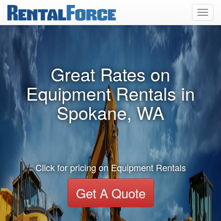
Toggl
navig
Great Rates on
Equipment Rentals in
Spokane, WA
Click for pricing on Equipment Rentals
Get A Quote