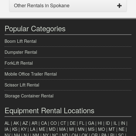
Other Rentals in Spokane
Popular Categories
Boom Lift Rental
Dumpster Rental
ForkLift Rental
Mobile Office Trailer Rental
Scissor Lift Rental
Storage Container Rental
Equipment Rental Locations
AL
|
AK
|
AZ
|
AR
|
CA
|
CO
|
CT
|
DE
|
FL
|
GA
|
HI
|
ID
|
IL
|
IN
|
IA
|
KS
|
KY
|
LA
|
ME
|
MD
|
MA
|
MI
|
MN
|
MS
|
MO
|
MT
|
NE
|
NV
|
NH
|
NJ
|
NM
|
NY
|
NC
|
ND
|
OH
|
OK
|
OR
|
PA
|
RI
|
SC
|