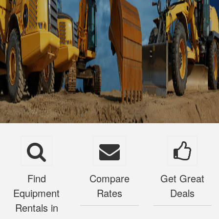
Find
Compare
Get Great
Equipment
Rates
Deals
Rentals in