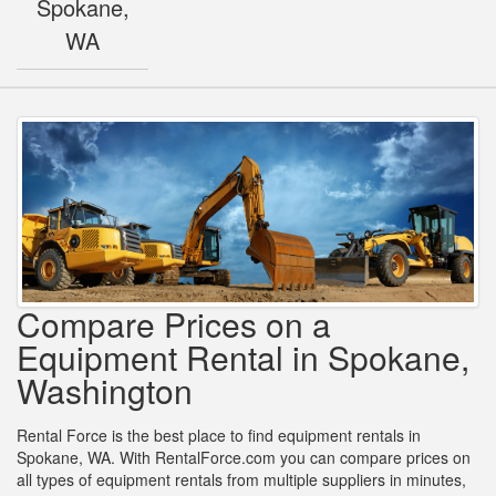
Spokane,
WA
Compare Prices on a
Equipment Rental in Spokane,
Washington
Rental Force is the best place to find equipment rentals in
Spokane, WA. With RentalForce.com you can compare prices on
all types of equipment rentals from multiple suppliers in minutes,