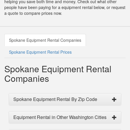
helping you save both time and money. Check out what other
people have been paying for a equipment rental below, or request
a quote to compare prices now.
Spokane Equipment Rental Companies
Spokane Equipment Rental Prices
Spokane Equipment Rental
Companies
Spokane Equipment Rental By Zip Code
Equipment Rental in Other Washington Cities