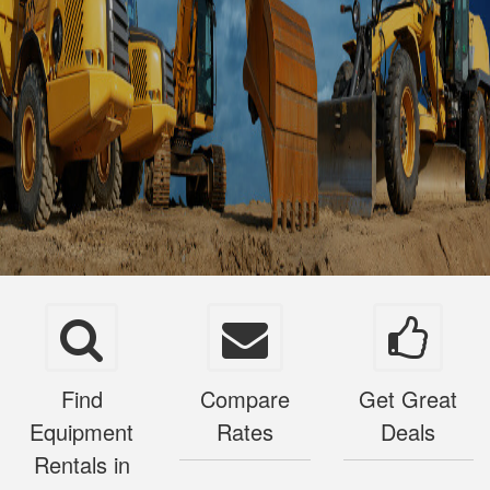
Find
Compare
Get Great
Equipment
Rates
Deals
Rentals in