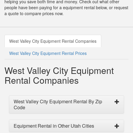
helping you save both time and money. Check out what other
people have been paying for a equipment rental below, or request
a quote to compare prices now.
West Valley City Equipment Rental Companies
West Valley City Equipment Rental Prices
West Valley City Equipment
Rental Companies
West Valley City Equipment Rental By Zip
Code
Equipment Rental in Other Utah Cities