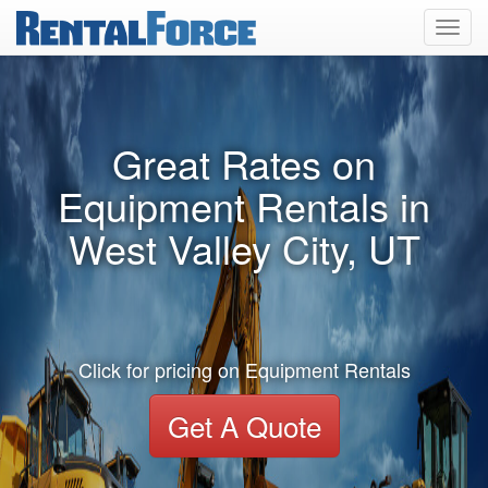
Toggl
navig
Great Rates on
Equipment Rentals in
West Valley City, UT
Click for pricing on Equipment Rentals
Get A Quote