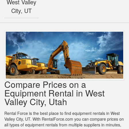
West Valley
City, UT
Compare Prices on a
Equipment Rental in West
Valley City, Utah
Rental Force is the best place to find equipment rentals in West
Valley City, UT. With RentalForce.com you can compare prices on
all types of equipment rentals from multiple suppliers in minutes,