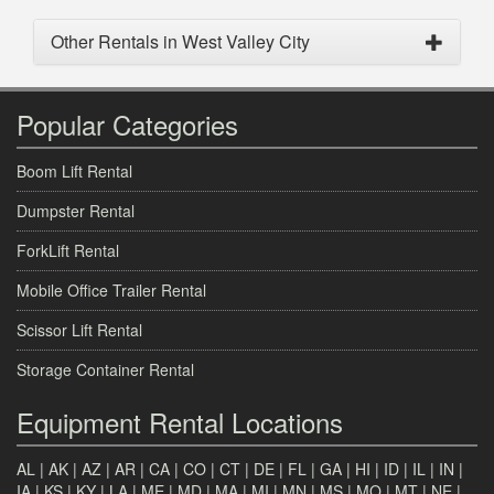
Other Rentals in West Valley City
Popular Categories
Boom Lift Rental
Dumpster Rental
ForkLift Rental
Mobile Office Trailer Rental
Scissor Lift Rental
Storage Container Rental
Equipment Rental Locations
AL
|
AK
|
AZ
|
AR
|
CA
|
CO
|
CT
|
DE
|
FL
|
GA
|
HI
|
ID
|
IL
|
IN
|
IA
|
KS
|
KY
|
LA
|
ME
|
MD
|
MA
|
MI
|
MN
|
MS
|
MO
|
MT
|
NE
|