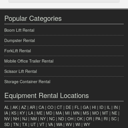
Popular Categories
Boom Lift Rental
Dumpster Rental
ForkLift Rental
Mobile Office Trailer Rental
Scissor Lift Rental
Storage Container Rental
Equipment Rental Locations
AL
|
AK
|
AZ
|
AR
|
CA
|
CO
|
CT
|
DE
|
FL
|
GA
|
HI
|
ID
|
IL
|
IN
|
IA
|
KS
|
KY
|
LA
|
ME
|
MD
|
MA
|
MI
|
MN
|
MS
|
MO
|
MT
|
NE
|
NV
|
NH
|
NJ
|
NM
|
NY
|
NC
|
ND
|
OH
|
OK
|
OR
|
PA
|
RI
|
SC
|
SD
|
TN
|
TX
|
UT
|
VT
|
VA
|
WA
|
WV
|
WI
|
WY