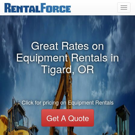
Toggl
navig
Great Rates on
Equipment Rentals in
Tigard, OR
Click for pricing on Equipment Rentals
Get A Quote