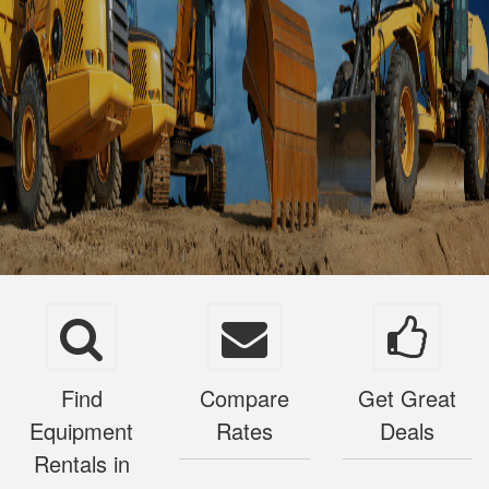
Find
Compare
Get Great
Equipment
Rates
Deals
Rentals in