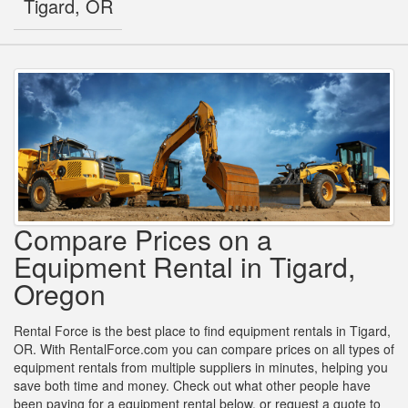
Tigard, OR
Compare Prices on a
Equipment Rental in Tigard,
Oregon
Rental Force is the best place to find equipment rentals in Tigard,
OR. With RentalForce.com you can compare prices on all types of
equipment rentals from multiple suppliers in minutes, helping you
save both time and money. Check out what other people have
been paying for a equipment rental below, or request a quote to