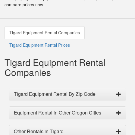
compare prices now.
Tigard Equipment Rental Companies
Tigard Equipment Rental Prices
Tigard Equipment Rental
Companies
Tigard Equipment Rental By Zip Code
Equipment Rental in Other Oregon Cities
Other Rentals in Tigard