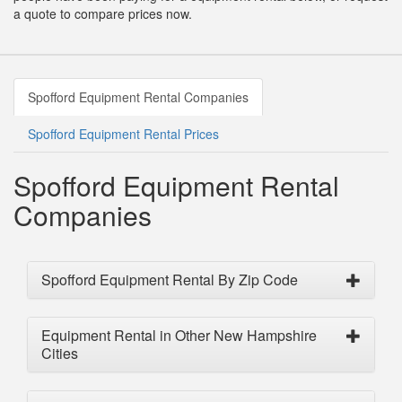
a quote to compare prices now.
Spofford Equipment Rental Companies
Spofford Equipment Rental Prices
Spofford Equipment Rental
Companies
Spofford Equipment Rental By Zip Code
Equipment Rental in Other New Hampshire
Cities