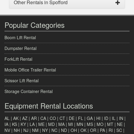
Other Rentals in Spofford
Popular Categories
Boom Lift Rental
Dumpster Rental
ForkLift Rental
Mobile Office Trailer Rental
Scissor Lift Rental
Storage Container Rental
Equipment Rental Locations
AL
|
AK
|
AZ
|
AR
|
CA
|
CO
|
CT
|
DE
|
FL
|
GA
|
HI
|
ID
|
IL
|
IN
|
IA
|
KS
|
KY
|
LA
|
ME
|
MD
|
MA
|
MI
|
MN
|
MS
|
MO
|
MT
|
NE
|
NV
|
NH
|
NJ
|
NM
|
NY
|
NC
|
ND
|
OH
|
OK
|
OR
|
PA
|
RI
|
SC
|