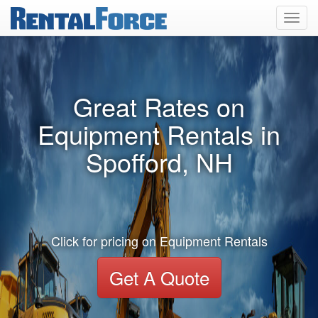
Toggl
navig
Great Rates on
Equipment Rentals in
Spofford, NH
Click for pricing on Equipment Rentals
Get A Quote