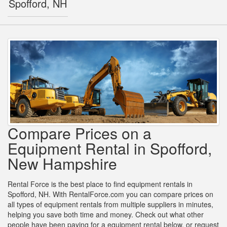
Spofford, NH
Compare Prices on a
Equipment Rental in Spofford,
New Hampshire
Rental Force is the best place to find equipment rentals in
Spofford, NH. With RentalForce.com you can compare prices on
all types of equipment rentals from multiple suppliers in minutes,
helping you save both time and money. Check out what other
people have been paying for a equipment rental below, or request