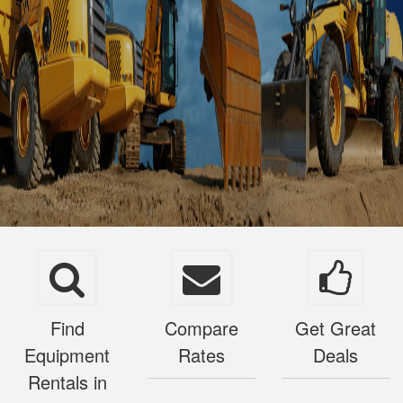
Find
Compare
Get Great
Equipment
Rates
Deals
Rentals in