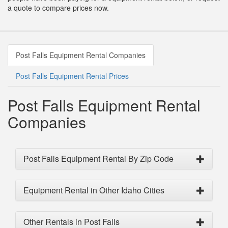
a quote to compare prices now.
Post Falls Equipment Rental Companies
Post Falls Equipment Rental Prices
Post Falls Equipment Rental
Companies
Post Falls Equipment Rental By Zip Code
Equipment Rental in Other Idaho Cities
Other Rentals in Post Falls