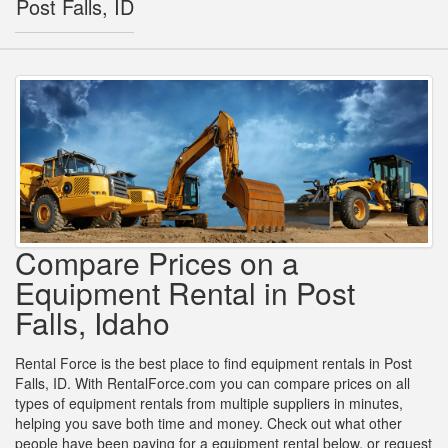
Post Falls, ID
Compare Prices on a
Equipment Rental in Post
Falls, Idaho
Rental Force is the best place to find equipment rentals in Post
Falls, ID. With RentalForce.com you can compare prices on all
types of equipment rentals from multiple suppliers in minutes,
helping you save both time and money. Check out what other
people have been paying for a equipment rental below, or request