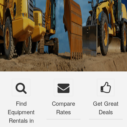
Find
Compare
Get Great
Equipment
Rates
Deals
Rentals in