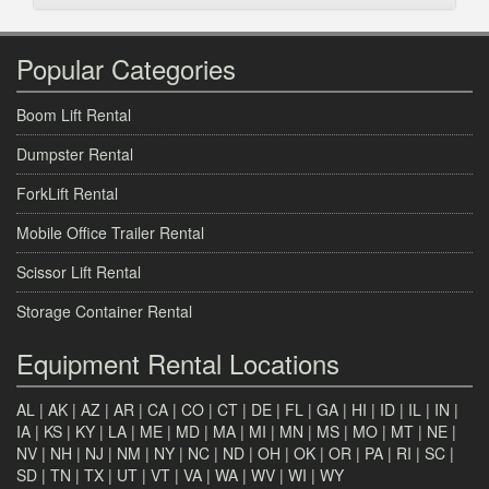
Popular Categories
Boom Lift Rental
Dumpster Rental
ForkLift Rental
Mobile Office Trailer Rental
Scissor Lift Rental
Storage Container Rental
Equipment Rental Locations
AL
|
AK
|
AZ
|
AR
|
CA
|
CO
|
CT
|
DE
|
FL
|
GA
|
HI
|
ID
|
IL
|
IN
|
IA
|
KS
|
KY
|
LA
|
ME
|
MD
|
MA
|
MI
|
MN
|
MS
|
MO
|
MT
|
NE
|
NV
|
NH
|
NJ
|
NM
|
NY
|
NC
|
ND
|
OH
|
OK
|
OR
|
PA
|
RI
|
SC
|
SD
|
TN
|
TX
|
UT
|
VT
|
VA
|
WA
|
WV
|
WI
|
WY