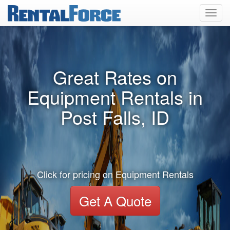
Toggl
navig
Great Rates on
Equipment Rentals in
Post Falls, ID
Click for pricing on Equipment Rentals
Get A Quote