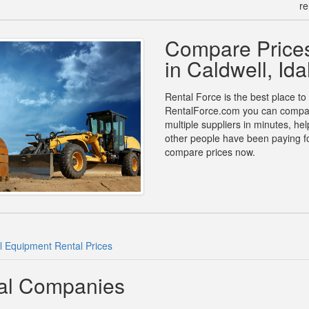
re
Compare Prices
in Caldwell, Id
Rental Force is the best place to
RentalForce.com you can compare
multiple suppliers in minutes, h
other people have been paying fo
compare prices now.
l Equipment Rental Prices
tal Companies