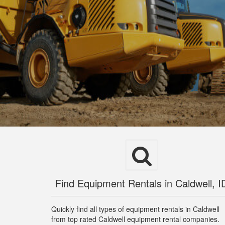
Find Equipment Rentals in Caldwell, I
Quickly find all types of equipment rentals in Caldwell
from top rated Caldwell equipment rental companies.