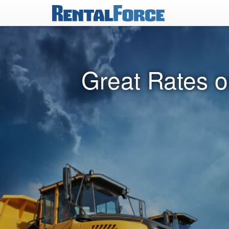
Great Rates o