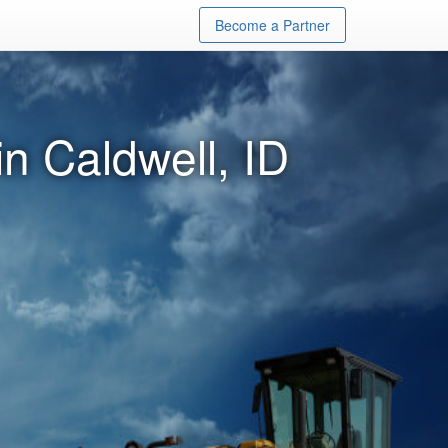
Become a Partner
n Caldwell, ID