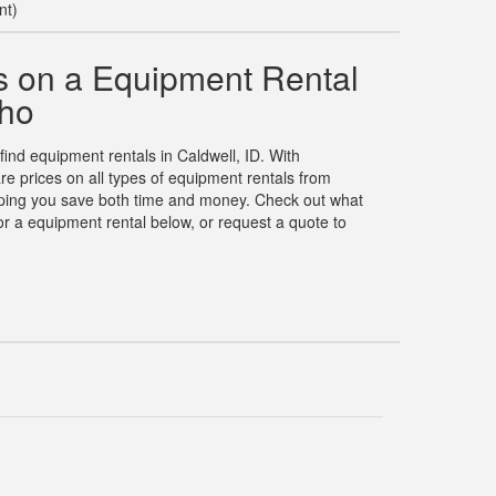
nt)
 on a Equipment Rental
aho
 find equipment rentals in Caldwell, ID. With
 prices on all types of equipment rentals from
elping you save both time and money. Check out what
r a equipment rental below, or request a quote to