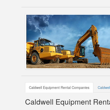
Caldwell Equipment Rental Companies
Caldwel
Caldwell Equipment Ren