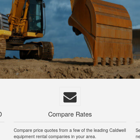
D
Compare Rates
Compare price quotes from a few of the leading Caldwell
Se
equipment rental companies in your area.
ne