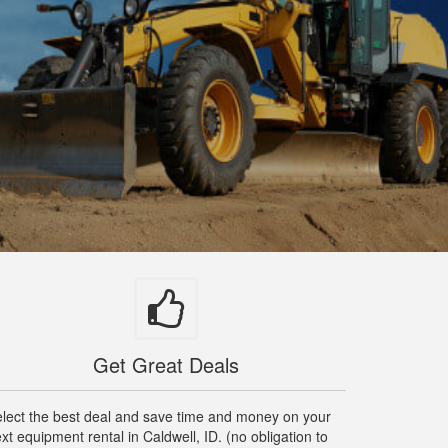
Get Great Deals
lect the best deal and save time and money on your
xt equipment rental in Caldwell, ID. (no obligation to