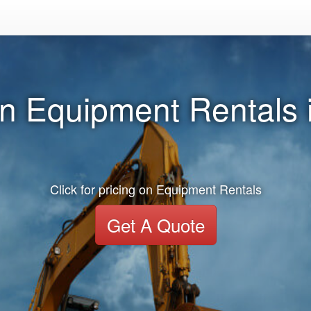
n Equipment Rentals i
Click for pricing on Equipment Rentals
Get A Quote