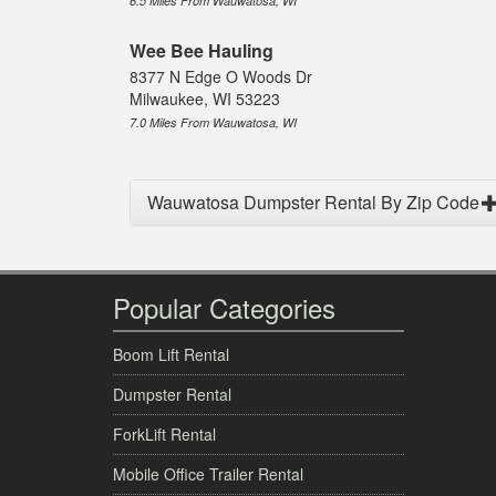
6.5 Miles From Wauwatosa, WI
Wee Bee Hauling
8377 N Edge O Woods Dr
Milwaukee, WI 53223
7.0 Miles From Wauwatosa, WI
Wauwatosa Dumpster Rental By Zip Code
Popular Categories
Boom Lift Rental
Dumpster Rental
ForkLift Rental
Mobile Office Trailer Rental