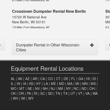
6.5 Miles From Wauwatosa, WI
7.0
Crosstown Dumpster Rental New Berlin
St
15720 W National Ave
30
New Berlin, WI 53151
Mi
7.8 Miles From Wauwatosa, WI
8.2
Dumpster Rental in Other Wisconsin
Cities
Equipment Rental Locations
AL
|
AK
|
AZ
|
AR
|
CA
|
CO
|
CT
|
DE
|
FL
|
GA
|
HI
|
ID
|
IL
|
IN
|
IA
|
KS
|
KY
|
LA
|
ME
|
MD
|
MA
|
MI
|
MN
|
MS
|
MO
|
MT
|
NE
|
NV
|
NH
|
NJ
|
NM
|
NY
|
NC
|
ND
|
OH
|
OK
|
OR
|
PA
|
RI
|
SC
|
SD
|
TN
|
TX
|
UT
|
VT
|
VA
|
WA
|
WV
|
WI
|
WY