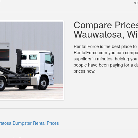
re
.
Compare Prices
Wauwatosa, Wi
Rental Force is the best place t
RentalForce.com you can compare 
suppliers in minutes, helping yo
people have been paying for a d
prices now.
tosa Dumpster Rental Prices