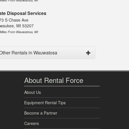
 Miles From Wauwatosa, WI
ate Disposal Services
73 S Chase Ave
lwaukee, WI 53207
 Miles From Wauwatosa, WI
Other Rentals in Wauwatosa
About Rental Force
About Us
Equipment Rental Tips
Become a Partner
Careers