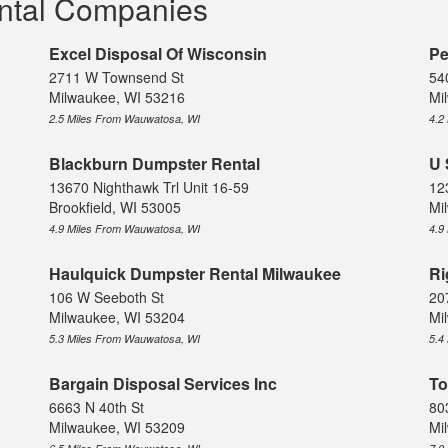
ntal Companies
Excel Disposal Of Wisconsin
Pe
2711 W Townsend St
54
Milwaukee, WI 53216
Mi
2.5 Miles From Wauwatosa, WI
4.2
Blackburn Dumpster Rental
U 
13670 Nighthawk Trl Unit 16-59
12
Brookfield, WI 53005
Mi
4.9 Miles From Wauwatosa, WI
4.9
Haulquick Dumpster Rental Milwaukee
Ri
106 W Seeboth St
207
Milwaukee, WI 53204
Mi
5.3 Miles From Wauwatosa, WI
5.4
Bargain Disposal Services Inc
To
6663 N 40th St
80
Milwaukee, WI 53209
Mi