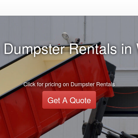
 Dumpster Rentals i
Click for pricing on Dumpster Rentals
Get A Quote