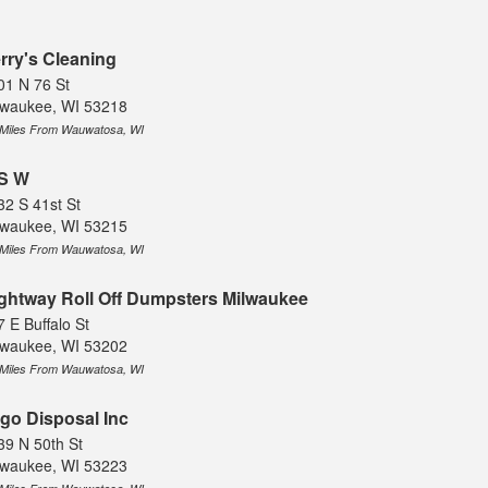
rry's Cleaning
01 N 76 St
lwaukee, WI 53218
 Miles From Wauwatosa, WI
S W
32 S 41st St
lwaukee, WI 53215
 Miles From Wauwatosa, WI
ghtway Roll Off Dumpsters Milwaukee
 E Buffalo St
lwaukee, WI 53202
 Miles From Wauwatosa, WI
go Disposal Inc
39 N 50th St
lwaukee, WI 53223