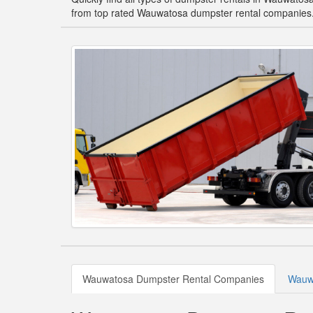
from top rated Wauwatosa dumpster rental companies
Wauwatosa Dumpster Rental Companies
Wauwa