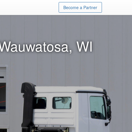
Become a Partner
n Wauwatosa, WI