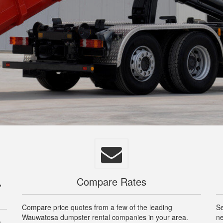
,
Compare Rates
Compare price quotes from a few of the leading
Se
Wauwatosa dumpster rental companies in your area.
ne
a