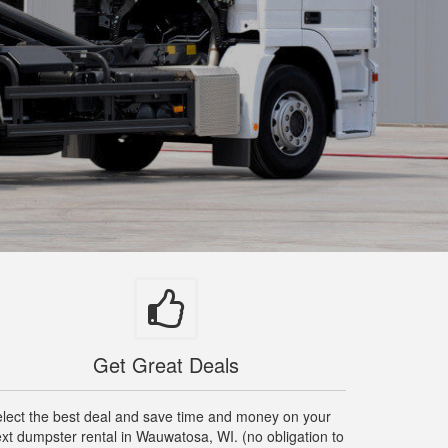
Get Great Deals
lect the best deal and save time and money on your
xt dumpster rental in Wauwatosa, WI. (no obligation to