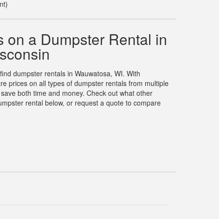
nt)
 on a Dumpster Rental in
sconsin
o find dumpster rentals in Wauwatosa, WI. With
prices on all types of dumpster rentals from multiple
u save both time and money. Check out what other
umpster rental below, or request a quote to compare