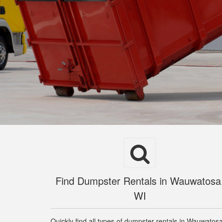
Find Dumpster Rentals in Wauwatosa
WI
Quickly find all types of dumpster rentals in Wauwatos