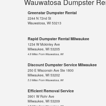
Wauwatosa Dumpster Re
Greenstar Dumpster Rental
2244 N 72nd St
Wauwatosa, WI 53213
Rapid Dumpster Rental Milwaukee
1234 W Mckinley Ave
Milwaukee, WI 53205
4.8 Miles From Wauwatosa, WI
Discount Dumpster Service Milwaukee
250 E Wisconsin Ave Ste 1800
Milwaukee, WI 53202
5.3 Miles From Wauwatosa, WI
Efficient Removal Service
3901 W Rohr Ave
Milwaukee, WI 53209