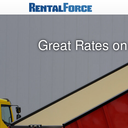
Great Rates on