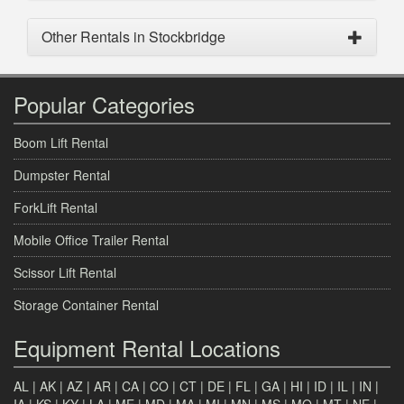
Other Rentals in Stockbridge
Popular Categories
Boom Lift Rental
Dumpster Rental
ForkLift Rental
Mobile Office Trailer Rental
Scissor Lift Rental
Storage Container Rental
Equipment Rental Locations
AL
|
AK
|
AZ
|
AR
|
CA
|
CO
|
CT
|
DE
|
FL
|
GA
|
HI
|
ID
|
IL
|
IN
|