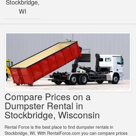
Stockbridge,
WI
Compare Prices on a
Dumpster Rental in
Stockbridge, Wisconsin
Rental Force is the best place to find dumpster rentals in
Stockbridge, WI. With RentalForce.com you can compare prices