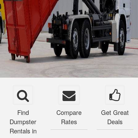
Find
Compare
Get Great
Dumpster
Rates
Deals
Rentals in