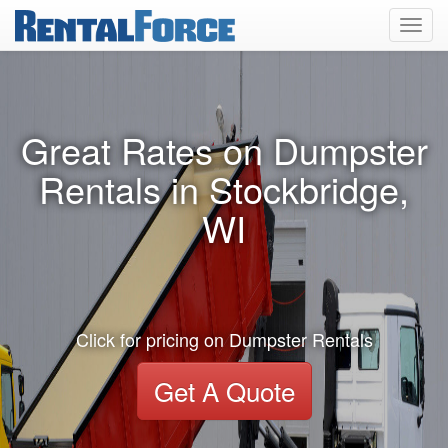
Toggl
navig
Great Rates on Dumpster
Rentals in Stockbridge,
WI
Click for pricing on Dumpster Rentals
Get A Quote