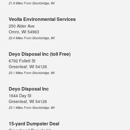
21.9 Miles From Stockbridge, WI
Veolia Environmental Services
250 Alder Ave
Omro, WI 54963
22.4 Miles From Stockbridge, WI
Deyo Disposal Inc (toll Free)
6792 Follett St
Greenleaf, WI 54126
23.1 Miles From Stockbridge, WI
Deyo Disposal Inc
1644 Day St
Greenleaf, WI 54126
23.1 Miles From Stockbridge, WI
15-yard Dumpster Deal