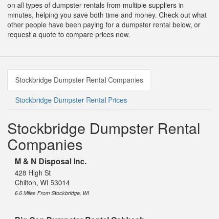
on all types of dumpster rentals from multiple suppliers in
minutes, helping you save both time and money. Check out what
other people have been paying for a dumpster rental below, or
request a quote to compare prices now.
Stockbridge Dumpster Rental Companies
Stockbridge Dumpster Rental Prices
Stockbridge Dumpster Rental
Companies
M & N Disposal Inc.
428 High St
Chilton, WI 53014
6.6 Miles From Stockbridge, WI