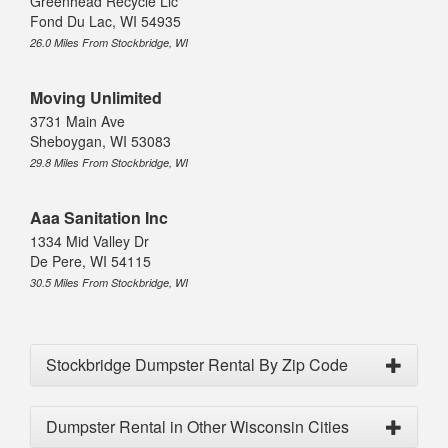
Greenhead Recycle Llc
Fond Du Lac, WI 54935
26.0 Miles From Stockbridge, WI
Moving Unlimited
3731 Main Ave
Sheboygan, WI 53083
29.8 Miles From Stockbridge, WI
Aaa Sanitation Inc
1334 Mid Valley Dr
De Pere, WI 54115
30.5 Miles From Stockbridge, WI
Stockbridge Dumpster Rental By Zip Code
Dumpster Rental in Other Wisconsin Cities