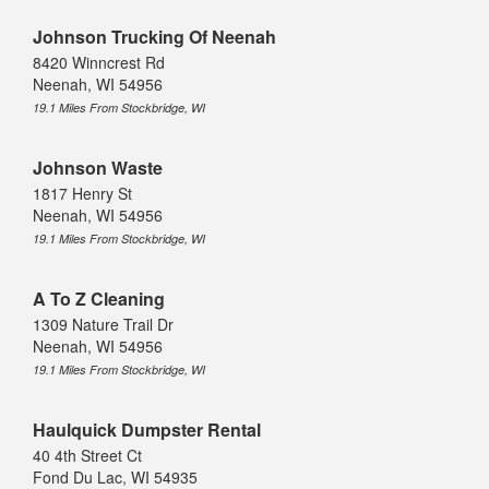
Johnson Trucking Of Neenah
8420 Winncrest Rd
Neenah, WI 54956
19.1 Miles From Stockbridge, WI
Johnson Waste
1817 Henry St
Neenah, WI 54956
19.1 Miles From Stockbridge, WI
A To Z Cleaning
1309 Nature Trail Dr
Neenah, WI 54956
19.1 Miles From Stockbridge, WI
Haulquick Dumpster Rental
40 4th Street Ct
Fond Du Lac, WI 54935