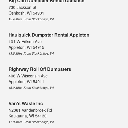
Big Can Dumpster Rental Oshkosh
730 Jackson St
Oshkosh, WI 54901
12.4 Miles From Stockbridge, WI
Haulquick Dumpster Rental Appleton
101 W Edison Ave
Appleton, WI 54915
13.6 Miles From Stockbridge, WI
Rightway Roll Off Dumpsters
408 W Wisconsin Ave
Appleton, WI 54911
15.0 Miles From Stockbridge, WI
Van's Waste Inc
N2061 Vandenbroek Rd
Kaukauna, WI 54130
17.8 Miles From Stockbridge, WI