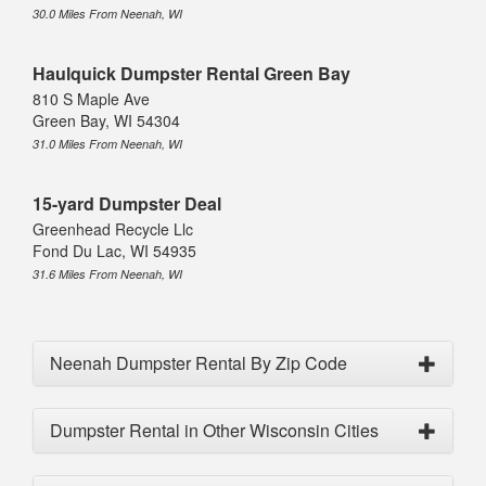
30.0 Miles From Neenah, WI
Haulquick Dumpster Rental Green Bay
810 S Maple Ave
Green Bay, WI 54304
31.0 Miles From Neenah, WI
15-yard Dumpster Deal
Greenhead Recycle Llc
Fond Du Lac, WI 54935
31.6 Miles From Neenah, WI
Neenah Dumpster Rental By Zip Code
Dumpster Rental in Other Wisconsin Cities