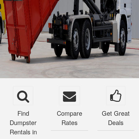
Find
Compare
Get Great
Dumpster
Rates
Deals
Rentals in