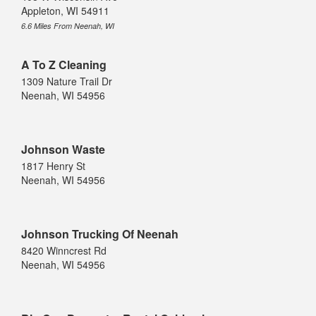
Appleton, WI 54911
6.6 Miles From Neenah, WI
A To Z Cleaning
1309 Nature Trail Dr
Neenah, WI 54956
Johnson Waste
1817 Henry St
Neenah, WI 54956
Johnson Trucking Of Neenah
8420 Winncrest Rd
Neenah, WI 54956