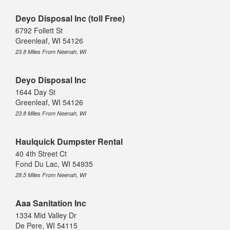
Deyo Disposal Inc (toll Free)
6792 Follett St
Greenleaf, WI 54126
23.8 Miles From Neenah, WI
Deyo Disposal Inc
1644 Day St
Greenleaf, WI 54126
23.8 Miles From Neenah, WI
Haulquick Dumpster Rental
40 4th Street Ct
Fond Du Lac, WI 54935
28.5 Miles From Neenah, WI
Aaa Sanitation Inc
1334 Mid Valley Dr
De Pere, WI 54115