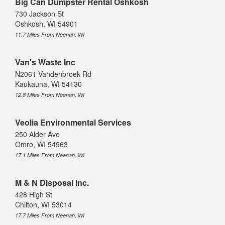
Big Can Dumpster Rental Oshkosh
730 Jackson St
Oshkosh, WI 54901
11.7 Miles From Neenah, WI
Van's Waste Inc
N2061 Vandenbroek Rd
Kaukauna, WI 54130
12.8 Miles From Neenah, WI
Veolia Environmental Services
250 Alder Ave
Omro, WI 54963
17.1 Miles From Neenah, WI
M & N Disposal Inc.
428 High St
Chilton, WI 53014
17.7 Miles From Neenah, WI