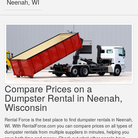
Neenah, WI
Compare Prices on a
Dumpster Rental in Neenah,
Wisconsin
Rental Force is the best place to find dumpster rentals in Neenah,
WI. With RentalForce.com you can compare prices on all types of
dumpster rentals from multiple suppliers in minutes, helping you