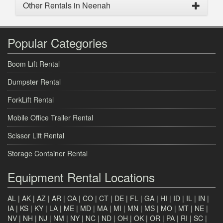
Other Rentals in Neenah
Popular Categories
Boom Lift Rental
Dumpster Rental
ForkLift Rental
Mobile Office Trailer Rental
Scissor Lift Rental
Storage Container Rental
Equipment Rental Locations
AL
|
AK
|
AZ
|
AR
|
CA
|
CO
|
CT
|
DE
|
FL
|
GA
|
HI
|
ID
|
IL
|
IN
|
IA
|
KS
|
KY
|
LA
|
ME
|
MD
|
MA
|
MI
|
MN
|
MS
|
MO
|
MT
|
NE
|
NV
|
NH
|
NJ
|
NM
|
NY
|
NC
|
ND
|
OH
|
OK
|
OR
|
PA
|
RI
|
SC
|