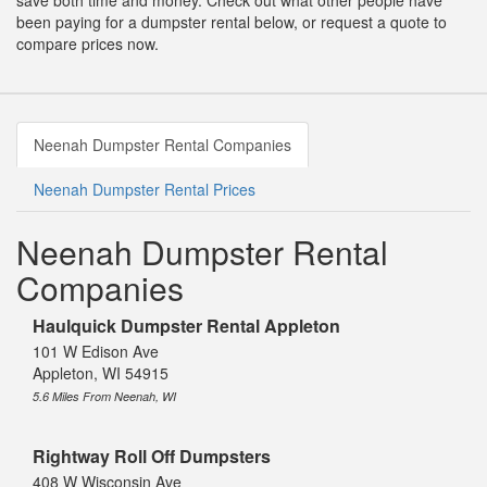
save both time and money. Check out what other people have
been paying for a dumpster rental below, or request a quote to
compare prices now.
Neenah Dumpster Rental Companies
Neenah Dumpster Rental Prices
Neenah Dumpster Rental
Companies
Haulquick Dumpster Rental Appleton
101 W Edison Ave
Appleton, WI 54915
5.6 Miles From Neenah, WI
Rightway Roll Off Dumpsters
408 W Wisconsin Ave