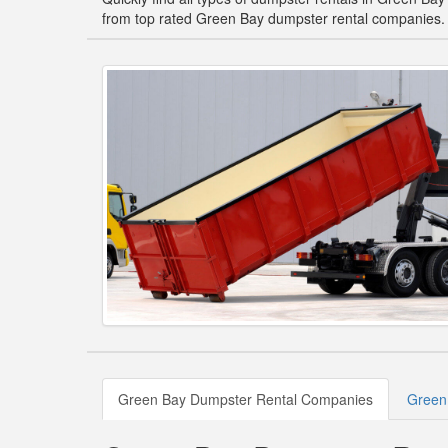
from top rated Green Bay dumpster rental companies.
Green Bay Dumpster Rental Companies
Green