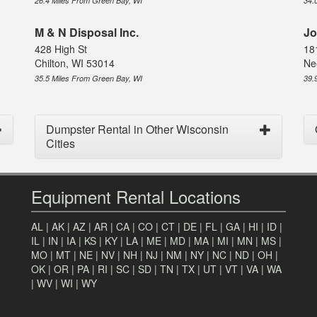
26.4 Miles From Green Bay, WI
34.
M & N Disposal Inc.
Jo
428 High St
18
Chilton, WI 53014
Ne
35.5 Miles From Green Bay, WI
39.
Dumpster Rental in Other Wisconsin
Cities
Equipment Rental Locations
AL
|
AK
|
AZ
|
AR
|
CA
|
CO
|
CT
|
DE
|
FL
|
GA
|
HI
|
ID
|
IL
|
IN
|
IA
|
KS
|
KY
|
LA
|
ME
|
MD
|
MA
|
MI
|
MN
|
MS
|
MO
|
MT
|
NE
|
NV
|
NH
|
NJ
|
NM
|
NY
|
NC
|
ND
|
OH
|
OK
|
OR
|
PA
|
RI
|
SC
|
SD
|
TN
|
TX
|
UT
|
VT
|
VA
|
WA
|
WV
|
WI
|
WY