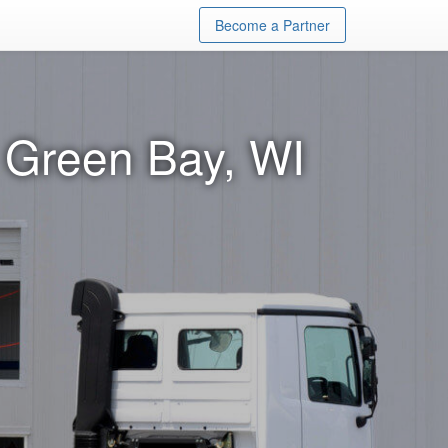
Become a Partner
 Green Bay, WI