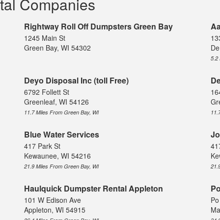
tal Companies
Rightway Roll Off Dumpsters Green Bay
Aa
1245 Main St
13
Green Bay, WI 54302
De
5.2
Deyo Disposal Inc (toll Free)
De
6792 Follett St
16
Greenleaf, WI 54126
Gr
11.7 Miles From Green Bay, WI
11.
Blue Water Services
Jo
417 Park St
41
Kewaunee, WI 54216
Ke
21.9 Miles From Green Bay, WI
21.
Haulquick Dumpster Rental Appleton
Po
101 W Edison Ave
Po
Appleton, WI 54915
Ma