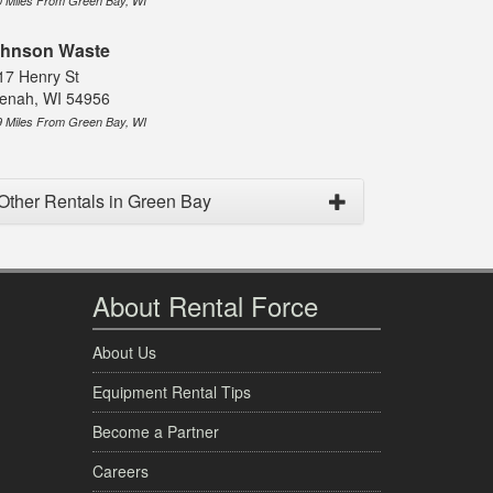
0 Miles From Green Bay, WI
hnson Waste
17 Henry St
enah, WI 54956
9 Miles From Green Bay, WI
Other Rentals in Green Bay
About Rental Force
About Us
Equipment Rental Tips
Become a Partner
Careers