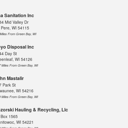
a Sanitation Inc
34 Mid Valley Dr
 Pere, WI 54115
 Miles From Green Bay, WI
yo Disposal Inc
44 Day St
eenleaf, WI 54126
7 Miles From Green Bay, WI
hn Mastalir
7 Park St
waunee, WI 54216
9 Miles From Green Bay, WI
zorski Hauling & Recycling, Llc
 Box 1565
nitowoc, WI 54221