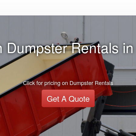
n Dumpster Rentals in
Click for pricing on Dumpster Rentals
Get A Quote