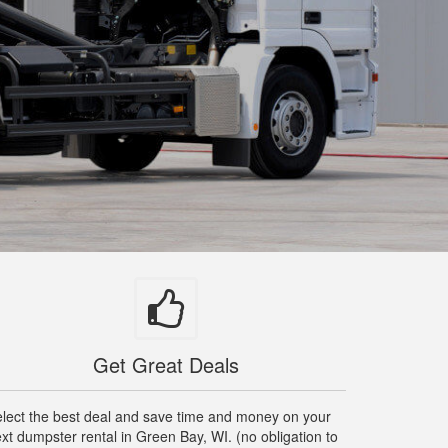
Get Great Deals
lect the best deal and save time and money on your
xt dumpster rental in Green Bay, WI. (no obligation to