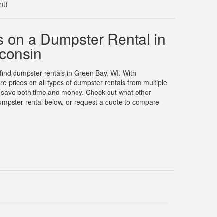
nt)
 on a Dumpster Rental in
consin
 find dumpster rentals in Green Bay, WI. With
prices on all types of dumpster rentals from multiple
u save both time and money. Check out what other
umpster rental below, or request a quote to compare