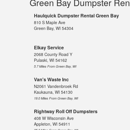
Green Bay Dumpster Ren
Haulquick Dumpster Rental Green Bay
810 S Maple Ave
Green Bay, WI 54304
Elkay Service
2068 County Road Y
Pulaski, WI 54162
5.7 Miles From Green Bay, WI
Van's Waste Inc
N2061 Vandenbroek Rd
Kaukauna, WI 54130
19.0 Miles From Green Bay, WI
Rightway Roll Off Dumpsters
408 W Wisconsin Ave
Appleton, WI 54911