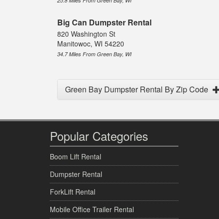
25.8 Miles From Green Bay, WI
Big Can Dumpster Rental
820 Washington St
Manitowoc, WI 54220
34.7 Miles From Green Bay, WI
Green Bay Dumpster Rental By Zip Code
Popular Categories
Boom Lift Rental
Dumpster Rental
ForkLift Rental
Mobile Office Trailer Rental