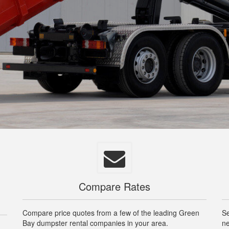
Compare Rates
Compare price quotes from a few of the leading Green
Se
Bay dumpster rental companies in your area.
ne