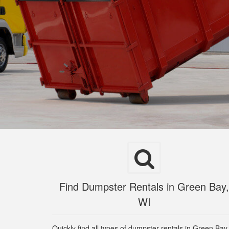
Find Dumpster Rentals in Green Bay,
WI
Quickly find all types of dumpster rentals in Green Bay