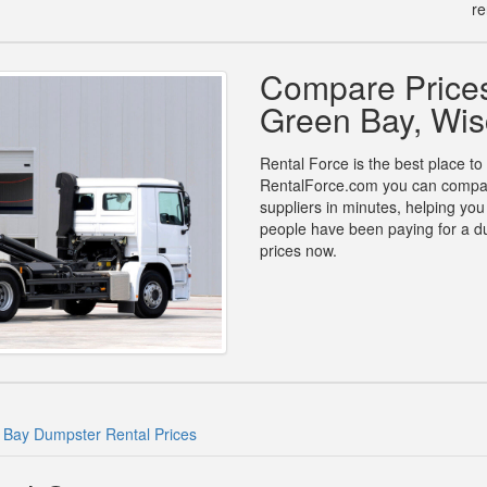
re
Compare Prices
Green Bay, Wis
Rental Force is the best place to
RentalForce.com you can compare 
suppliers in minutes, helping yo
people have been paying for a d
prices now.
 Bay Dumpster Rental Prices