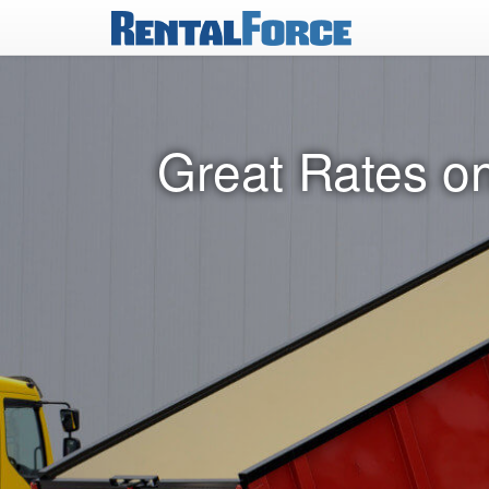
Great Rates o