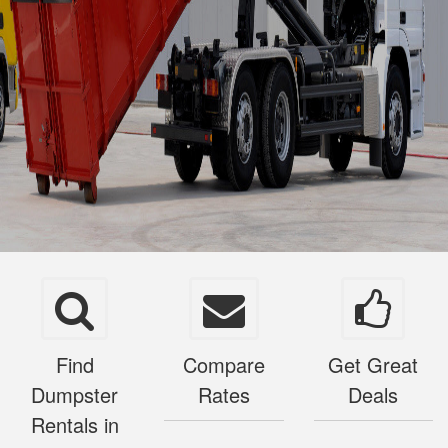
Find
Compare
Get Great
Dumpster
Rates
Deals
Rentals in