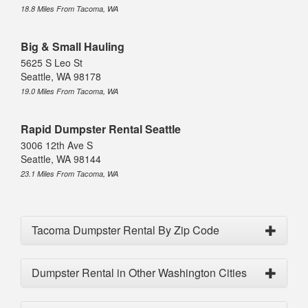
18.8 Miles From Tacoma, WA
Big & Small Hauling
5625 S Leo St
Seattle, WA 98178
19.0 Miles From Tacoma, WA
Rapid Dumpster Rental Seattle
3006 12th Ave S
Seattle, WA 98144
23.1 Miles From Tacoma, WA
Tacoma Dumpster Rental By Zip Code
Dumpster Rental in Other Washington Cities