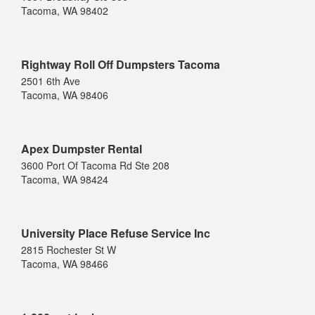
Tacoma, WA 98402
Rightway Roll Off Dumpsters Tacoma
2501 6th Ave
Tacoma, WA 98406
Apex Dumpster Rental
3600 Port Of Tacoma Rd Ste 208
Tacoma, WA 98424
University Place Refuse Service Inc
2815 Rochester St W
Tacoma, WA 98466