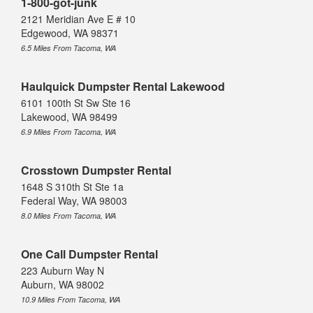
1-800-got-junk
2121 Meridian Ave E # 10
Edgewood, WA 98371
6.5 Miles From Tacoma, WA
Haulquick Dumpster Rental Lakewood
6101 100th St Sw Ste 16
Lakewood, WA 98499
6.9 Miles From Tacoma, WA
Crosstown Dumpster Rental
1648 S 310th St Ste 1a
Federal Way, WA 98003
8.0 Miles From Tacoma, WA
One Call Dumpster Rental
223 Auburn Way N
Auburn, WA 98002
10.9 Miles From Tacoma, WA