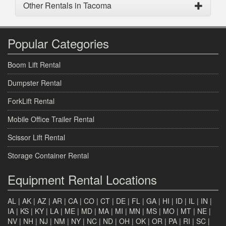
Other Rentals in Tacoma
Popular Categories
Boom Lift Rental
Dumpster Rental
ForkLift Rental
Mobile Office Trailer Rental
Scissor Lift Rental
Storage Container Rental
Equipment Rental Locations
AL
|
AK
|
AZ
|
AR
|
CA
|
CO
|
CT
|
DE
|
FL
|
GA
|
HI
|
ID
|
IL
|
IN
|
IA
|
KS
|
KY
|
LA
|
ME
|
MD
|
MA
|
MI
|
MN
|
MS
|
MO
|
MT
|
NE
|
NV
|
NH
|
NJ
|
NM
|
NY
|
NC
|
ND
|
OH
|
OK
|
OR
|
PA
|
RI
|
SC
|