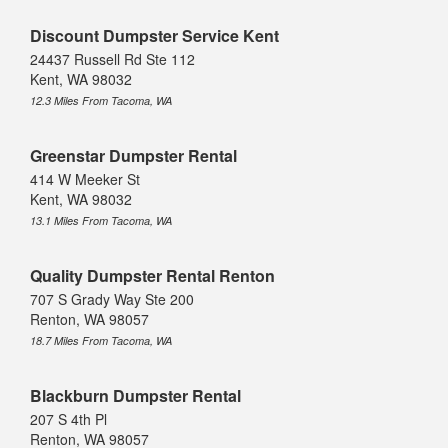
Discount Dumpster Service Kent
24437 Russell Rd Ste 112
Kent, WA 98032
12.3 Miles From Tacoma, WA
Greenstar Dumpster Rental
414 W Meeker St
Kent, WA 98032
13.1 Miles From Tacoma, WA
Quality Dumpster Rental Renton
707 S Grady Way Ste 200
Renton, WA 98057
18.7 Miles From Tacoma, WA
Blackburn Dumpster Rental
207 S 4th Pl
Renton, WA 98057