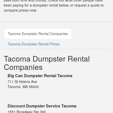
save both time and money. Check out what other people have
been paying for a dumpster rental below, or request a quote to
compare prices now.
Tacoma Dumpster Rental Companies
Tacoma Dumpster Rental Prices
Tacoma Dumpster Rental
Companies
Big Can Dumpster Rental Tacoma
711 St Helens Ave
Tacoma, WA 98402
Discount Dumpster Service Tacoma
1551 Broadway Ste 300