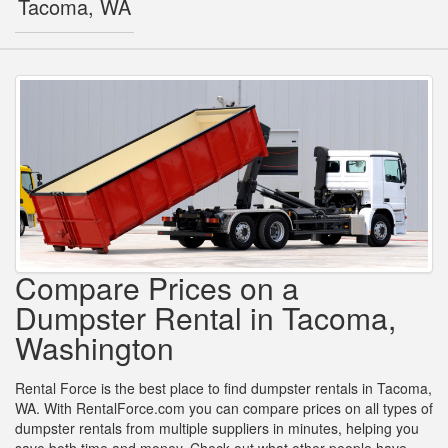
Tacoma, WA
Compare Prices on a
Dumpster Rental in Tacoma,
Washington
Rental Force is the best place to find dumpster rentals in Tacoma,
WA. With RentalForce.com you can compare prices on all types of
dumpster rentals from multiple suppliers in minutes, helping you