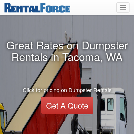
Toggl
navig
Great Rates on Dumpster
Rentals in Tacoma, WA
Click for pricing on Dumpster Rentals
Get A Quote