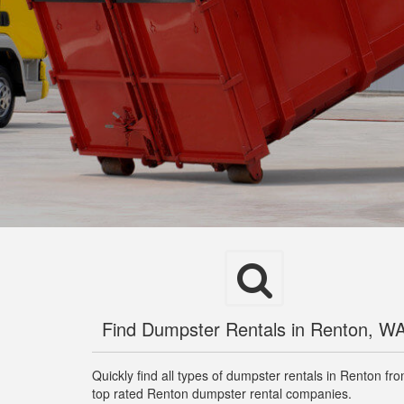
Find Dumpster Rentals in Renton, W
Quickly find all types of dumpster rentals in Renton fr
top rated Renton dumpster rental companies.