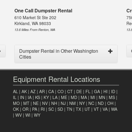
One Call Dumpster Rental
Cr
610 Market St Ste 202
75
Kirkland, WA 98033
Re
13.6 Miles From Renton, WA
13.
Dumpster Rental in Other Washington
Cities
Equipment Rental Locations
AL
|
AK
|
AZ
|
AR
|
CA
|
CO
|
CT
|
DE
|
FL
|
GA
|
HI
|
ID
|
IL
|
IN
|
IA
|
KS
|
KY
|
LA
|
ME
|
MD
|
MA
|
MI
|
MN
|
MS
|
MO
|
MT
|
NE
|
NV
|
NH
|
NJ
|
NM
|
NY
|
NC
|
ND
|
OH
|
OK
|
OR
|
PA
|
RI
|
SC
|
SD
|
TN
|
TX
|
UT
|
VT
|
VA
|
WA
|
WV
|
WI
|
WY