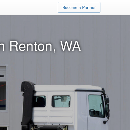
Become a Partner
in Renton, WA