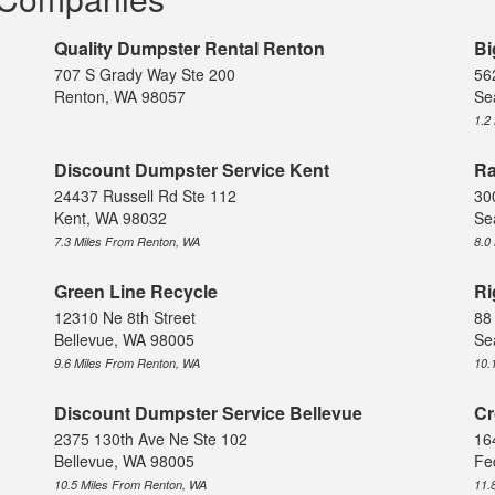
Quality Dumpster Rental Renton
Bi
707 S Grady Way Ste 200
56
Renton, WA 98057
Se
1.2
Discount Dumpster Service Kent
Ra
24437 Russell Rd Ste 112
30
Kent, WA 98032
Se
7.3 Miles From Renton, WA
8.0
Green Line Recycle
Ri
12310 Ne 8th Street
88
Bellevue, WA 98005
Se
9.6 Miles From Renton, WA
10.
Discount Dumpster Service Bellevue
Cr
2375 130th Ave Ne Ste 102
16
Bellevue, WA 98005
Fe
10.5 Miles From Renton, WA
11.