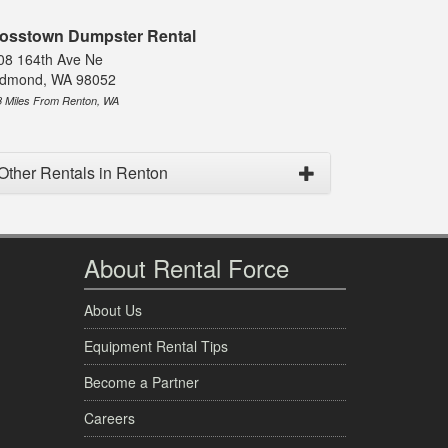
osstown Dumpster Rental
08 164th Ave Ne
dmond, WA 98052
8 Miles From Renton, WA
Other Rentals in Renton
About Rental Force
About Us
Equipment Rental Tips
Become a Partner
Careers