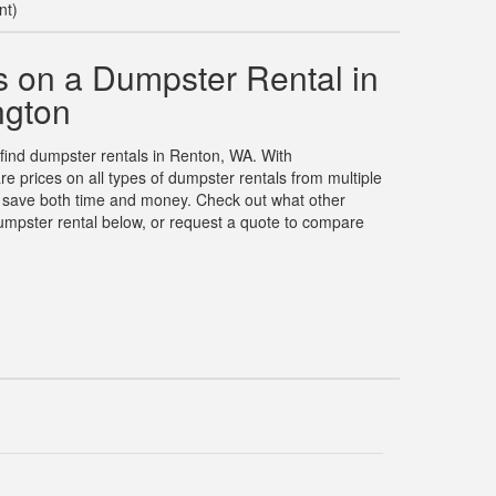
nt)
 on a Dumpster Rental in
ngton
 find dumpster rentals in Renton, WA. With
prices on all types of dumpster rentals from multiple
u save both time and money. Check out what other
umpster rental below, or request a quote to compare