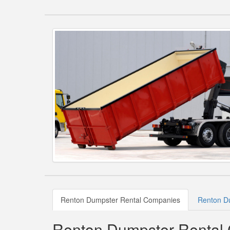
Renton Dumpster Rental Companies
Renton Du
Renton Dumpster Rental