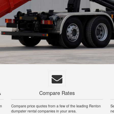
A
Compare Rates
om
Compare price quotes from a few of the leading Renton
Se
dumpster rental companies in your area.
ne