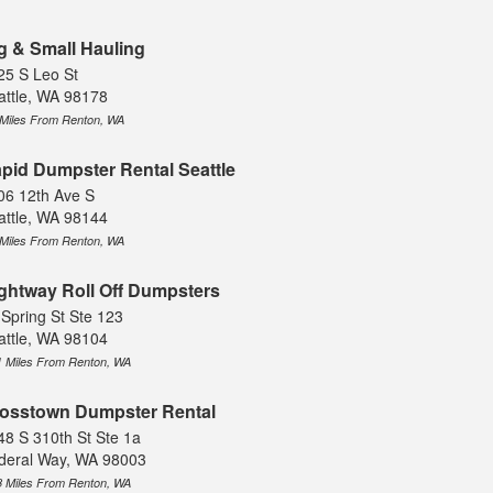
g & Small Hauling
25 S Leo St
attle, WA 98178
 Miles From Renton, WA
pid Dumpster Rental Seattle
06 12th Ave S
attle, WA 98144
 Miles From Renton, WA
ghtway Roll Off Dumpsters
 Spring St Ste 123
attle, WA 98104
1 Miles From Renton, WA
osstown Dumpster Rental
48 S 310th St Ste 1a
deral Way, WA 98003
8 Miles From Renton, WA