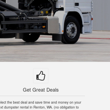
Get Great Deals
lect the best deal and save time and money on your
xt dumpster rental in Renton, WA. (no obligation to