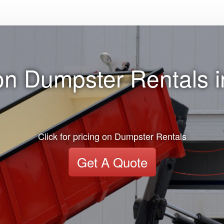
on Dumpster Rentals 
Click for pricing on Dumpster Rentals
Get A Quote