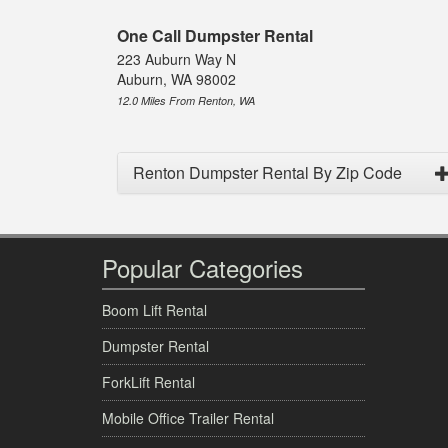
One Call Dumpster Rental
223 Auburn Way N
Auburn, WA 98002
12.0 Miles From Renton, WA
Renton Dumpster Rental By Zip Code
Popular Categories
Boom Lift Rental
Dumpster Rental
ForkLift Rental
Mobile Office Trailer Rental