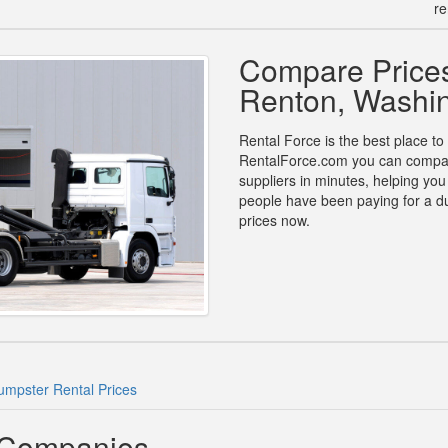
re
Compare Prices
Renton, Washi
Rental Force is the best place to
RentalForce.com you can compare 
suppliers in minutes, helping yo
people have been paying for a d
prices now.
mpster Rental Prices
 Companies