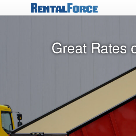
Great Rates 