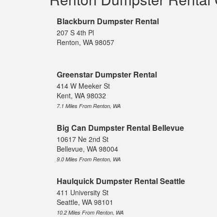
Blackburn Dumpster Rental
207 S 4th Pl
Renton, WA 98057
Greenstar Dumpster Rental
414 W Meeker St
Kent, WA 98032
7.1 Miles From Renton, WA
Big Can Dumpster Rental Bellevue
10617 Ne 2nd St
Bellevue, WA 98004
9.0 Miles From Renton, WA
Haulquick Dumpster Rental Seattle
411 University St
Seattle, WA 98101
10.2 Miles From Renton, WA