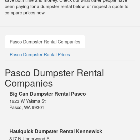
save both time and money. Check out what other people have
been paying for a dumpster rental below, or request a quote to
compare prices now.
Pasco Dumpster Rental Companies
Pasco Dumpster Rental Prices
Pasco Dumpster Rental
Companies
Big Can Dumpster Rental Pasco
1923 W Yakima St
Pasco, WA 99301
Haulquick Dumpster Rental Kennewick
317 N Underwood St