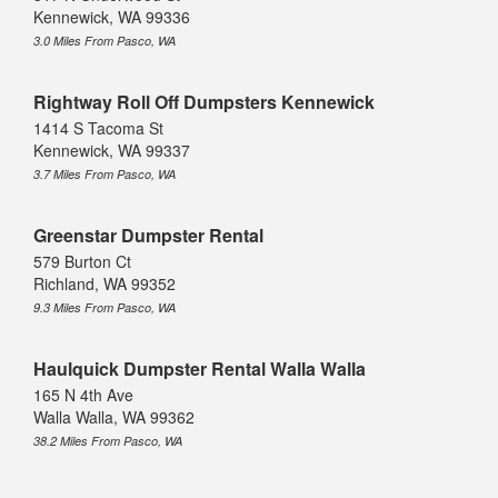
Kennewick, WA 99336
3.0 Miles From Pasco, WA
Rightway Roll Off Dumpsters Kennewick
1414 S Tacoma St
Kennewick, WA 99337
3.7 Miles From Pasco, WA
Greenstar Dumpster Rental
579 Burton Ct
Richland, WA 99352
9.3 Miles From Pasco, WA
Haulquick Dumpster Rental Walla Walla
165 N 4th Ave
Walla Walla, WA 99362
38.2 Miles From Pasco, WA