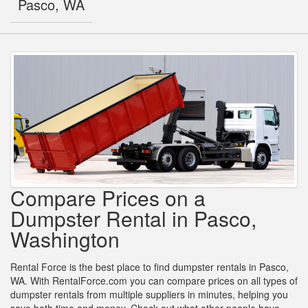
Pasco, WA
Compare Prices on a
Dumpster Rental in Pasco,
Washington
Rental Force is the best place to find dumpster rentals in Pasco,
WA. With RentalForce.com you can compare prices on all types of
dumpster rentals from multiple suppliers in minutes, helping you