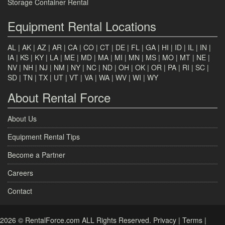
Storage Container Rental
Equipment Rental Locations
AL
|
AK
|
AZ
|
AR
|
CA
|
CO
|
CT
|
DE
|
FL
|
GA
|
HI
|
ID
|
IL
|
IN
|
IA
|
KS
|
KY
|
LA
|
ME
|
MD
|
MA
|
MI
|
MN
|
MS
|
MO
|
MT
|
NE
|
NV
|
NH
|
NJ
|
NM
|
NY
|
NC
|
ND
|
OH
|
OK
|
OR
|
PA
|
RI
|
SC
|
SD
|
TN
|
TX
|
UT
|
VT
|
VA
|
WA
|
WV
|
WI
|
WY
About Rental Force
About Us
Equipment Rental Tips
Become a Partner
Careers
Contact
2026 © RentalForce.com ALL Rights Reserved.
Privacy
|
Terms
|