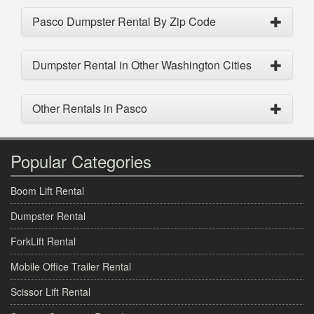
Pasco Dumpster Rental By Zip Code
Dumpster Rental in Other Washington Cities
Other Rentals in Pasco
Popular Categories
Boom Lift Rental
Dumpster Rental
ForkLift Rental
Mobile Office Trailer Rental
Scissor Lift Rental