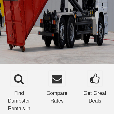
Find
Compare
Get Great
Dumpster
Rates
Deals
Rentals in