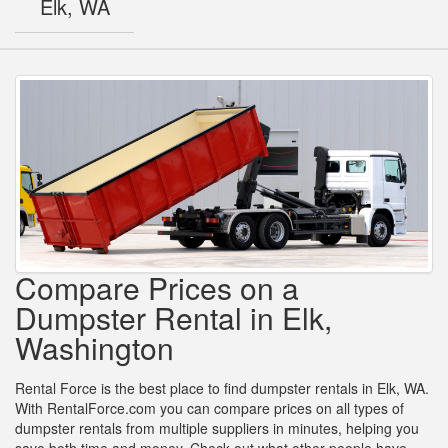
Elk, WA
Compare Prices on a
Dumpster Rental in Elk,
Washington
Rental Force is the best place to find dumpster rentals in Elk, WA.
With RentalForce.com you can compare prices on all types of
dumpster rentals from multiple suppliers in minutes, helping you