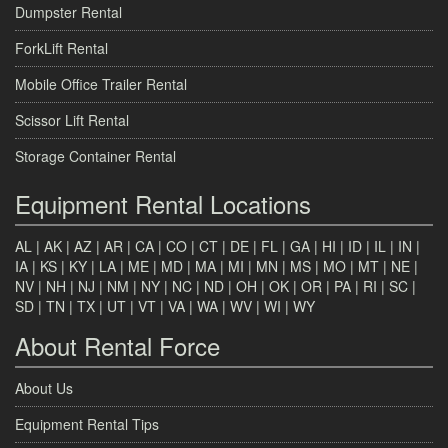
Dumpster Rental
ForkLift Rental
Mobile Office Trailer Rental
Scissor Lift Rental
Storage Container Rental
Equipment Rental Locations
AL
|
AK
|
AZ
|
AR
|
CA
|
CO
|
CT
|
DE
|
FL
|
GA
|
HI
|
ID
|
IL
|
IN
|
IA
|
KS
|
KY
|
LA
|
ME
|
MD
|
MA
|
MI
|
MN
|
MS
|
MO
|
MT
|
NE
|
NV
|
NH
|
NJ
|
NM
|
NY
|
NC
|
ND
|
OH
|
OK
|
OR
|
PA
|
RI
|
SC
|
SD
|
TN
|
TX
|
UT
|
VT
|
VA
|
WA
|
WV
|
WI
|
WY
About Rental Force
About Us
Equipment Rental Tips