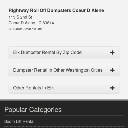
Rightway Roll Off Dumpsters Coeur D Alene
115 S 2nd St
Coeur D Alene, ID 83814
32.4 Miles From Elk, WA
Elk Dumpster Rental By Zip Code
Dumpster Rental in Other Washington Cities
Other Rentals in Elk
Popular Categories
Boom Lift Rental