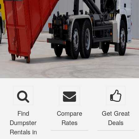
Find
Compare
Get Great
Dumpster
Rates
Deals
Rentals in