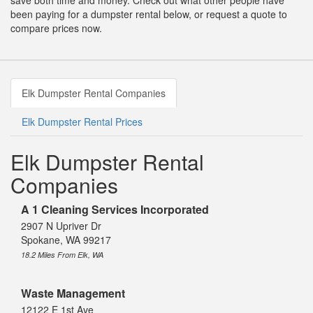
save both time and money. Check out what other people have
been paying for a dumpster rental below, or request a quote to
compare prices now.
Elk Dumpster Rental Companies
Elk Dumpster Rental Prices
Elk Dumpster Rental
Companies
A 1 Cleaning Services Incorporated
2907 N Upriver Dr
Spokane, WA 99217
18.2 Miles From Elk, WA
Waste Management
12122 E 1st Ave