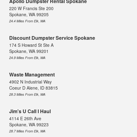
Apollo Dumpster Rental Spokane
220 W Francis Ste 200
Spokane, WA 99205
24.4 Miles From Elk, WA
Discount Dumpster Service Spokane
174 S Howard St Ste A
Spokane, WA 99201
24.9 Miles From Elk, WA
Waste Management
4902 N Industrial Way
Coeur D Alene, ID 83815
28.3 Miles From Elk, WA
Jim's U Call I Haul
4114 E 26th Ave
Spokane, WA 99223
28.7 Miles From Elk, WA