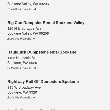
Spokane Valley, WA 99206
23.4 Miles From Elk, WA
Big Can Dumpster Rental Spokane Valley
12016 E Sprague Ave
Spokane Valley, WA 99206
24.0 Miles From Elk, WA
Haulquick Dumpster Rental Spokane
1105 N Lincoln St
Spokane, WA 99201
24.2 Miles From Elk, WA
Rightway Roll Off Dumpsters Spokane
915 W Broadway Ave
Spokane, WA 99201
24.4 Miles From Elk, WA