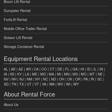
Boom Lift Rental
Dumpster Rental
ForkLift Rental
Mobile Office Trailer Rental
Scissor Lift Rental
Storage Container Rental
Equipment Rental Locations
AL
|
AK
|
AZ
|
AR
|
CA
|
CO
|
CT
|
DE
|
FL
|
GA
|
HI
|
ID
|
IL
|
IN
|
IA
|
KS
|
KY
|
LA
|
ME
|
MD
|
MA
|
MI
|
MN
|
MS
|
MO
|
MT
|
NE
|
NV
|
NH
|
NJ
|
NM
|
NY
|
NC
|
ND
|
OH
|
OK
|
OR
|
PA
|
RI
|
SC
|
SD
|
TN
|
TX
|
UT
|
VT
|
VA
|
WA
|
WV
|
WI
|
WY
About Rental Force
About Us