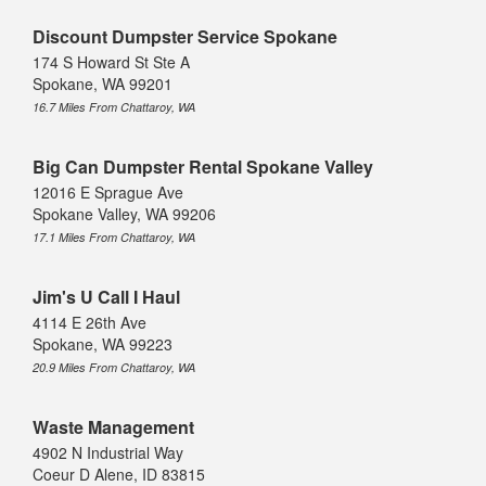
Discount Dumpster Service Spokane
174 S Howard St Ste A
Spokane, WA 99201
16.7 Miles From Chattaroy, WA
Big Can Dumpster Rental Spokane Valley
12016 E Sprague Ave
Spokane Valley, WA 99206
17.1 Miles From Chattaroy, WA
Jim's U Call I Haul
4114 E 26th Ave
Spokane, WA 99223
20.9 Miles From Chattaroy, WA
Waste Management
4902 N Industrial Way
Coeur D Alene, ID 83815