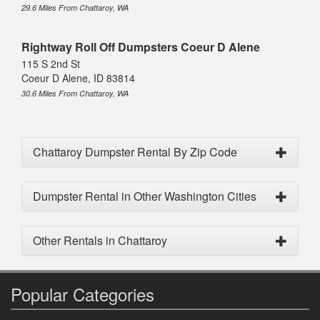
29.6 Miles From Chattaroy, WA
Rightway Roll Off Dumpsters Coeur D Alene
115 S 2nd St
Coeur D Alene, ID 83814
30.6 Miles From Chattaroy, WA
Chattaroy Dumpster Rental By Zip Code
Dumpster Rental in Other Washington Cities
Other Rentals in Chattaroy
Popular Categories