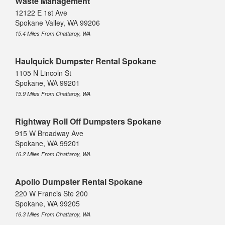
Waste Management
12122 E 1st Ave
Spokane Valley, WA 99206
15.4 Miles From Chattaroy, WA
Haulquick Dumpster Rental Spokane
1105 N Lincoln St
Spokane, WA 99201
15.9 Miles From Chattaroy, WA
Rightway Roll Off Dumpsters Spokane
915 W Broadway Ave
Spokane, WA 99201
16.2 Miles From Chattaroy, WA
Apollo Dumpster Rental Spokane
220 W Francis Ste 200
Spokane, WA 99205
16.3 Miles From Chattaroy, WA