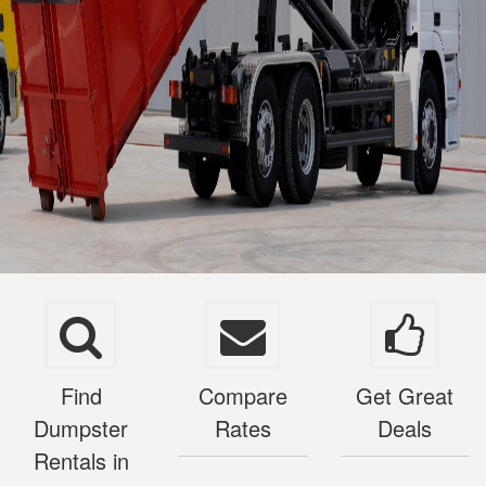
Find
Compare
Get Great
Dumpster
Rates
Deals
Rentals in