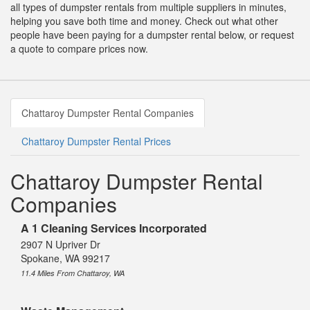
all types of dumpster rentals from multiple suppliers in minutes,
helping you save both time and money. Check out what other
people have been paying for a dumpster rental below, or request
a quote to compare prices now.
Chattaroy Dumpster Rental Companies
Chattaroy Dumpster Rental Prices
Chattaroy Dumpster Rental
Companies
A 1 Cleaning Services Incorporated
2907 N Upriver Dr
Spokane, WA 99217
11.4 Miles From Chattaroy, WA