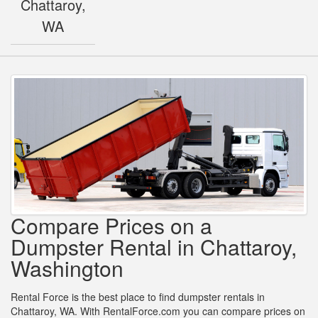
Chattaroy,
WA
Compare Prices on a
Dumpster Rental in Chattaroy,
Washington
Rental Force is the best place to find dumpster rentals in
Chattaroy, WA. With RentalForce.com you can compare prices on