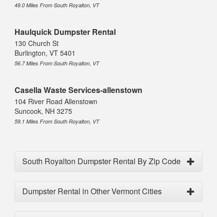
49.0 Miles From South Royalton, VT
Haulquick Dumpster Rental
130 Church St
Burlington, VT 5401
56.7 Miles From South Royalton, VT
Casella Waste Services-allenstown
104 River Road Allenstown
Suncook, NH 3275
59.1 Miles From South Royalton, VT
South Royalton Dumpster Rental By Zip Code
Dumpster Rental in Other Vermont Cities