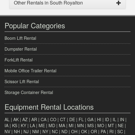
Other Rentals in South Royalton
Popular Categories
Boom Lift Rental
Dumpster Rental
ForkLift Rental
Mobile Office Trailer Rental
Scissor Lift Rental
Storage Container Rental
Equipment Rental Locations
AL
|
AK
|
AZ
|
AR
|
CA
|
CO
|
CT
|
DE
|
FL
|
GA
|
HI
|
ID
|
IL
|
IN
|
IA
|
KS
|
KY
|
LA
|
ME
|
MD
|
MA
|
MI
|
MN
|
MS
|
MO
|
MT
|
NE
|
NV
|
NH
|
NJ
|
NM
|
NY
|
NC
|
ND
|
OH
|
OK
|
OR
|
PA
|
RI
|
SC
|