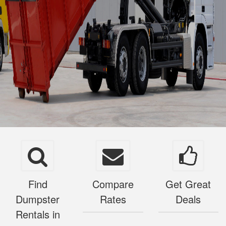
Find
Compare
Get Great
Dumpster
Rates
Deals
Rentals in