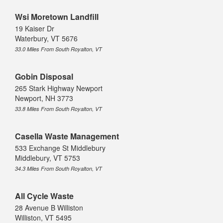
Wsi Moretown Landfill
19 Kaiser Dr
Waterbury, VT 5676
33.0 Miles From South Royalton, VT
Gobin Disposal
265 Stark Highway Newport
Newport, NH 3773
33.8 Miles From South Royalton, VT
Casella Waste Management
533 Exchange St Middlebury
Middlebury, VT 5753
34.3 Miles From South Royalton, VT
All Cycle Waste
28 Avenue B Williston
Williston, VT 5495