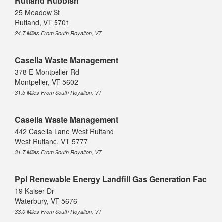
Rutland Rubbish
25 Meadow St
Rutland, VT 5701
24.7 Miles From South Royalton, VT
Casella Waste Management
378 E Montpelier Rd
Montpelier, VT 5602
31.5 Miles From South Royalton, VT
Casella Waste Management
442 Casella Lane West Rultand
West Rutland, VT 5777
31.7 Miles From South Royalton, VT
Ppl Renewable Energy Landfill Gas Generation Fac
19 Kaiser Dr
Waterbury, VT 5676
33.0 Miles From South Royalton, VT