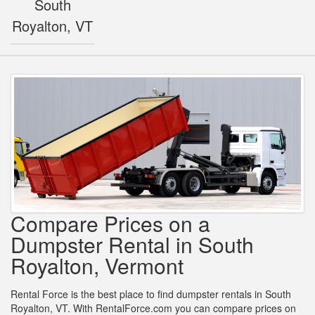
South
Royalton, VT
Compare Prices on a
Dumpster Rental in South
Royalton, Vermont
Rental Force is the best place to find dumpster rentals in South
Royalton, VT. With RentalForce.com you can compare prices on