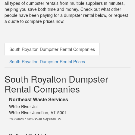
all types of dumpster rentals from multiple suppliers in minutes,
helping you save both time and money. Check out what other
people have been paying for a dumpster rental below, or request
a quote to compare prices now.
South Royalton Dumpster Rental Companies
South Royalton Dumpster Rental Prices
South Royalton Dumpster
Rental Companies
Northeast Waste Services
White River Jct
White River Junction, VT 5001
16.2 Miles From South Royalton, VT