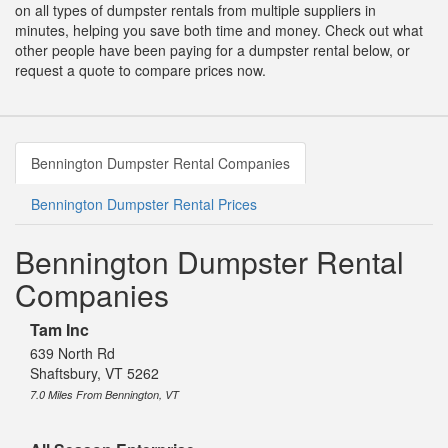
on all types of dumpster rentals from multiple suppliers in
minutes, helping you save both time and money. Check out what
other people have been paying for a dumpster rental below, or
request a quote to compare prices now.
Bennington Dumpster Rental Companies
Bennington Dumpster Rental Prices
Bennington Dumpster Rental
Companies
Tam Inc
639 North Rd
Shaftsbury, VT 5262
7.0 Miles From Bennington, VT