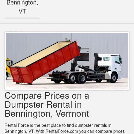
Bennington,
VT
Compare Prices on a
Dumpster Rental in
Bennington, Vermont
Rental Force is the best place to find dumpster rentals in
Bennington, VT. With RentalForce.com you can compare prices