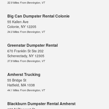
32.9 Miles From Bennington, VT
Big Can Dumpster Rental Colonie
55 Kallen Ave
Colonie, NY 12205
34.0 Miles From Bennington, VT
Greenstar Dumpster Rental
670 Franklin St Ste 202
Schenectady, NY 12305
37.8 Miles From Bennington, VT
Amherst Trucking
55 Bridge St
Hatfield, MA 1038
44.1 Miles From Bennington, VT
Blackburn Dumpster Rental Amherst