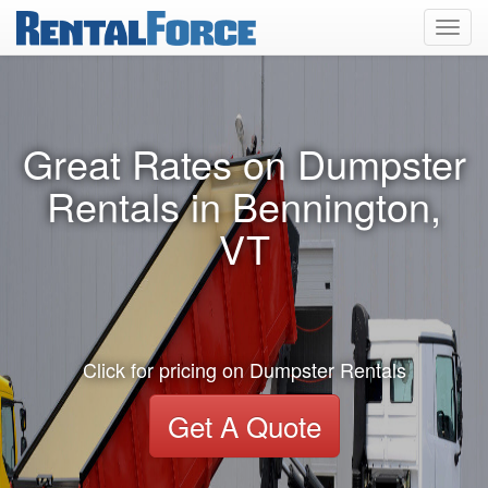
Toggl
navig
Great Rates on Dumpster
Rentals in Bennington,
VT
Click for pricing on Dumpster Rentals
Get A Quote