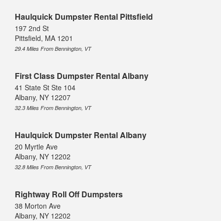
Haulquick Dumpster Rental Pittsfield
197 2nd St
Pittsfield, MA 1201
29.4 Miles From Bennington, VT
First Class Dumpster Rental Albany
41 State St Ste 104
Albany, NY 12207
32.3 Miles From Bennington, VT
Haulquick Dumpster Rental Albany
20 Myrtle Ave
Albany, NY 12202
32.8 Miles From Bennington, VT
Rightway Roll Off Dumpsters
38 Morton Ave
Albany, NY 12202