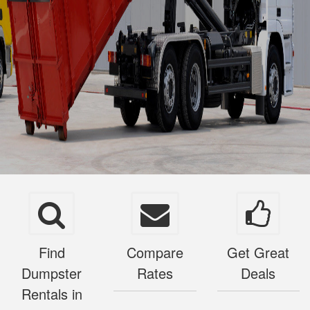
Find
Compare
Get Great
Dumpster
Rates
Deals
Rentals in