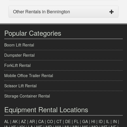
Other Rentals in Bennington
Popular Categories
Boom Lift Rental
Dumpster Rental
ForkLift Rental
Mobile Office Trailer Rental
Scissor Lift Rental
Storage Container Rental
Equipment Rental Locations
AL
|
AK
|
AZ
|
AR
|
CA
|
CO
|
CT
|
DE
|
FL
|
GA
|
HI
|
ID
|
IL
|
IN
|