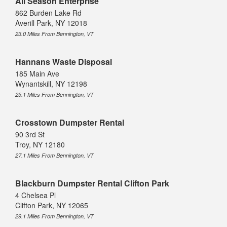
All Season Enterprise
862 Burden Lake Rd
Averill Park, NY 12018
23.0 Miles From Bennington, VT
Hannans Waste Disposal
185 Main Ave
Wynantskill, NY 12198
25.1 Miles From Bennington, VT
Crosstown Dumpster Rental
90 3rd St
Troy, NY 12180
27.1 Miles From Bennington, VT
Blackburn Dumpster Rental Clifton Park
4 Chelsea Pl
Clifton Park, NY 12065
29.1 Miles From Bennington, VT