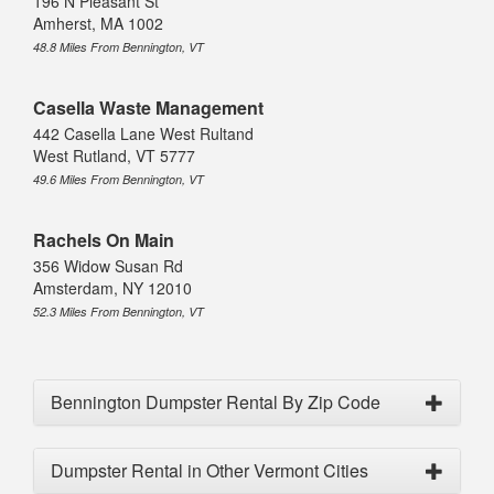
196 N Pleasant St
Amherst, MA 1002
48.8 Miles From Bennington, VT
Casella Waste Management
442 Casella Lane West Rultand
West Rutland, VT 5777
49.6 Miles From Bennington, VT
Rachels On Main
356 Widow Susan Rd
Amsterdam, NY 12010
52.3 Miles From Bennington, VT
Bennington Dumpster Rental By Zip Code
Dumpster Rental in Other Vermont Cities