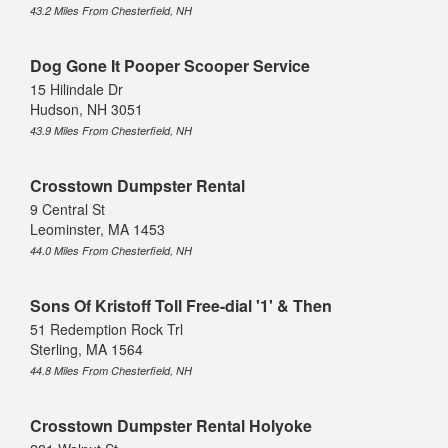
43.2 Miles From Chesterfield, NH
Dog Gone It Pooper Scooper Service
15 Hilindale Dr
Hudson, NH 3051
43.9 Miles From Chesterfield, NH
Crosstown Dumpster Rental
9 Central St
Leominster, MA 1453
44.0 Miles From Chesterfield, NH
Sons Of Kristoff Toll Free-dial '1' & Then
51 Redemption Rock Trl
Sterling, MA 1564
44.8 Miles From Chesterfield, NH
Crosstown Dumpster Rental Holyoke