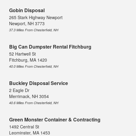
Gobin Disposal
265 Stark Highway Newport
Newport, NH 3773
37.3 Miles From Chesterfield, NH
Big Can Dumpster Rental Fitchburg
52 Hartwell St
Fitchburg, MA 1420
40.0 Miles From Chesterfield, NH
Buckley Disposal Service
2 Eagle Dr
Merrimack, NH 3054
40.6 Miles From Chesterfield, NH
Green Monster Container & Contracting
1492 Central St
Leominster, MA 1453