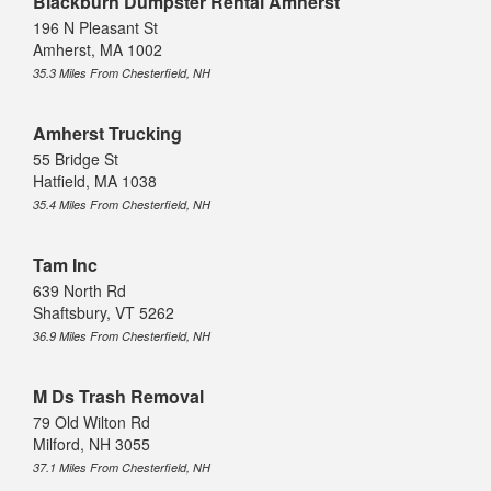
Blackburn Dumpster Rental Amherst
196 N Pleasant St
Amherst, MA 1002
35.3 Miles From Chesterfield, NH
Amherst Trucking
55 Bridge St
Hatfield, MA 1038
35.4 Miles From Chesterfield, NH
Tam Inc
639 North Rd
Shaftsbury, VT 5262
36.9 Miles From Chesterfield, NH
M Ds Trash Removal
79 Old Wilton Rd
Milford, NH 3055
37.1 Miles From Chesterfield, NH