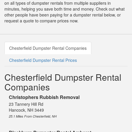
on all types of dumpster rentals from multiple suppliers in
minutes, helping you save both time and money. Check out what
other people have been paying for a dumpster rental below, or
request a quote to compare prices now.
Chesterfield Dumpster Rental Companies
Chesterfield Dumpster Rental Prices
Chesterfield Dumpster Rental
Companies
Christophers Rubbish Removal
23 Tannery Hill Rd
Hancock, NH 3449
25.1 Miles From Chesterfield, NH