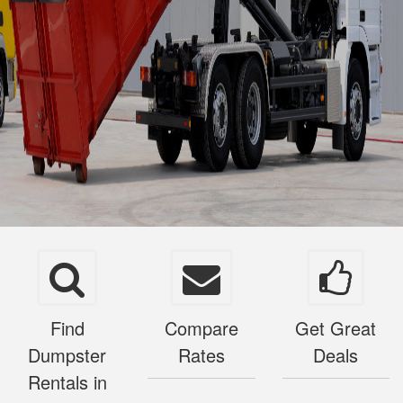
Find
Compare
Get Great
Dumpster
Rates
Deals
Rentals in