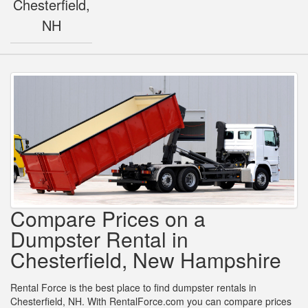
Chesterfield,
NH
Compare Prices on a
Dumpster Rental in
Chesterfield, New Hampshire
Rental Force is the best place to find dumpster rentals in
Chesterfield, NH. With RentalForce.com you can compare prices