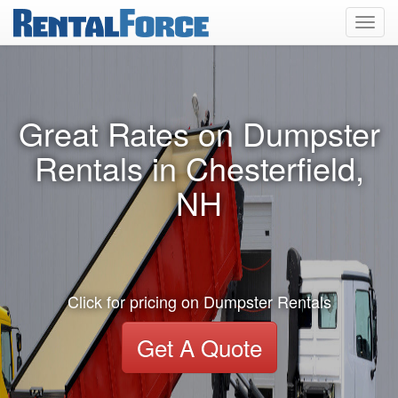
Toggl
navig
Great Rates on Dumpster
Rentals in Chesterfield,
NH
Click for pricing on Dumpster Rentals
Get A Quote