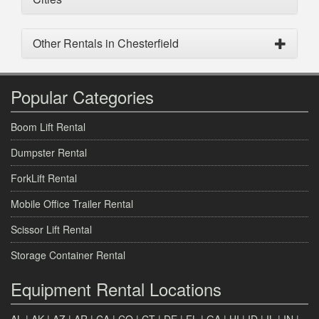
Other Rentals in Chesterfield
Popular Categories
Boom Lift Rental
Dumpster Rental
ForkLift Rental
Mobile Office Trailer Rental
Scissor Lift Rental
Storage Container Rental
Equipment Rental Locations