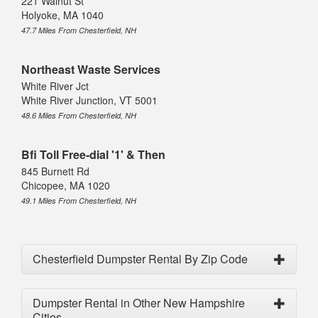
221 Walnut St
Holyoke, MA 1040
47.7 Miles From Chesterfield, NH
Northeast Waste Services
White River Jct
White River Junction, VT 5001
48.6 Miles From Chesterfield, NH
Bfi Toll Free-dial '1' & Then
845 Burnett Rd
Chicopee, MA 1020
49.1 Miles From Chesterfield, NH
Chesterfield Dumpster Rental By Zip Code
Dumpster Rental in Other New Hampshire
Cities