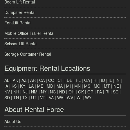
Boom Lift Rental
Dumpster Rental
ForkLift Rental
Mobile Office Trailer Rental
Scissor Lift Rental
Storage Container Rental
Equipment Rental Locations
AL
|
AK
|
AZ
|
AR
|
CA
|
CO
|
CT
|
DE
|
FL
|
GA
|
HI
|
ID
|
IL
|
IN
|
IA
|
KS
|
KY
|
LA
|
ME
|
MD
|
MA
|
MI
|
MN
|
MS
|
MO
|
MT
|
NE
|
NV
|
NH
|
NJ
|
NM
|
NY
|
NC
|
ND
|
OH
|
OK
|
OR
|
PA
|
RI
|
SC
|
SD
|
TN
|
TX
|
UT
|
VT
|
VA
|
WA
|
WV
|
WI
|
WY
About Rental Force
About Us