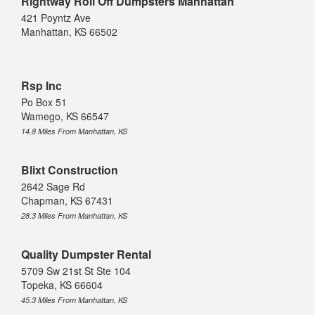
Rightway Roll Off Dumpsters Manhattan
421 Poyntz Ave
Manhattan, KS 66502
Rsp Inc
Po Box 51
Wamego, KS 66547
14.8 Miles From Manhattan, KS
Blixt Construction
2642 Sage Rd
Chapman, KS 67431
28.3 Miles From Manhattan, KS
Quality Dumpster Rental
5709 Sw 21st St Ste 104
Topeka, KS 66604
45.3 Miles From Manhattan, KS