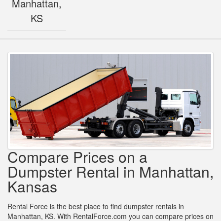
Manhattan,
KS
Compare Prices on a
Dumpster Rental in Manhattan,
Kansas
Rental Force is the best place to find dumpster rentals in
Manhattan, KS. With RentalForce.com you can compare prices on