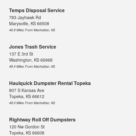
Temps Disposal Service
783 Jayhawk Rd
Marysville, KS 66508
46.8 Miles From Manhattan, KS
Jones Trash Service
137 E 3rd St
Washington, KS 66968
48.4 Miles From Manhattan, KS
Haulquick Dumpster Rental Topeka
807 S Kansas Ave
Topeka, KS 66612
49.0 Miles From Manhattan, KS
Rightway Roll Off Dumpsters
120 Nw Gordon St
Topeka, KS 66608