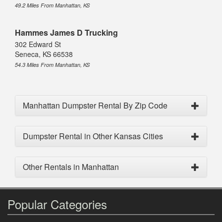
49.2 Miles From Manhattan, KS
Hammes James D Trucking
302 Edward St
Seneca, KS 66538
54.3 Miles From Manhattan, KS
Manhattan Dumpster Rental By Zip Code
Dumpster Rental in Other Kansas Cities
Other Rentals in Manhattan
Popular Categories