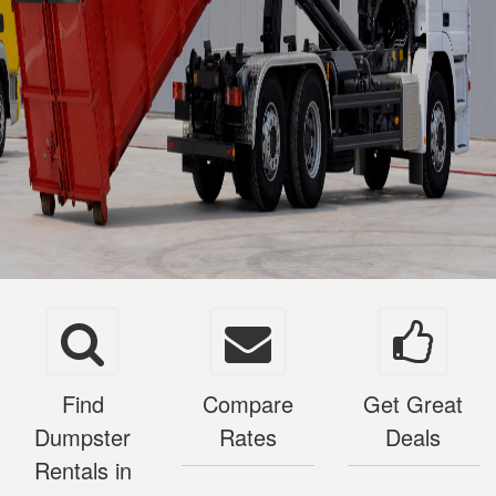
Find
Compare
Get Great
Dumpster
Rates
Deals
Rentals in