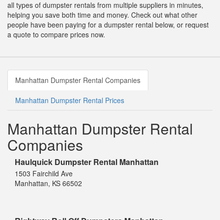
all types of dumpster rentals from multiple suppliers in minutes,
helping you save both time and money. Check out what other
people have been paying for a dumpster rental below, or request
a quote to compare prices now.
Manhattan Dumpster Rental Companies
Manhattan Dumpster Rental Prices
Manhattan Dumpster Rental
Companies
Haulquick Dumpster Rental Manhattan
1503 Fairchild Ave
Manhattan, KS 66502