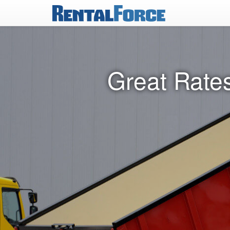
Great Rates