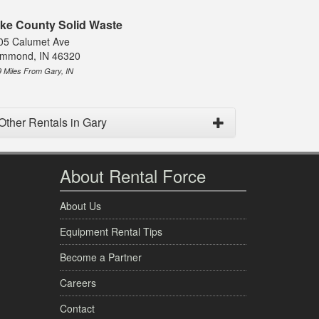
ke County Solid Waste
05 Calumet Ave
mmond, IN 46320
9 Miles From Gary, IN
Other Rentals in Gary
About Rental Force
About Us
Equipment Rental Tips
Become a Partner
Careers
Contact