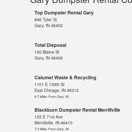
Top Dumpster Rental Gary
846 Tyler St
Gary, IN 46402
Total Disposal
100 Blaine St
Gary, IN 46406
Calumet Waste & Recycling
1101 E 139th St
East Chicago, IN 46312
6.7 Miles From Gary, IN
Blackburn Dumpster Rental Merrillville
125 E 71st Ave
Merrillville, IN 46410
7.3 Miles From Gary, IN