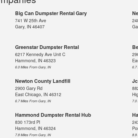
Big Can Dumpster Rental Gary
Ne
741 W 25th Ave
24
Gary, IN 46407
Ga
Greenstar Dumpster Rental
Be
6217 Kennedy Ave Unit C
29
Hammond, IN 46323
Ea
6.0 Miles From Gary, IN
6.7
Newton County Landfill
Jc
2900 Gary Rd
88
East Chicago, IN 46312
Hi
6.7 Miles From Gary, IN
7.0
Hammond Dumpster Rental Hub
Ha
830 173rd Pl
24
Hammond, IN 46324
Po
7.8 Miles From Gary, IN
8.9