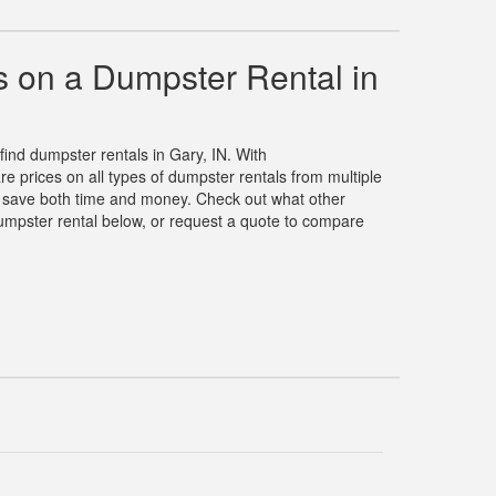
 on a Dumpster Rental in
 find dumpster rentals in Gary, IN. With
prices on all types of dumpster rentals from multiple
u save both time and money. Check out what other
umpster rental below, or request a quote to compare