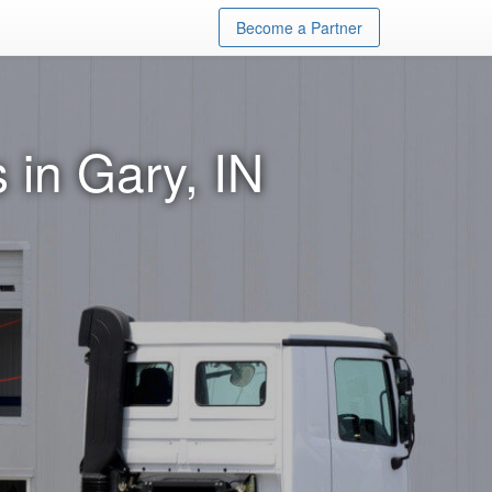
Become a Partner
 in Gary, IN