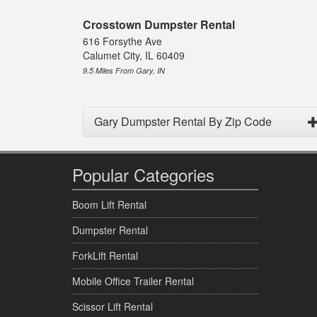
Crosstown Dumpster Rental
616 Forsythe Ave
Calumet City, IL 60409
9.5 Miles From Gary, IN
Gary Dumpster Rental By Zip Code
Popular Categories
Boom Lift Rental
Dumpster Rental
ForkLift Rental
Mobile Office Trailer Rental
Scissor Lift Rental