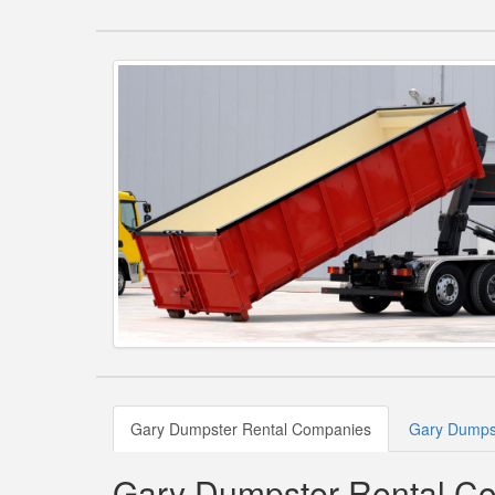
Gary Dumpster Rental Companies
Gary Dumpst
Gary Dumpster Rental C