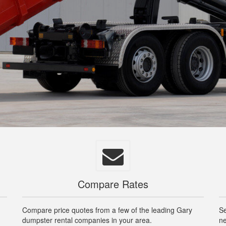
Compare Rates
Compare price quotes from a few of the leading Gary
Se
dumpster rental companies in your area.
ne