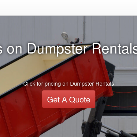
 on Dumpster Rentals
Click for pricing on Dumpster Rentals
Get A Quote