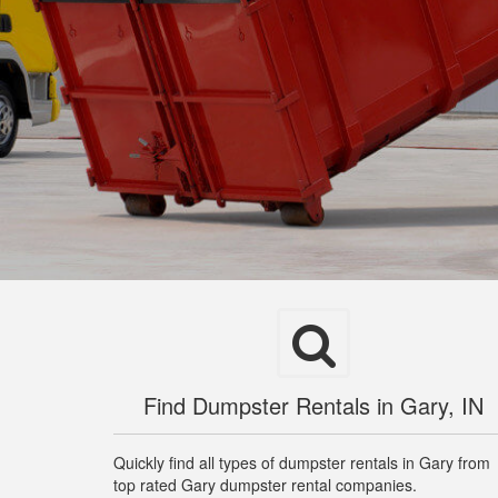
Find Dumpster Rentals in Gary, IN
Quickly find all types of dumpster rentals in Gary from
top rated Gary dumpster rental companies.