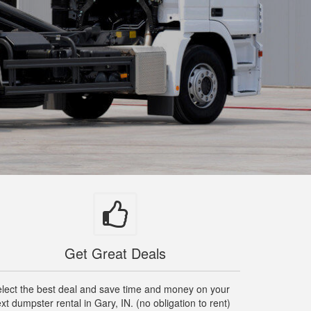
Get Great Deals
lect the best deal and save time and money on your
xt dumpster rental in Gary, IN. (no obligation to rent)