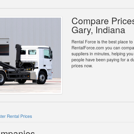
Compare Prices
Gary, Indiana
Rental Force is the best place to
RentalForce.com you can compare 
suppliers in minutes, helping yo
people have been paying for a d
prices now.
er Rental Prices
ompanies