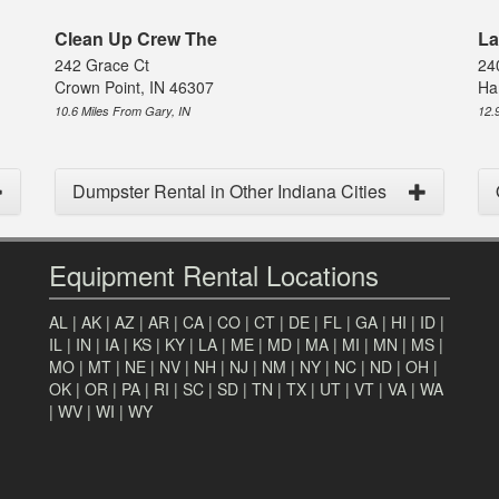
Clean Up Crew The
La
242 Grace Ct
24
Crown Point, IN 46307
Ha
10.6 Miles From Gary, IN
12.
Dumpster Rental in Other Indiana Cities
Equipment Rental Locations
AL
|
AK
|
AZ
|
AR
|
CA
|
CO
|
CT
|
DE
|
FL
|
GA
|
HI
|
ID
|
IL
|
IN
|
IA
|
KS
|
KY
|
LA
|
ME
|
MD
|
MA
|
MI
|
MN
|
MS
|
MO
|
MT
|
NE
|
NV
|
NH
|
NJ
|
NM
|
NY
|
NC
|
ND
|
OH
|
OK
|
OR
|
PA
|
RI
|
SC
|
SD
|
TN
|
TX
|
UT
|
VT
|
VA
|
WA
|
WV
|
WI
|
WY