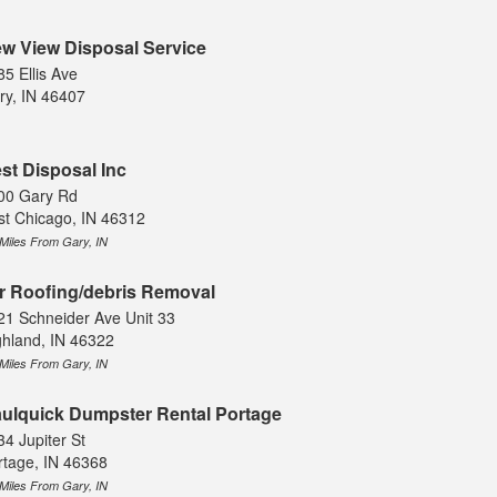
w View Disposal Service
85 Ellis Ave
ry, IN 46407
st Disposal Inc
00 Gary Rd
st Chicago, IN 46312
 Miles From Gary, IN
r Roofing/debris Removal
21 Schneider Ave Unit 33
ghland, IN 46322
 Miles From Gary, IN
ulquick Dumpster Rental Portage
34 Jupiter St
rtage, IN 46368
 Miles From Gary, IN