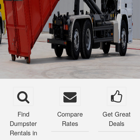
Find
Compare
Get Great
Dumpster
Rates
Deals
Rentals in