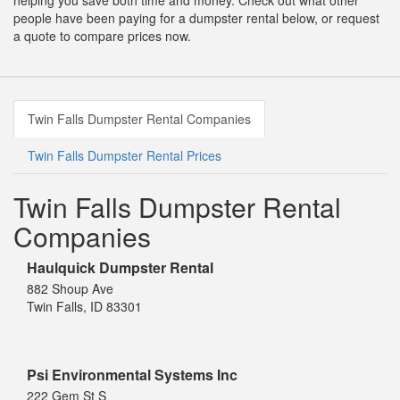
helping you save both time and money. Check out what other
people have been paying for a dumpster rental below, or request
a quote to compare prices now.
Twin Falls Dumpster Rental Companies
Twin Falls Dumpster Rental Prices
Twin Falls Dumpster Rental
Companies
Haulquick Dumpster Rental
882 Shoup Ave
Twin Falls, ID 83301
Psi Environmental Systems Inc
222 Gem St S