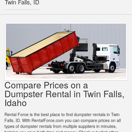
Twin Falls, ID
Compare Prices on a
Dumpster Rental in Twin Falls,
Idaho
Rental Force is the best place to find dumpster rentals in Twin
Falls, ID. With RentalForce.com you can compare prices on all
types of dumpster rentals from multiple suppliers in minutes,