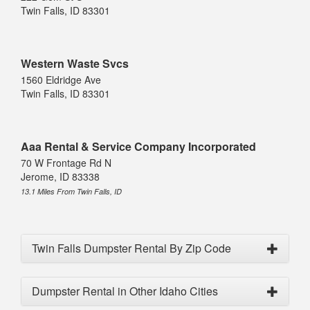
Twin Falls, ID 83301
Western Waste Svcs
1560 Eldridge Ave
Twin Falls, ID 83301
Aaa Rental & Service Company Incorporated
70 W Frontage Rd N
Jerome, ID 83338
13.1 Miles From Twin Falls, ID
Twin Falls Dumpster Rental By Zip Code
Dumpster Rental in Other Idaho Cities