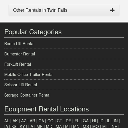
Other Rentals in Twin Falls
Popular Categories
Boom Lift Rental
Dumpster Rental
ForkLift Rental
Mobile Office Trailer Rental
Scissor Lift Rental
Storage Container Rental
Equipment Rental Locations
AL
|
AK
|
AZ
|
AR
|
CA
|
CO
|
CT
|
DE
|
FL
|
GA
|
HI
|
ID
|
IL
|
IN
|
IA
|
KS
|
KY
|
LA
|
ME
|
MD
|
MA
|
MI
|
MN
|
MS
|
MO
|
MT
|
NE
|