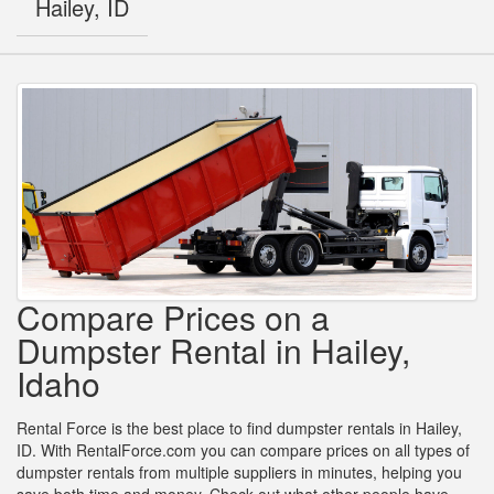
Hailey, ID
Compare Prices on a
Dumpster Rental in Hailey,
Idaho
Rental Force is the best place to find dumpster rentals in Hailey,
ID. With RentalForce.com you can compare prices on all types of
dumpster rentals from multiple suppliers in minutes, helping you