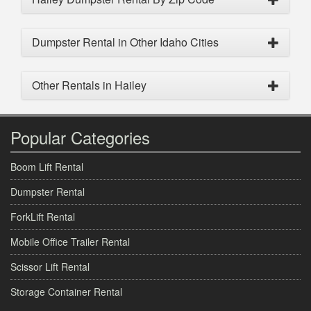
Dumpster Rental in Other Idaho Cities
Other Rentals in Hailey
Popular Categories
Boom Lift Rental
Dumpster Rental
ForkLift Rental
Mobile Office Trailer Rental
Scissor Lift Rental
Storage Container Rental