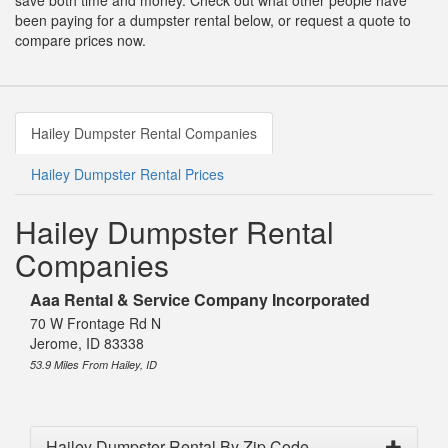
save both time and money. Check out what other people have
been paying for a dumpster rental below, or request a quote to
compare prices now.
Hailey Dumpster Rental Companies
Hailey Dumpster Rental Prices
Hailey Dumpster Rental
Companies
Aaa Rental & Service Company Incorporated
70 W Frontage Rd N
Jerome, ID 83338
53.9 Miles From Hailey, ID
Hailey Dumpster Rental By Zip Code