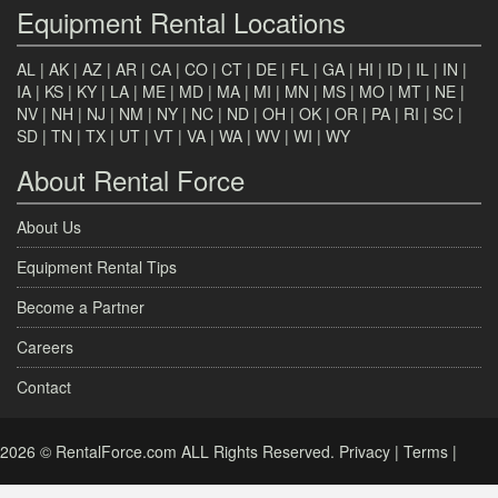
Equipment Rental Locations
AL
|
AK
|
AZ
|
AR
|
CA
|
CO
|
CT
|
DE
|
FL
|
GA
|
HI
|
ID
|
IL
|
IN
|
IA
|
KS
|
KY
|
LA
|
ME
|
MD
|
MA
|
MI
|
MN
|
MS
|
MO
|
MT
|
NE
|
NV
|
NH
|
NJ
|
NM
|
NY
|
NC
|
ND
|
OH
|
OK
|
OR
|
PA
|
RI
|
SC
|
SD
|
TN
|
TX
|
UT
|
VT
|
VA
|
WA
|
WV
|
WI
|
WY
About Rental Force
About Us
Equipment Rental Tips
Become a Partner
Careers
Contact
2026 © RentalForce.com ALL Rights Reserved.
Privacy
|
Terms
|