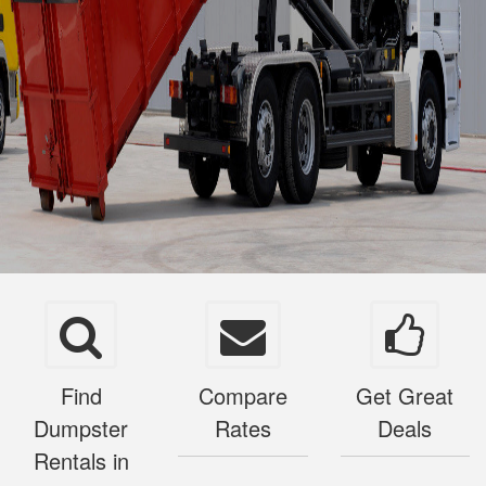
Find
Compare
Get Great
Dumpster
Rates
Deals
Rentals in