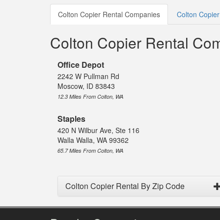
Colton Copier Rental Companies
Colton Copier
Colton Copier Rental Co
Office Depot
2242 W Pullman Rd
Moscow, ID 83843
12.3 Miles From Colton, WA
Staples
420 N Wilbur Ave, Ste 116
Walla Walla, WA 99362
65.7 Miles From Colton, WA
Colton Copier Rental By Zip Code