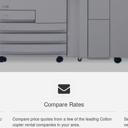
Compare Rates
op
Compare price quotes from a few of the leading Colton
Se
copier rental companies in your area.
ne