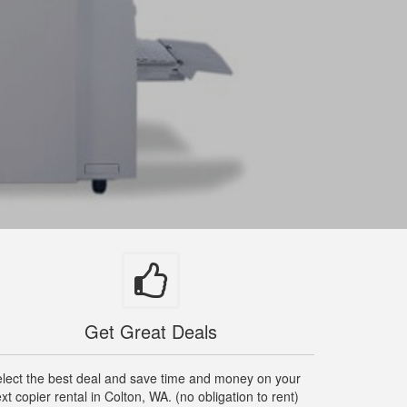
Get Great Deals
lect the best deal and save time and money on your
xt copier rental in Colton, WA. (no obligation to rent)