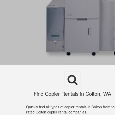
Find Copier Rentals in Colton, WA
Quickly find all types of copier rentals in Colton from t
rated Colton copier rental companies.