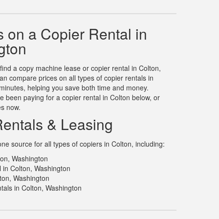
 on a Copier Rental in
gton
 find a copy machine lease or copier rental in Colton,
 compare prices on all types of copier rentals in
n minutes, helping you save both time and money.
 been paying for a copier rental in Colton below, or
es now.
Rentals & Leasing
 source for all types of copiers in Colton, including:
lton, Washington
l in Colton, Washington
lton, Washington
tals in Colton, Washington