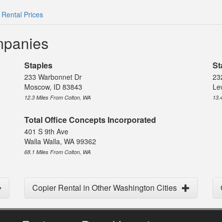
 Rental Prices
mpanies
Staples
St
233 Warbonnet Dr
23
Moscow, ID 83843
Le
12.3 Miles From Colton, WA
13.
Total Office Concepts Incorporated
401 S 9th Ave
Walla Walla, WA 99362
68.1 Miles From Colton, WA
Copier Rental in Other Washington Cities