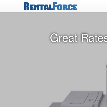
Great Rates