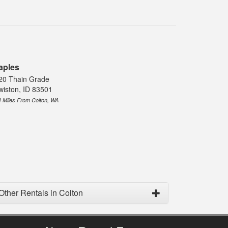
aples
20 Thain Grade
wiston, ID 83501
4 Miles From Colton, WA
Other Rentals in Colton