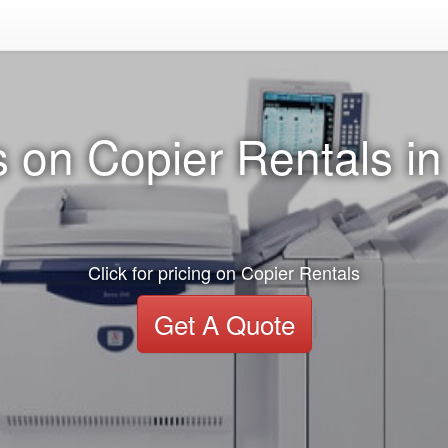
 on Copier Rentals i
Click for pricing on Copier Rentals
Get A Quote