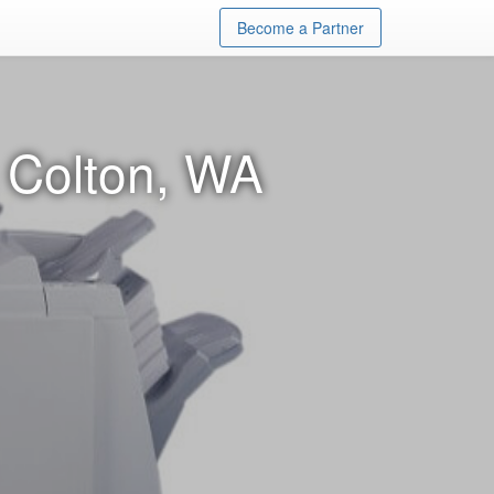
Become a Partner
n Colton, WA