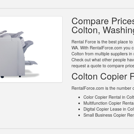
Compare Prices
Colton, Washin
Rental Force is the best place to
WA. With RentalForce.com you can
Colton from multiple suppliers i
Check out what other people have
request a quote to compare pric
Colton Copier 
RentalForce.com is the number one
Color Copier Rental in Co
Multifunction Copier Renta
Digital Copier Lease in Co
Small Business Copier Ren