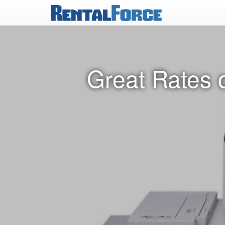
Great Rates o