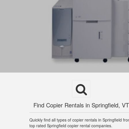
Find Copier Rentals in Springfield, VT
Quickly find all types of copier rentals in Springfield fr
top rated Springfield copier rental companies.