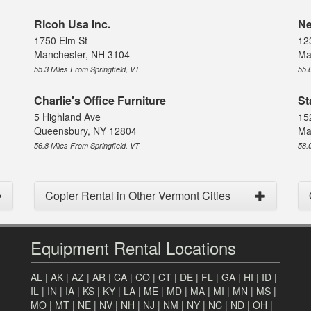
Ricoh Usa Inc.
Ne
1750 Elm St
12
Manchester, NH 3104
Ma
55.3 Miles From Springfield, VT
55.
Charlie's Office Furniture
St
5 Highland Ave
15
Queensbury, NY 12804
Ma
56.8 Miles From Springfield, VT
58.
Copier Rental in Other Vermont Cities
Equipment Rental Locations
AL
|
AK
|
AZ
|
AR
|
CA
|
CO
|
CT
|
DE
|
FL
|
GA
|
HI
|
ID
|
IL
|
IN
|
IA
|
KS
|
KY
|
LA
|
ME
|
MD
|
MA
|
MI
|
MN
|
MS
|
MO
|
MT
|
NE
|
NV
|
NH
|
NJ
|
NM
|
NY
|
NC
|
ND
|
OH
|