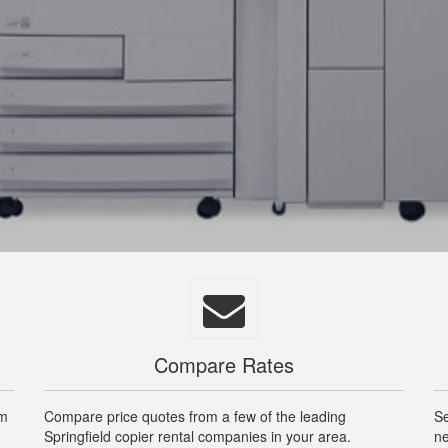
Compare Rates
om
Compare price quotes from a few of the leading
Se
Springfield copier rental companies in your area.
ne