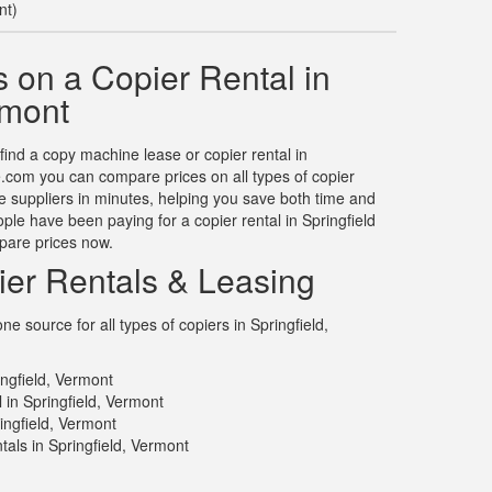
nt)
 on a Copier Rental in
rmont
 find a copy machine lease or copier rental in
e.com you can compare prices on all types of copier
ple suppliers in minutes, helping you save both time and
le have been paying for a copier rental in Springfield
pare prices now.
ier Rentals & Leasing
 source for all types of copiers in Springfield,
ingfield, Vermont
 in Springfield, Vermont
ingfield, Vermont
als in Springfield, Vermont