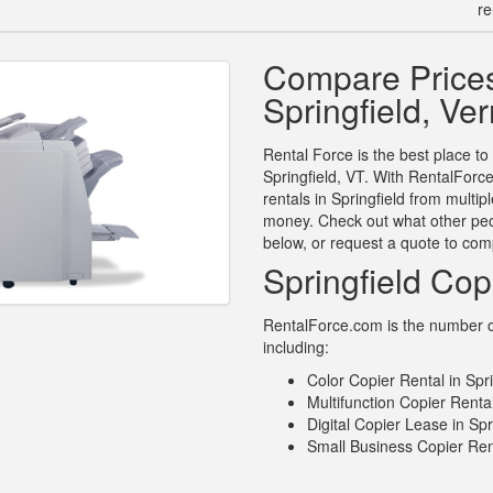
re
Compare Prices
Springfield, Ve
Rental Force is the best place to
Springfield, VT. With RentalForc
rentals in Springfield from multi
money. Check out what other peop
below, or request a quote to com
Springfield Cop
RentalForce.com is the number one
including:
Color Copier Rental in Spr
Multifunction Copier Rental
Digital Copier Lease in Spr
Small Business Copier Rent