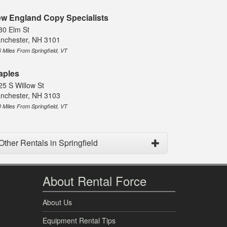
w England Copy Specialists
30 Elm St
nchester, NH 3101
6 Miles From Springfield, VT
aples
25 S Willow St
nchester, NH 3103
0 Miles From Springfield, VT
Other Rentals in Springfield
About Rental Force
About Us
Equipment Rental Tips