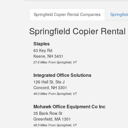
Springfield Copier Rental Companies
Springfie
Springfield Copier Renta
Staples
63 Key Rd
Keene, NH 3431
27.6 Miles From Springfield, VT
Integrated Office Solutions
126 Hall St, Ste J
Concord, NH 3301
49.0 Miles From Springfield, VT
Mohawk Office Equipment Co Inc
35 Bank Row St
Greenfield, MA 1301
49.5 Miles From Springfield, VT