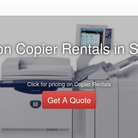
n Copier Rentals in S
Click for pricing on Copier Rentals
Get A Quote