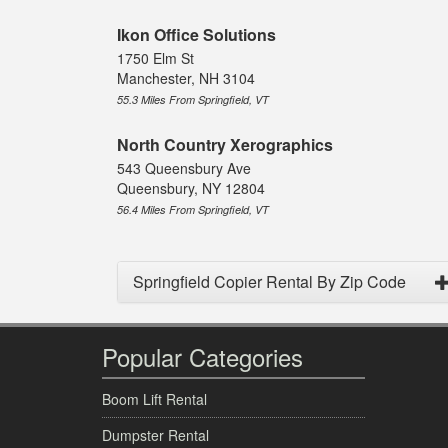
Ikon Office Solutions
1750 Elm St
Manchester, NH 3104
55.3 Miles From Springfield, VT
North Country Xerographics
543 Queensbury Ave
Queensbury, NY 12804
56.4 Miles From Springfield, VT
Springfield Copier Rental By Zip Code
Popular Categories
Boom Lift Rental
Dumpster Rental