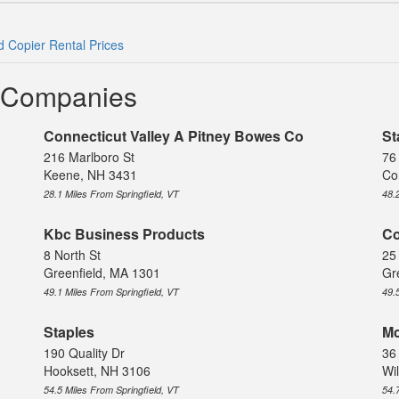
ld Copier Rental Prices
l Companies
Connecticut Valley A Pitney Bowes Co
St
216 Marlboro St
76
Keene, NH 3431
Co
28.1 Miles From Springfield, VT
48.
Kbc Business Products
Co
8 North St
25
Greenfield, MA 1301
Gr
49.1 Miles From Springfield, VT
49.
Staples
Mc
190 Quality Dr
36
Hooksett, NH 3106
Wi
54.5 Miles From Springfield, VT
54.