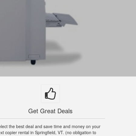
Get Great Deals
lect the best deal and save time and money on your
xt copier rental in Springfield, VT. (no obligation to