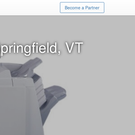
Become a Partner
pringfield, VT