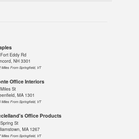
aples
 Fort Eddy Rd
ncord, NH 3301
2 Miles From Springfield, VT
nte Office Interiors
 Miles St
eenfield, MA 1301
5 Miles From Springfield, VT
clelland's Office Products
 Spring St
lliamstown, MA 1267
7 Miles From Springfield, VT