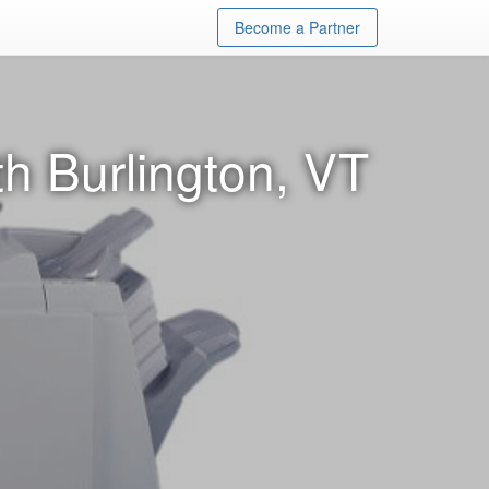
Become a Partner
h Burlington, VT