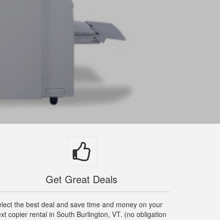
Get Great Deals
lect the best deal and save time and money on your
xt copier rental in South Burlington, VT. (no obligation