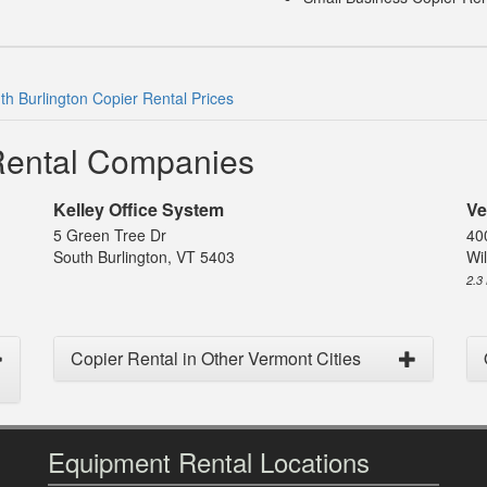
th Burlington Copier Rental Prices
 Rental Companies
Kelley Office System
Ve
5 Green Tree Dr
40
South Burlington, VT 5403
Wil
2.3
Copier Rental in Other Vermont Cities
Equipment Rental Locations