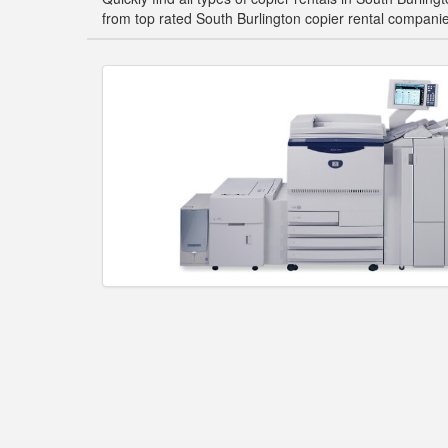
from top rated South Burlington copier rental compani