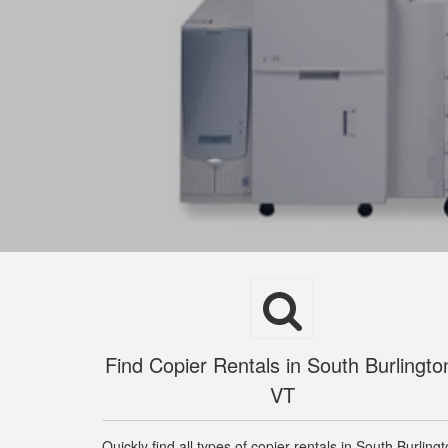
Find Copier Rentals in South Burlingto
VT
Quickly find all types of copier rentals in South Burling