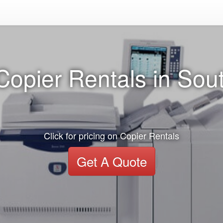
Copier Rentals in Sout
Click for pricing on Copier Rentals
Get A Quote