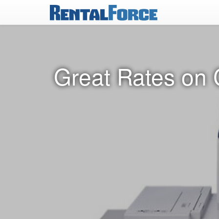
Great Rates on 