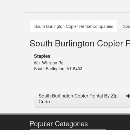
South Burlington Copier Rental Companies
Sou
South Burlington Copier
Staples
861 Williston Rd
South Burlington, VT 5403
South Burlington Copier Rental By Zip
Code
Popular Categories