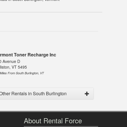
rmont Toner Recharge Inc
0 Avenue D
liston, VT 5495
 Miles From South Burlington, VT
Other Rentals in South Burlington
About Rental Force