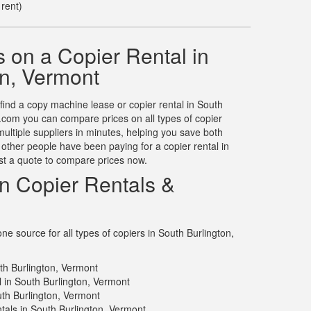
 rent)
 on a Copier Rental in
on, Vermont
 find a copy machine lease or copier rental in South
.com you can compare prices on all types of copier
multiple suppliers in minutes, helping you save both
ther people have been paying for a copier rental in
st a quote to compare prices now.
on Copier Rentals &
e source for all types of copiers in South Burlington,
th Burlington, Vermont
l in South Burlington, Vermont
uth Burlington, Vermont
tals in South Burlington, Vermont