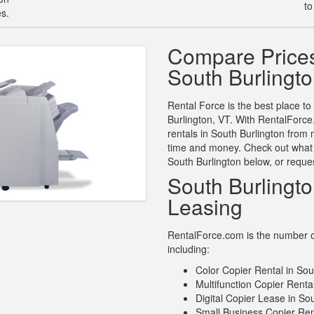
to
es.
Compare Prices
South Burlingt
Rental Force is the best place to
Burlington, VT. With RentalForce
rentals in South Burlington from 
time and money. Check out what o
South Burlington below, or reque
South Burlingt
Leasing
RentalForce.com is the number on
including:
Color Copier Rental in Sou
Multifunction Copier Renta
Digital Copier Lease in So
Small Business Copier Ren