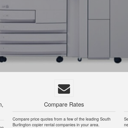
n,
Compare Rates
Compare price quotes from a few of the leading South
Se
Burlington copier rental companies in your area.
ne
ton