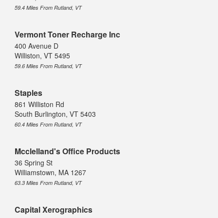
59.4 Miles From Rutland, VT
Vermont Toner Recharge Inc
400 Avenue D
Williston, VT 5495
59.6 Miles From Rutland, VT
Staples
861 Williston Rd
South Burlington, VT 5403
60.4 Miles From Rutland, VT
Mcclelland's Office Products
36 Spring St
Williamstown, MA 1267
63.3 Miles From Rutland, VT
Capital Xerographics