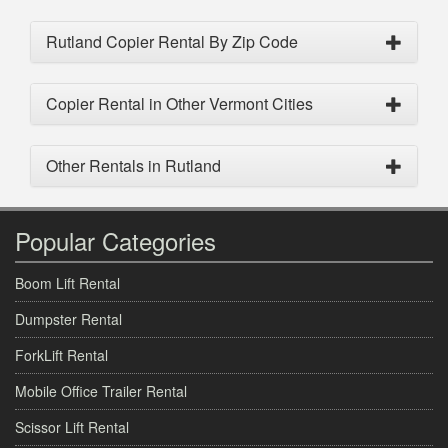
Rutland Copier Rental By Zip Code
Copier Rental in Other Vermont Cities
Other Rentals in Rutland
Popular Categories
Boom Lift Rental
Dumpster Rental
ForkLift Rental
Mobile Office Trailer Rental
Scissor Lift Rental