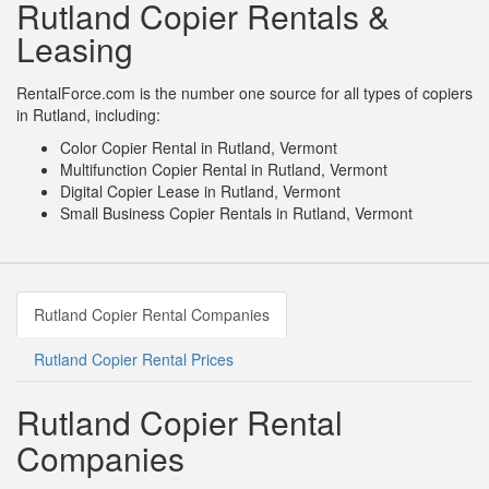
Rutland Copier Rentals &
Leasing
RentalForce.com is the number one source for all types of copiers
in Rutland, including:
Color Copier Rental in Rutland, Vermont
Multifunction Copier Rental in Rutland, Vermont
Digital Copier Lease in Rutland, Vermont
Small Business Copier Rentals in Rutland, Vermont
Rutland Copier Rental Companies
Rutland Copier Rental Prices
Rutland Copier Rental
Companies