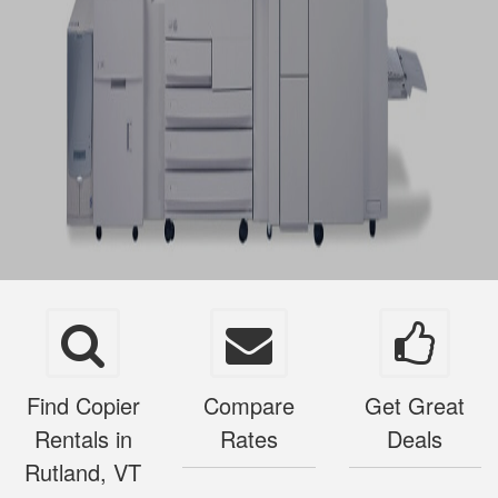
Find Copier
Compare
Get Great
Rentals in
Rates
Deals
Rutland, VT