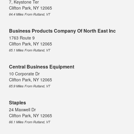
7, Keystone Ter
Clifton Park, NY 12065
64.4 Miles From Rutland, VT
Business Products Company Of North East Inc
1763 Route 9
Clifton Park, NY 12065
65.1 Miles From Rutland, VT
Central Business Equipment
10 Corporate Dr
Clifton Park, NY 12065
65.9 Miles From Rutland, VT
Staples
24 Maxwell Dr
Clifton Park, NY 12065
66.1 Miles From Rutland, VT