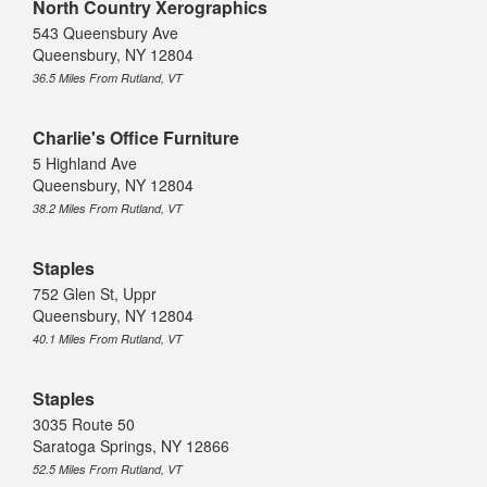
North Country Xerographics
543 Queensbury Ave
Queensbury, NY 12804
36.5 Miles From Rutland, VT
Charlie's Office Furniture
5 Highland Ave
Queensbury, NY 12804
38.2 Miles From Rutland, VT
Staples
752 Glen St, Uppr
Queensbury, NY 12804
40.1 Miles From Rutland, VT
Staples
3035 Route 50
Saratoga Springs, NY 12866
52.5 Miles From Rutland, VT