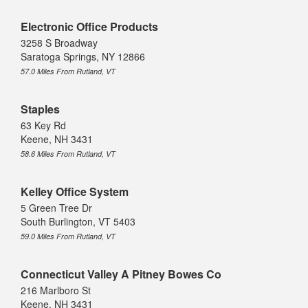
Electronic Office Products
3258 S Broadway
Saratoga Springs, NY 12866
57.0 Miles From Rutland, VT
Staples
63 Key Rd
Keene, NH 3431
58.6 Miles From Rutland, VT
Kelley Office System
5 Green Tree Dr
South Burlington, VT 5403
59.0 Miles From Rutland, VT
Connecticut Valley A Pitney Bowes Co
216 Marlboro St
Keene, NH 3431