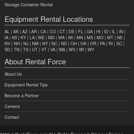
Storage Container Rental
Equipment Rental Locations
AL
|
AK
|
AZ
|
AR
|
CA
|
CO
|
CT
|
DE
|
FL
|
GA
|
HI
|
ID
|
IL
|
IN
|
IA
|
KS
|
KY
|
LA
|
ME
|
MD
|
MA
|
MI
|
MN
|
MS
|
MO
|
MT
|
NE
|
NV
|
NH
|
NJ
|
NM
|
NY
|
NC
|
ND
|
OH
|
OK
|
OR
|
PA
|
RI
|
SC
|
SD
|
TN
|
TX
|
UT
|
VT
|
VA
|
WA
|
WV
|
WI
|
WY
About Rental Force
About Us
Equipment Rental Tips
Become a Partner
Careers
Contact