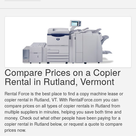
Compare Prices on a Copier
Rental in Rutland, Vermont
Rental Force is the best place to find a copy machine lease or
copier rental in Rutland, VT. With RentalForce.com you can
compare prices on all types of copier rentals in Rutland from
multiple suppliers in minutes, helping you save both time and
money. Check out what other people have been paying for a
copier rental in Rutland below, or request a quote to compare
prices now.