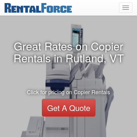
Toggl
navig
Great Rates on Copier
Rentals in Rutland, VT
Click for pricing on Copier Rentals
Get A Quote