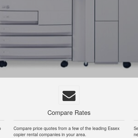
Compare Rates
p
Compare price quotes from a few of the leading Essex
Se
copier rental companies in your area.
ne