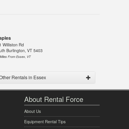
aples
1 Williston Rd
uth Burlington, VT 5403
 Miles From Essex, VT
Other Rentals in Essex
About Rental Force
About Us
Equipment Rental Tips