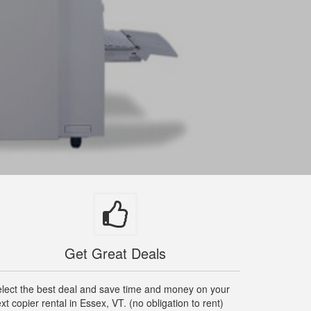
Get Great Deals
lect the best deal and save time and money on your
xt copier rental in Essex, VT. (no obligation to rent)