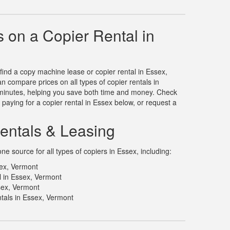
 on a Copier Rental in
 find a copy machine lease or copier rental in Essex,
 compare prices on all types of copier rentals in
 minutes, helping you save both time and money. Check
paying for a copier rental in Essex below, or request a
entals & Leasing
 source for all types of copiers in Essex, including:
sex, Vermont
l in Essex, Vermont
sex, Vermont
tals in Essex, Vermont