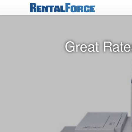
Great Rate