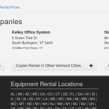
Rental Prices
mpanies
Kelley Office System
St
5 Green Tree Dr
86
South Burlington, VT 5403
So
5.5 Miles From Essex, VT
6.9
Copier Rental in Other Vermont Cities
Equipment Rental Locations
AL
|
AK
|
AZ
|
AR
|
CA
|
CO
|
CT
|
DE
|
FL
|
GA
|
HI
|
ID
|
IL
|
IN
|
IA
|
KS
|
KY
|
LA
|
ME
|
MD
|
MA
|
MI
|
MN
|
MS
|
MO
|
MT
|
NE
|
NV
|
NH
|
NJ
|
NM
|
NY
|
NC
|
ND
|
OH
|
OK
|
OR
|
PA
|
RI
|
SC
|
SD
|
TN
|
TX
|
UT
|
VT
|
VA
|
WA