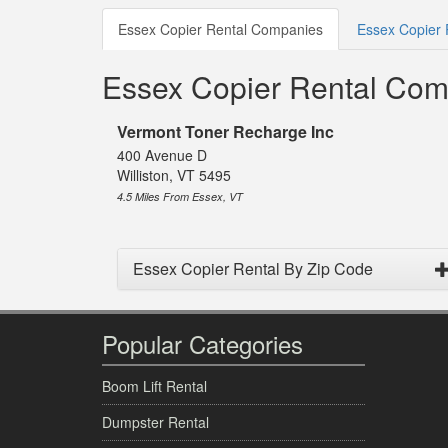
Essex Copier Rental Companies
Essex Copier 
Essex Copier Rental Co
Vermont Toner Recharge Inc
400 Avenue D
Williston, VT 5495
4.5 Miles From Essex, VT
Essex Copier Rental By Zip Code
Popular Categories
Boom Lift Rental
Dumpster Rental