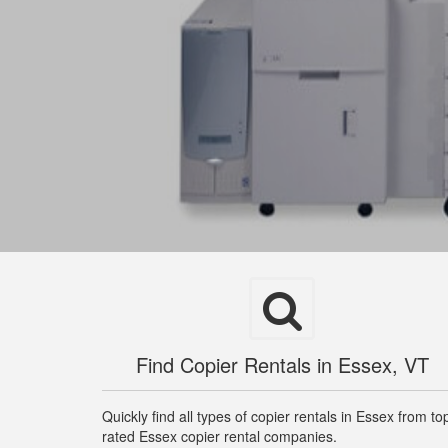
Find Copier Rentals in Essex, VT
Quickly find all types of copier rentals in Essex from to
rated Essex copier rental companies.