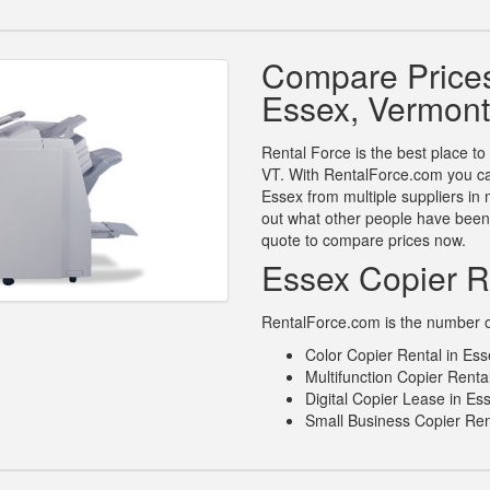
Compare Prices
Essex, Vermont
Rental Force is the best place to
VT. With RentalForce.com you can
Essex from multiple suppliers in
out what other people have been 
quote to compare prices now.
Essex Copier R
RentalForce.com is the number one
Color Copier Rental in Es
Multifunction Copier Renta
Digital Copier Lease in Es
Small Business Copier Ren