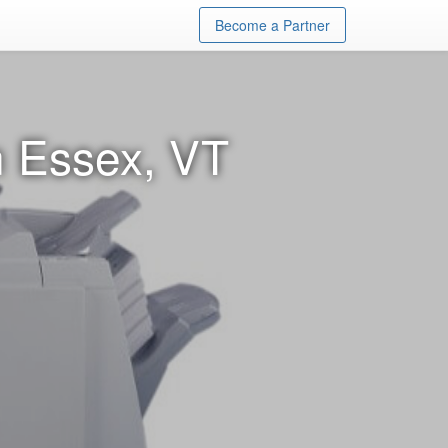
Become a Partner
n Essex, VT