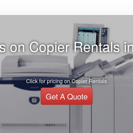
s on Copier Rentals i
Click for pricing on Copier Rentals
Get A Quote