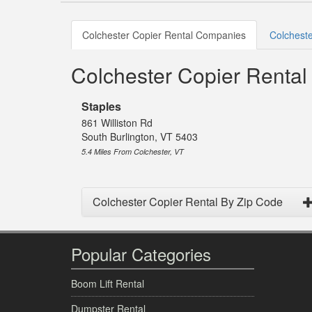
Colchester Copier Rental Companies
Colcheste
Colchester Copier Renta
Staples
861 Williston Rd
South Burlington, VT 5403
5.4 Miles From Colchester, VT
Colchester Copier Rental By Zip Code
Popular Categories
Boom Lift Rental
Dumpster Rental