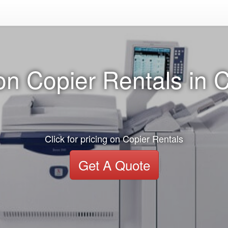
on Copier Rentals in C
Click for pricing on Copier Rentals
Get A Quote