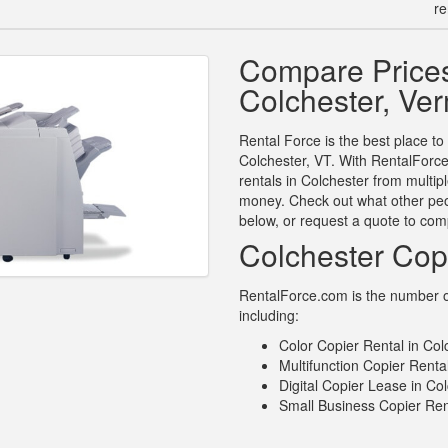
re
Compare Prices
Colchester, Ve
Rental Force is the best place to
Colchester, VT. With RentalForce
rentals in Colchester from multip
money. Check out what other peop
below, or request a quote to com
Colchester Cop
RentalForce.com is the number on
including:
Color Copier Rental in Col
Multifunction Copier Renta
Digital Copier Lease in Co
Small Business Copier Ren