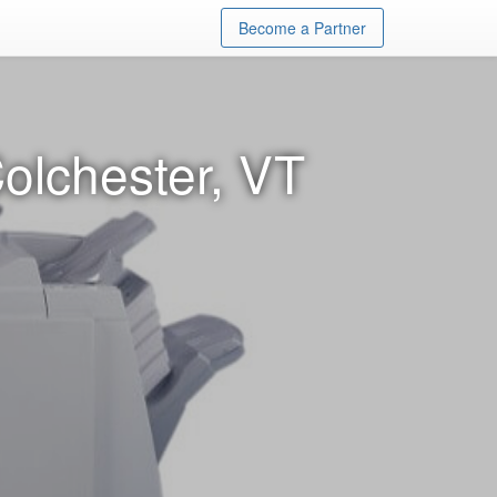
Become a Partner
olchester, VT