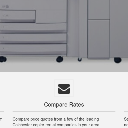
T
Compare Rates
om
Compare price quotes from a few of the leading
Se
Colchester copier rental companies in your area.
ne