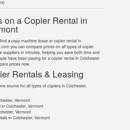
nt)
 on a Copier Rental in
rmont
 find a copy machine lease or copier rental in
.com you can compare prices on all types of copier
le suppliers in minutes, helping you save both time and
le have been paying for a copier rental in Colchester
pare prices now.
ier Rentals & Leasing
e source for all types of copiers in Colchester,
chester, Vermont
l in Colchester, Vermont
lchester, Vermont
tals in Colchester, Vermont