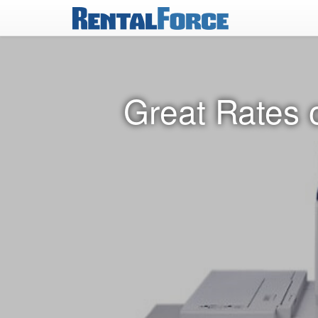
Great Rates 