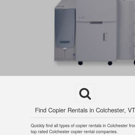
Find Copier Rentals in Colchester, V
Quickly find all types of copier rentals in Colchester fr
top rated Colchester copier rental companies.