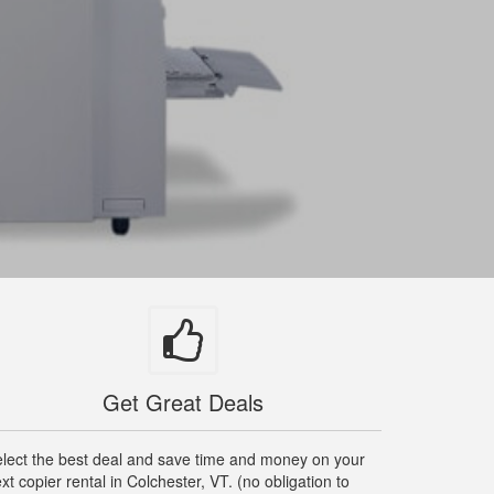
Get Great Deals
lect the best deal and save time and money on your
xt copier rental in Colchester, VT. (no obligation to