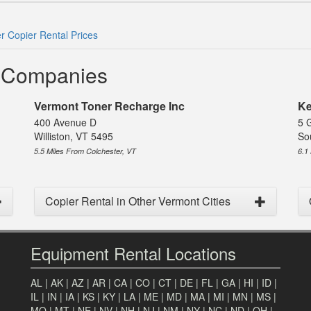
r Copier Rental Prices
l Companies
Vermont Toner Recharge Inc
Ke
400 Avenue D
5 
Williston, VT 5495
So
5.5 Miles From Colchester, VT
6.1
Copier Rental in Other Vermont Cities
Equipment Rental Locations
AL
|
AK
|
AZ
|
AR
|
CA
|
CO
|
CT
|
DE
|
FL
|
GA
|
HI
|
ID
|
IL
|
IN
|
IA
|
KS
|
KY
|
LA
|
ME
|
MD
|
MA
|
MI
|
MN
|
MS
|
MO
|
MT
|
NE
|
NV
|
NH
|
NJ
|
NM
|
NY
|
NC
|
ND
|
OH
|