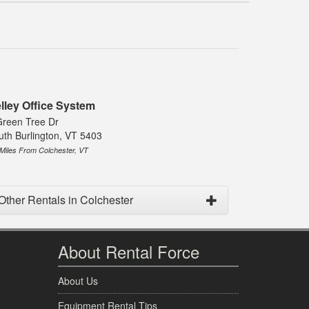
lley Office System
Green Tree Dr
uth Burlington, VT 5403
 Miles From Colchester, VT
Other Rentals in Colchester
About Rental Force
About Us
Equipment Rental Tips