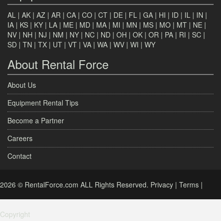
AL
|
AK
|
AZ
|
AR
|
CA
|
CO
|
CT
|
DE
|
FL
|
GA
|
HI
|
ID
|
IL
|
IN
|
IA
|
KS
|
KY
|
LA
|
ME
|
MD
|
MA
|
MI
|
MN
|
MS
|
MO
|
MT
|
NE
|
NV
|
NH
|
NJ
|
NM
|
NY
|
NC
|
ND
|
OH
|
OK
|
OR
|
PA
|
RI
|
SC
|
SD
|
TN
|
TX
|
UT
|
VT
|
VA
|
WA
|
WV
|
WI
|
WY
About Rental Force
About Us
Equipment Rental Tips
Become a Partner
Careers
Contact
2026 © RentalForce.com ALL Rights Reserved.
Privacy
|
Terms
|
Copyright