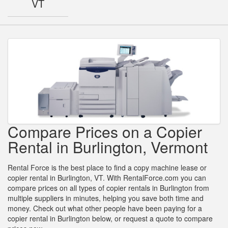
VT
Compare Prices on a Copier
Rental in Burlington, Vermont
Rental Force is the best place to find a copy machine lease or
copier rental in Burlington, VT. With RentalForce.com you can
compare prices on all types of copier rentals in Burlington from
multiple suppliers in minutes, helping you save both time and
money. Check out what other people have been paying for a
copier rental in Burlington below, or request a quote to compare