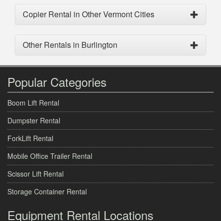
Copier Rental in Other Vermont Cities
Other Rentals in Burlington
Popular Categories
Boom Lift Rental
Dumpster Rental
ForkLift Rental
Mobile Office Trailer Rental
Scissor Lift Rental
Storage Container Rental
Equipment Rental Locations