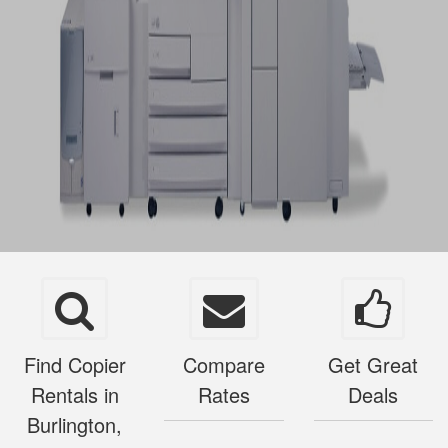
Find Copier
Compare
Get Great
Rentals in
Rates
Deals
Burlington,