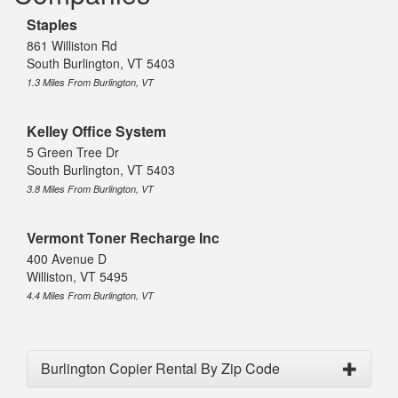
Staples
861 Williston Rd
South Burlington, VT 5403
1.3 Miles From Burlington, VT
Kelley Office System
5 Green Tree Dr
South Burlington, VT 5403
3.8 Miles From Burlington, VT
Vermont Toner Recharge Inc
400 Avenue D
Williston, VT 5495
4.4 Miles From Burlington, VT
Burlington Copier Rental By Zip Code