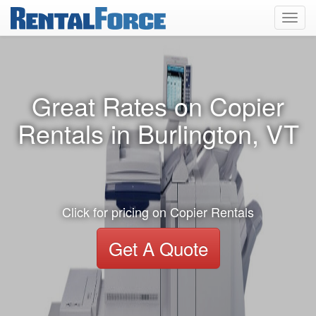
Toggl
navig
Great Rates on Copier
Rentals in Burlington, VT
Click for pricing on Copier Rentals
Get A Quote