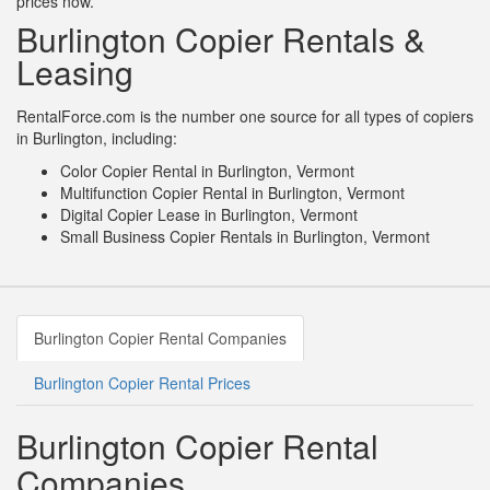
prices now.
Burlington Copier Rentals &
Leasing
RentalForce.com is the number one source for all types of copiers
in Burlington, including:
Color Copier Rental in Burlington, Vermont
Multifunction Copier Rental in Burlington, Vermont
Digital Copier Lease in Burlington, Vermont
Small Business Copier Rentals in Burlington, Vermont
Burlington Copier Rental Companies
Burlington Copier Rental Prices
Burlington Copier Rental
Companies