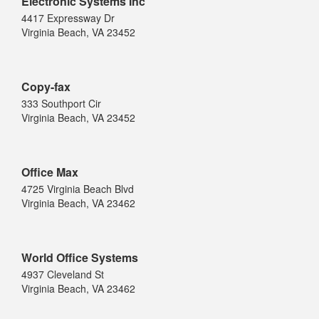
Electronic Systems Inc
4417 Expressway Dr
Virginia Beach, VA 23452
Copy-fax
333 Southport Cir
Virginia Beach, VA 23452
Office Max
4725 Virginia Beach Blvd
Virginia Beach, VA 23462
World Office Systems
4937 Cleveland St
Virginia Beach, VA 23462