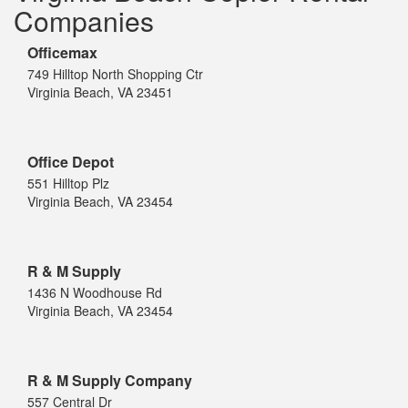
Companies
Officemax
749 Hilltop North Shopping Ctr
Virginia Beach, VA 23451
Office Depot
551 Hilltop Plz
Virginia Beach, VA 23454
R & M Supply
1436 N Woodhouse Rd
Virginia Beach, VA 23454
R & M Supply Company
557 Central Dr