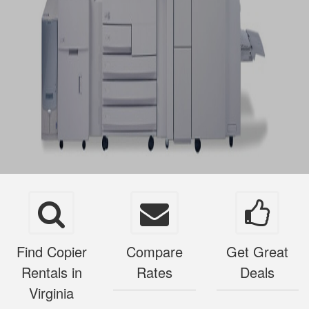
Find Copier
Compare
Get Great
Rentals in
Rates
Deals
Virginia