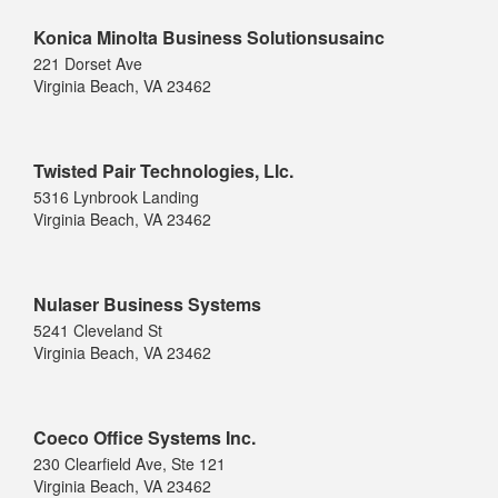
Konica Minolta Business Solutionsusainc
221 Dorset Ave
Virginia Beach, VA 23462
Twisted Pair Technologies, Llc.
5316 Lynbrook Landing
Virginia Beach, VA 23462
Nulaser Business Systems
5241 Cleveland St
Virginia Beach, VA 23462
Coeco Office Systems Inc.
230 Clearfield Ave, Ste 121
Virginia Beach, VA 23462