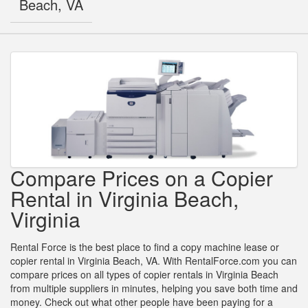
Beach, VA
Compare Prices on a Copier
Rental in Virginia Beach,
Virginia
Rental Force is the best place to find a copy machine lease or
copier rental in Virginia Beach, VA. With RentalForce.com you can
compare prices on all types of copier rentals in Virginia Beach
from multiple suppliers in minutes, helping you save both time and
money. Check out what other people have been paying for a