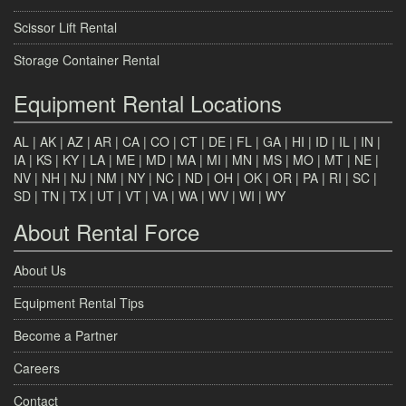
Scissor Lift Rental
Storage Container Rental
Equipment Rental Locations
AL
|
AK
|
AZ
|
AR
|
CA
|
CO
|
CT
|
DE
|
FL
|
GA
|
HI
|
ID
|
IL
|
IN
|
IA
|
KS
|
KY
|
LA
|
ME
|
MD
|
MA
|
MI
|
MN
|
MS
|
MO
|
MT
|
NE
|
NV
|
NH
|
NJ
|
NM
|
NY
|
NC
|
ND
|
OH
|
OK
|
OR
|
PA
|
RI
|
SC
|
SD
|
TN
|
TX
|
UT
|
VT
|
VA
|
WA
|
WV
|
WI
|
WY
About Rental Force
About Us
Equipment Rental Tips
Become a Partner
Careers
Contact