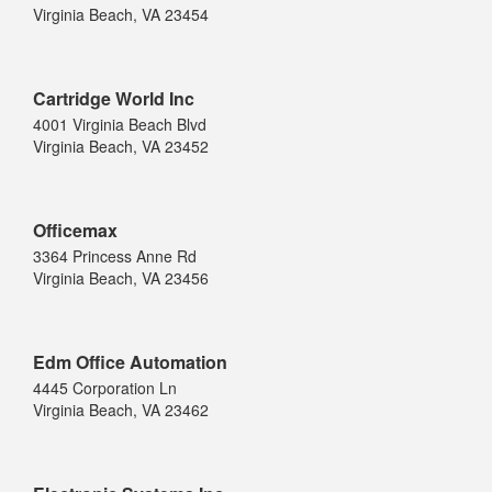
Virginia Beach, VA 23454
Cartridge World Inc
4001 Virginia Beach Blvd
Virginia Beach, VA 23452
Officemax
3364 Princess Anne Rd
Virginia Beach, VA 23456
Edm Office Automation
4445 Corporation Ln
Virginia Beach, VA 23462