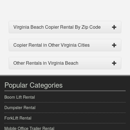
Virginia Beach Copier Rental By Zip Code
Copier Rental in Other Virginia Cities
Other Rentals in Virginia Beach
Popular Categories
Boom Lift Rental
Dumpster Rental
ForkLift Rental
Mobile Office Trailer Rental