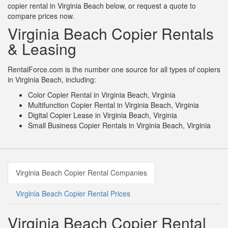
copier rental in Virginia Beach below, or request a quote to
compare prices now.
Virginia Beach Copier Rentals
& Leasing
RentalForce.com is the number one source for all types of copiers
in Virginia Beach, including:
Color Copier Rental in Virginia Beach, Virginia
Multifunction Copier Rental in Virginia Beach, Virginia
Digital Copier Lease in Virginia Beach, Virginia
Small Business Copier Rentals in Virginia Beach, Virginia
Virginia Beach Copier Rental Companies
Virginia Beach Copier Rental Prices
Virginia Beach Copier Rental