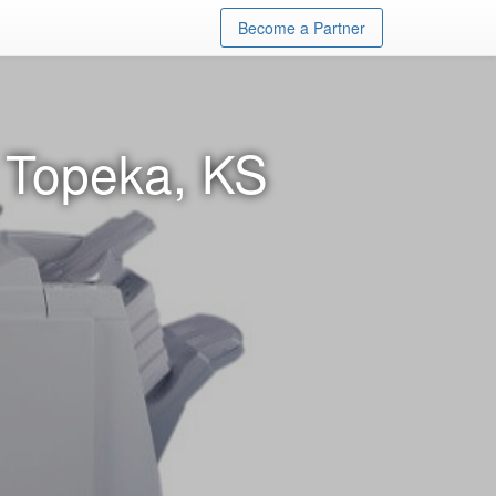
Become a Partner
n Topeka, KS