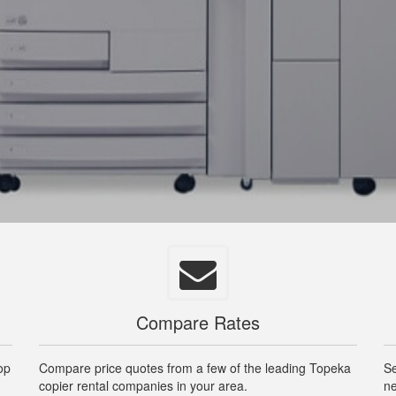
Compare Rates
op
Compare price quotes from a few of the leading Topeka
Se
copier rental companies in your area.
ne