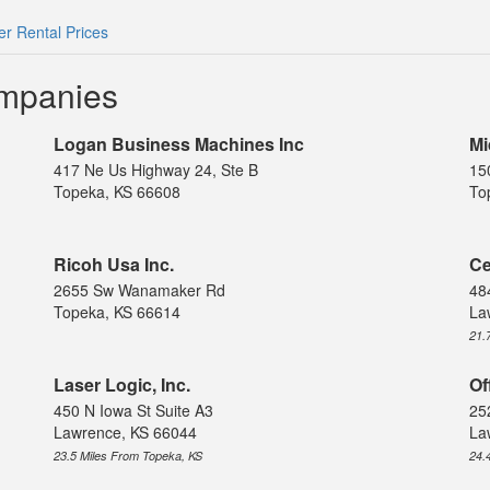
r Rental Prices
ompanies
Logan Business Machines Inc
Mi
417 Ne Us Highway 24, Ste B
15
Topeka, KS 66608
To
Ricoh Usa Inc.
Ce
2655 Sw Wanamaker Rd
48
Topeka, KS 66614
La
21.
Laser Logic, Inc.
Of
450 N Iowa St Suite A3
25
Lawrence, KS 66044
La
23.5 Miles From Topeka, KS
24.