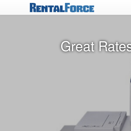
Great Rates