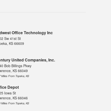
dwest Office Technology Inc
02 Sw 41st St
peka, KS 66609
ntury United Companies, Inc.
40 Bob Billings Pkwy
wrence, KS 66049
7 Miles From Topeka, KS
fice Depot
25 Iowa St
wrence, KS 66046
4 Miles From Topeka, KS