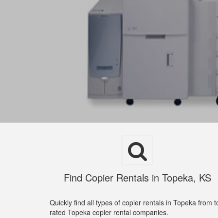
Find Copier Rentals in Topeka, KS
Quickly find all types of copier rentals in Topeka from t
rated Topeka copier rental companies.