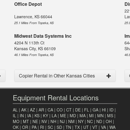
Office Depot
Di
22
Lawrence, KS 66044
La
25.1 Miles From Topeka, KS
25.
Midwest Data Systems Inc
Im
4204 N 113th Ct
64
Kansas City, KS 66109
Sh
46.1 Miles From Topeka, KS
46.
Copier Rental in Other Kansas Cities
Equipment Rental Locations
AL
|
AK
|
AZ
|
AR
|
CA
|
CO
|
CT
|
DE
|
FL
|
GA
|
HI
|
ID
|
IL
|
IN
|
IA
|
KS
|
KY
|
LA
|
ME
|
MD
|
MA
|
MI
|
MN
|
MS
|
MO
|
MT
|
NE
|
NV
|
NH
|
NJ
|
NM
|
NY
|
NC
|
ND
|
OH
|
OK
|
OR
|
PA
|
RI
|
SC
|
SD
|
TN
|
TX
|
UT
|
VT
|
VA
|
WA