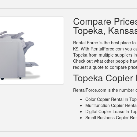
Compare Prices
Topeka, Kansa
Rental Force is the best place to
KS. With RentalForce.com you can
Topeka from multiple suppliers i
Check out what other people have
request a quote to compare pric
Topeka Copier 
RentalForce.com is the number on
Color Copier Rental in To
Multifunction Copier Renta
Digital Copier Lease in T
Small Business Copier Ren