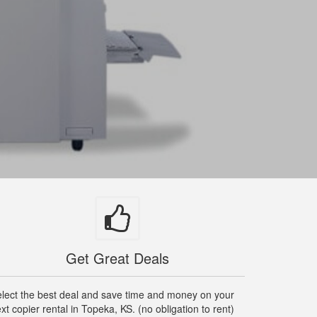
Get Great Deals
lect the best deal and save time and money on your
xt copier rental in Topeka, KS. (no obligation to rent)