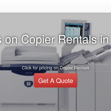
 on Copier Rentals i
Click for pricing on Copier Rentals
Get A Quote