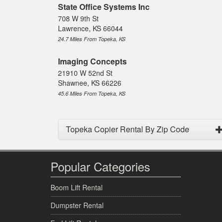
State Office Systems Inc
708 W 9th St
Lawrence, KS 66044
24.7 Miles From Topeka, KS
Imaging Concepts
21910 W 52nd St
Shawnee, KS 66226
45.6 Miles From Topeka, KS
Topeka Copier Rental By Zip Code
Popular Categories
Boom Lift Rental
Dumpster Rental