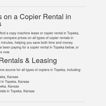
 on a Copier Rental in
s
 find a copy machine lease or copier rental in Topeka,
 compare prices on all types of copier rentals in
n minutes, helping you save both time and money.
 been paying for a copier rental in Topeka below, or
es now.
Rentals & Leasing
e source for all types of copiers in Topeka, including:
peka, Kansas
l in Topeka, Kansas
opeka, Kansas
tals in Topeka, Kansas