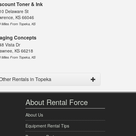
scount Toner & Ink
10 Delaware St
wrence, KS 66046
9 Miles From Topeka, KS
aging Concepts
48 Vista Dr
awnee, KS 66218
8 Miles From Topeka, KS
Other Rentals in Topeka
About Rental Force
About Us
Equipment Rental Tips