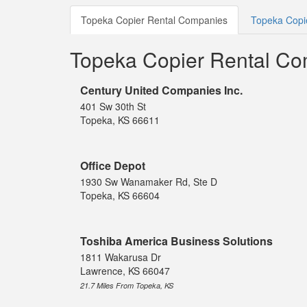
Topeka Copier Rental Companies
Topeka Copie
Topeka Copier Rental C
Century United Companies Inc.
401 Sw 30th St
Topeka, KS 66611
Office Depot
1930 Sw Wanamaker Rd, Ste D
Topeka, KS 66604
Toshiba America Business Solutions
1811 Wakarusa Dr
Lawrence, KS 66047
21.7 Miles From Topeka, KS