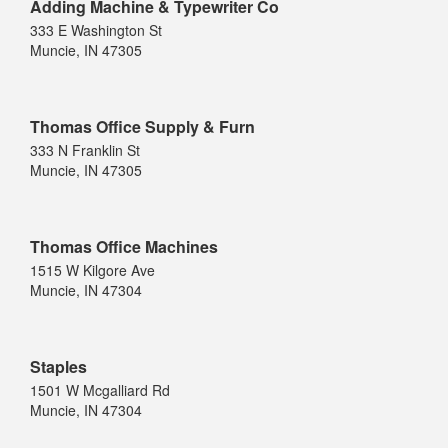
Adding Machine & Typewriter Co
333 E Washington St
Muncie, IN 47305
Thomas Office Supply & Furn
333 N Franklin St
Muncie, IN 47305
Thomas Office Machines
1515 W Kilgore Ave
Muncie, IN 47304
Staples
1501 W Mcgalliard Rd
Muncie, IN 47304