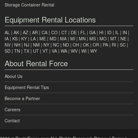
Storage Container Rental
Equipment Rental Locations
AL
|
AK
|
AZ
|
AR
|
CA
|
CO
|
CT
|
DE
|
FL
|
GA
|
HI
|
ID
|
IL
|
IN
|
IA
|
KS
|
KY
|
LA
|
ME
|
MD
|
MA
|
MI
|
MN
|
MS
|
MO
|
MT
|
NE
|
NV
|
NH
|
NJ
|
NM
|
NY
|
NC
|
ND
|
OH
|
OK
|
OR
|
PA
|
RI
|
SC
|
SD
|
TN
|
TX
|
UT
|
VT
|
VA
|
WA
|
WV
|
WI
|
WY
About Rental Force
About Us
Equipment Rental Tips
Become a Partner
Careers
Contact