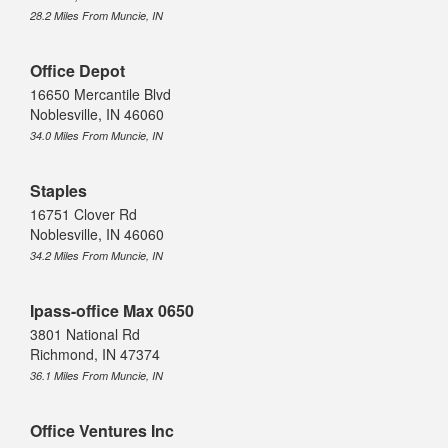
28.2 Miles From Muncie, IN
Office Depot
16650 Mercantile Blvd
Noblesville, IN 46060
34.0 Miles From Muncie, IN
Staples
16751 Clover Rd
Noblesville, IN 46060
34.2 Miles From Muncie, IN
Ipass-office Max 0650
3801 National Rd
Richmond, IN 47374
36.1 Miles From Muncie, IN
Office Ventures Inc