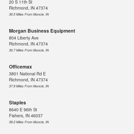
20 S 11th St
Richmond, IN 47374
36.5 Miles From Muncie, IN
Morgan Business Equipment
804 Liberty Ave
Richmond, IN 47374
36.7 Miles From Muncie, IN
Officemax
3801 National Rd E
Richmond, IN 47374
37.9 Miles From Muncie, IN
Staples
8640 E 96th St
Fishers, IN 46037
38.2 Miles From Muncie, IN