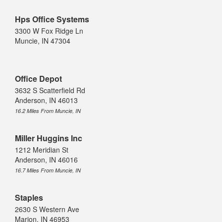
Hps Office Systems
3300 W Fox Ridge Ln
Muncie, IN 47304
Office Depot
3632 S Scatterfield Rd
Anderson, IN 46013
16.2 Miles From Muncie, IN
Miller Huggins Inc
1212 Meridian St
Anderson, IN 46016
16.7 Miles From Muncie, IN
Staples
2630 S Western Ave
Marion, IN 46953