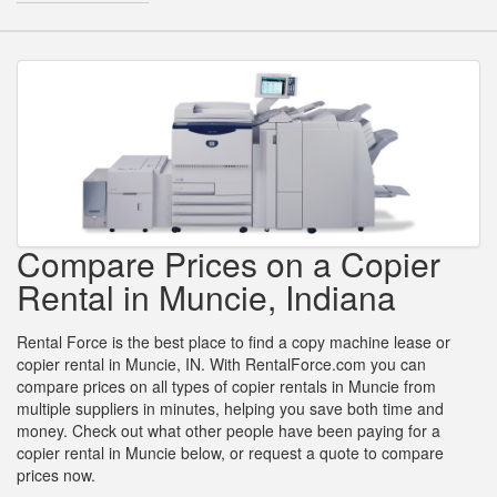
Compare Prices on a Copier
Rental in Muncie, Indiana
Rental Force is the best place to find a copy machine lease or
copier rental in Muncie, IN. With RentalForce.com you can
compare prices on all types of copier rentals in Muncie from
multiple suppliers in minutes, helping you save both time and
money. Check out what other people have been paying for a
copier rental in Muncie below, or request a quote to compare
prices now.