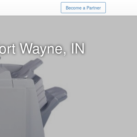
Become a Partner
ort Wayne, IN