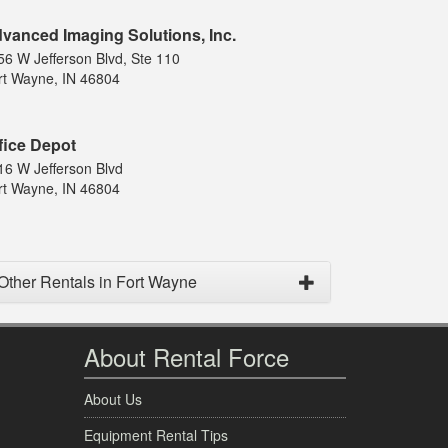
vanced Imaging Solutions, Inc.
56 W Jefferson Blvd, Ste 110
rt Wayne, IN 46804
fice Depot
16 W Jefferson Blvd
rt Wayne, IN 46804
Other Rentals in Fort Wayne
About Rental Force
About Us
Equipment Rental Tips