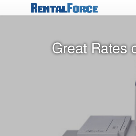
Great Rates 