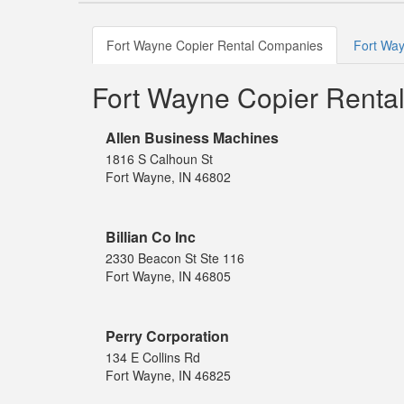
Fort Wayne Copier Rental Companies
Fort Way
Fort Wayne Copier Renta
Allen Business Machines
1816 S Calhoun St
Fort Wayne, IN 46802
Billian Co Inc
2330 Beacon St Ste 116
Fort Wayne, IN 46805
Perry Corporation
134 E Collins Rd
Fort Wayne, IN 46825