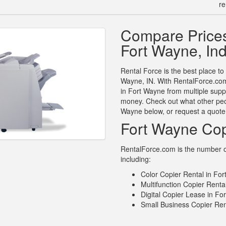
re
Compare Prices
Fort Wayne, In
Rental Force is the best place to
Wayne, IN. With RentalForce.com 
in Fort Wayne from multiple supp
money. Check out what other peop
Wayne below, or request a quote
Fort Wayne Cop
RentalForce.com is the number on
including:
Color Copier Rental in For
Multifunction Copier Renta
Digital Copier Lease in Fo
Small Business Copier Ren