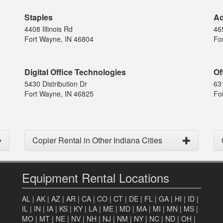
Staples
Ad
4408 Illinois Rd
46
Fort Wayne, IN 46804
Fo
Digital Office Technologies
Of
5430 Distribution Dr
63
Fort Wayne, IN 46825
Fo
Copier Rental in Other Indiana Cities
Equipment Rental Locations
AL
|
AK
|
AZ
|
AR
|
CA
|
CO
|
CT
|
DE
|
FL
|
GA
|
HI
|
ID
|
IL
|
IN
|
IA
|
KS
|
KY
|
LA
|
ME
|
MD
|
MA
|
MI
|
MN
|
MS
|
MO
|
MT
|
NE
|
NV
|
NH
|
NJ
|
NM
|
NY
|
NC
|
ND
|
OH
|