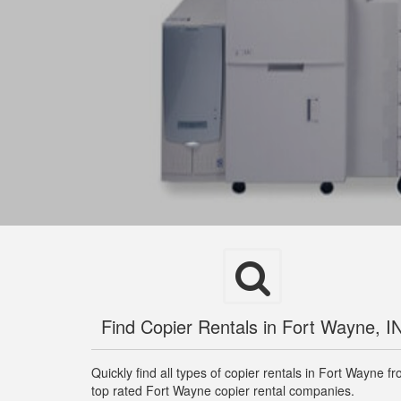
Find Copier Rentals in Fort Wayne, I
Quickly find all types of copier rentals in Fort Wayne f
top rated Fort Wayne copier rental companies.