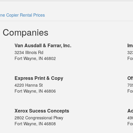
ne Copier Rental Prices
l Companies
Van Ausdall & Farrar, Inc.
Im
3234 Illinois Rd
323
Fort Wayne, IN 46802
Fo
Express Print & Copy
Of
4220 Hanna St
70
Fort Wayne, IN 46806
Fo
Xerox Sucess Concepts
Ad
2802 Congressional Pkwy
49
Fort Wayne, IN 46808
Fo