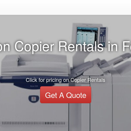
on Copier Rentals in F
Click for pricing on Copier Rentals
Get A Quote