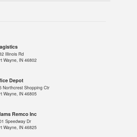
agistics
2 Illinois Rd
rt Wayne, IN 46802
fice Depot
5 Northcrest Shopping Ctr
rt Wayne, IN 46805
ams Remco Inc
01 Speedway Dr
rt Wayne, IN 46825