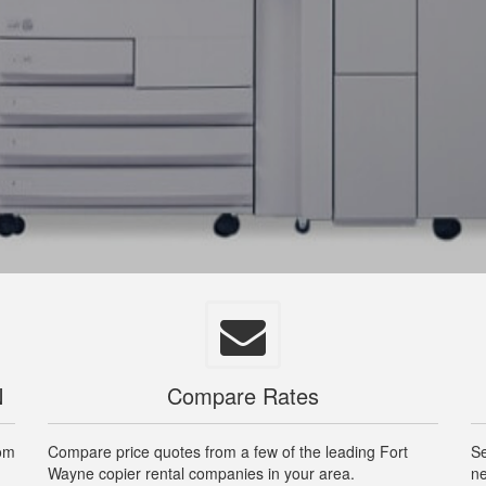
N
Compare Rates
rom
Compare price quotes from a few of the leading Fort
Se
Wayne copier rental companies in your area.
ne