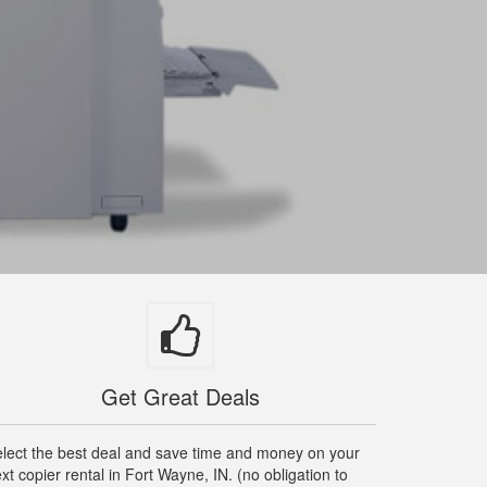
Get Great Deals
lect the best deal and save time and money on your
xt copier rental in Fort Wayne, IN. (no obligation to