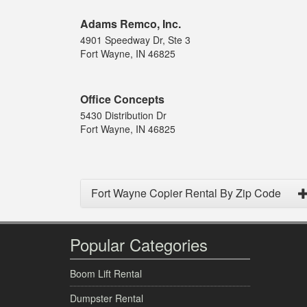
Adams Remco, Inc.
4901 Speedway Dr, Ste 3
Fort Wayne, IN 46825
Office Concepts
5430 Distribution Dr
Fort Wayne, IN 46825
Fort Wayne Copier Rental By Zip Code
Popular Categories
Boom Lift Rental
Dumpster Rental