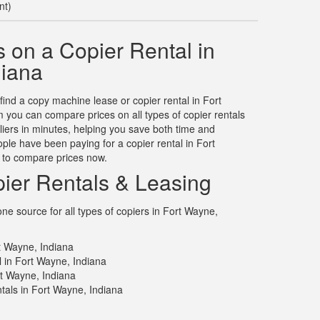
nt)
 on a Copier Rental in
diana
 find a copy machine lease or copier rental in Fort
you can compare prices on all types of copier rentals
liers in minutes, helping you save both time and
le have been paying for a copier rental in Fort
 to compare prices now.
ier Rentals & Leasing
e source for all types of copiers in Fort Wayne,
t Wayne, Indiana
l in Fort Wayne, Indiana
rt Wayne, Indiana
tals in Fort Wayne, Indiana