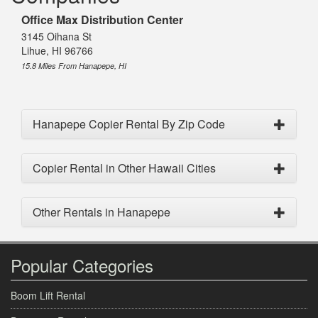
Office Max Distribution Center
3145 Oihana St
Lihue, HI 96766
15.8 Miles From Hanapepe, HI
Hanapepe Copier Rental By Zip Code
Copier Rental in Other Hawaii Cities
Other Rentals in Hanapepe
Popular Categories
Boom Lift Rental