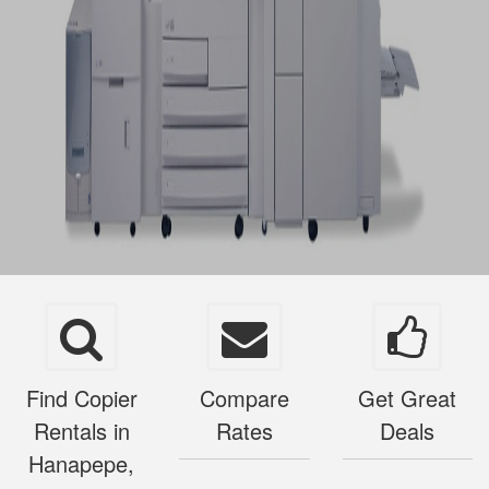
Find Copier
Compare
Get Great
Rentals in
Rates
Deals
Hanapepe,