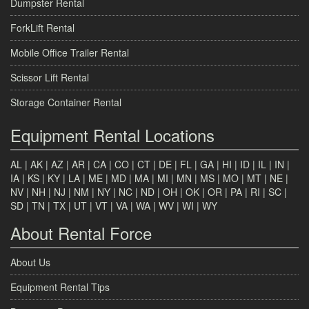
Dumpster Rental
ForkLift Rental
Mobile Office Trailer Rental
Scissor Lift Rental
Storage Container Rental
Equipment Rental Locations
AL
|
AK
|
AZ
|
AR
|
CA
|
CO
|
CT
|
DE
|
FL
|
GA
|
HI
|
ID
|
IL
|
IN
|
IA
|
KS
|
KY
|
LA
|
ME
|
MD
|
MA
|
MI
|
MN
|
MS
|
MO
|
MT
|
NE
|
NV
|
NH
|
NJ
|
NM
|
NY
|
NC
|
ND
|
OH
|
OK
|
OR
|
PA
|
RI
|
SC
|
SD
|
TN
|
TX
|
UT
|
VT
|
VA
|
WA
|
WV
|
WI
|
WY
About Rental Force
About Us
Equipment Rental Tips