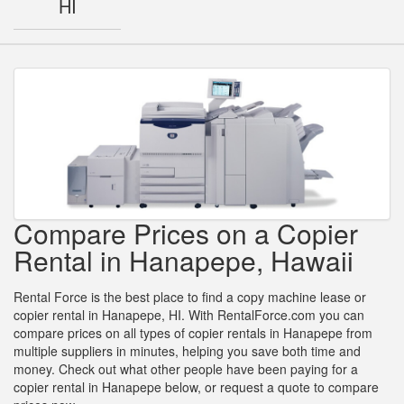
HI
Compare Prices on a Copier
Rental in Hanapepe, Hawaii
Rental Force is the best place to find a copy machine lease or
copier rental in Hanapepe, HI. With RentalForce.com you can
compare prices on all types of copier rentals in Hanapepe from
multiple suppliers in minutes, helping you save both time and
money. Check out what other people have been paying for a
copier rental in Hanapepe below, or request a quote to compare