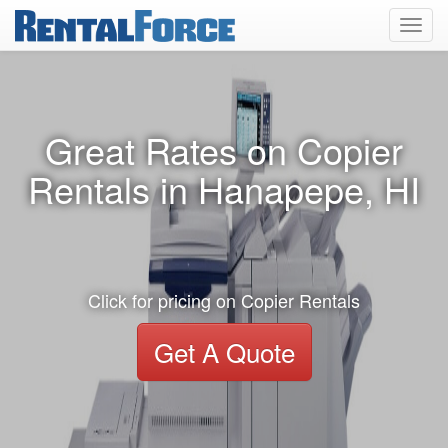
Toggl
navig
Great Rates on Copier
Rentals in Hanapepe, HI
Click for pricing on Copier Rentals
Get A Quote