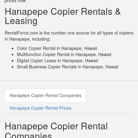
prices now.
Hanapepe Copier Rentals &
Leasing
RentalForce.com is the number one source for all types of copiers
in Hanapepe, including:
Color Copier Rental in Hanapepe, Hawaii
Multifunction Copier Rental in Hanapepe, Hawaii
Digital Copier Lease in Hanapepe, Hawaii
Small Business Copier Rentals in Hanapepe, Hawaii
Hanapepe Copier Rental Companies
Hanapepe Copier Rental Prices
Hanapepe Copier Rental
Companies