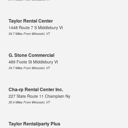
Taylor Rental Center
1448 Route 7 S Middlebury Vt
34.7 Miles From Winooski, VT
G. Stone Commercial
489 Foote St Middlebury Vt
34.7 Miles From Winooski, VT
Cha-rp Rental Center Inc.
227 State Route 11 Champlain Ny
35.4 Miles From Winooski, VT
Taylor Rental/party Plus