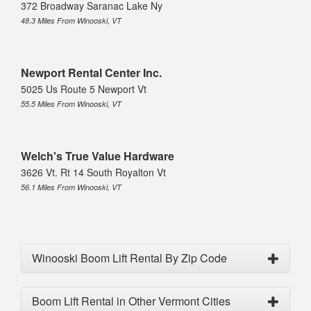
372 Broadway Saranac Lake Ny
48.3 Miles From Winooski, VT
Newport Rental Center Inc.
5025 Us Route 5 Newport Vt
55.5 Miles From Winooski, VT
Welch's True Value Hardware
3626 Vt. Rt 14 South Royalton Vt
56.1 Miles From Winooski, VT
Winooski Boom Lift Rental By Zip Code
Boom Lift Rental in Other Vermont Cities