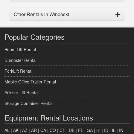
Other Rentals in Winooski
Popular Categories
Boom Lift Rental
Dumpster Rental
ForkLift Rental
Mobile Office Trailer Rental
Scissor Lift Rental
Storage Container Rental
Equipment Rental Locations
AL
|
AK
|
AZ
|
AR
|
CA
|
CO
|
CT
|
DE
|
FL
|
GA
|
HI
|
ID
|
IL
|
IN
|