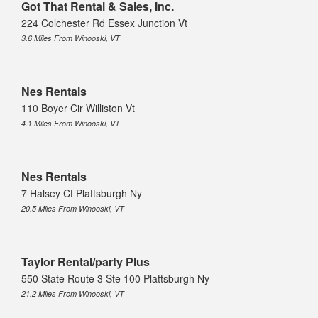
Got That Rental & Sales, Inc.
224 Colchester Rd Essex Junction Vt
3.6 Miles From Winooski, VT
Nes Rentals
110 Boyer Cir Williston Vt
4.1 Miles From Winooski, VT
Nes Rentals
7 Halsey Ct Plattsburgh Ny
20.5 Miles From Winooski, VT
Taylor Rental/party Plus
550 State Route 3 Ste 100 Plattsburgh Ny
21.2 Miles From Winooski, VT