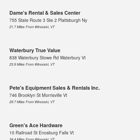
Dame's Rental & Sales Center
755 State Route 3 Ste 2 Plattsburgh Ny
21.7 Miles From Winooski, VT
Waterbury True Value
838 Waterbury Stowe Rd Waterbury Vt
23.9 Miles From Winooski, VT
Pete's Equipment Sales & Rentals Inc.
746 Brooklyn St Morrisville Vt
29.7 Miles From Winooski, VT
Green's Ace Hardware
10 Railroad St Enosburg Falls Vt
34.4 Miles From Winooski, VT