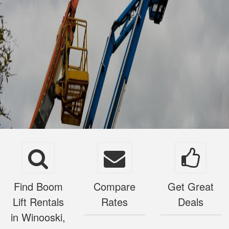
Find Boom
Compare
Get Great
Lift Rentals
Rates
Deals
in Winooski,