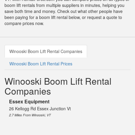
boom lift rentals from multiple suppliers in minutes, helping you
save both time and money. Check out what other people have
been paying for a boom lift rental below, or request a quote to
compare prices now.
Winooski Boom Lift Rental Companies
Winooski Boom Lift Rental Prices
Winooski Boom Lift Rental
Companies
Essex Equipment
26 Kellogg Rd Essex Junction Vt
2.7 Miles From Winooski, VT