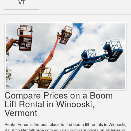
VT
Compare Prices on a Boom
Lift Rental in Winooski,
Vermont
Rental Force is the best place to find boom lift rentals in Winooski,
VT. With RentalForce.com you can compare prices on all types of