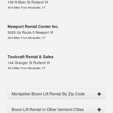
158 N Main St Rutland Vt
48.6 Miles From Montpelier, VT
Newport Rental Center Inc.
5025 Us Route 5 Newport Vt
48.8 Miles From Montpelier, VT
Toolcraft Rental & Sales
144 Granger St Rutland Vt
49.9 Miles From Montpelier, VT
Montpelier Boom Lift Rental By Zip Code
Boom Lift Rental in Other Vermont Cities