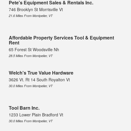
Pete's Equipment Sales & Rentals Inc.
746 Brooklyn St Morrisville Vt
21.6 Miles From Montpelier, VT
Affordable Property Services Tool & Equipment
Rent
65 Forest St Woodsville Nh
28.5 Miles From Montpelier, VT
Welch's True Value Hardware
3626 Vt. Rt 14 South Royalton Vt
30.0 Miles From Montpelier, VT
Tool Barn Inc.
1233 Lower Plain Bradford Vt
30.0 Miles From Montpelier, VT