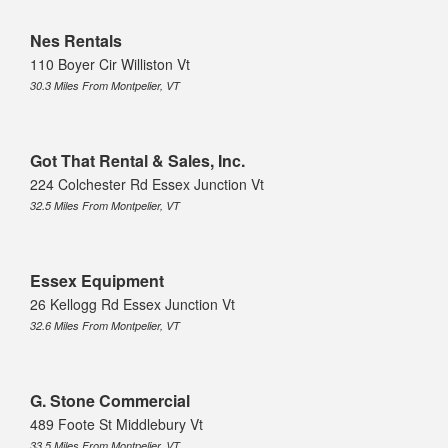
Nes Rentals
110 Boyer Cir Williston Vt
30.3 Miles From Montpelier, VT
Got That Rental & Sales, Inc.
224 Colchester Rd Essex Junction Vt
32.5 Miles From Montpelier, VT
Essex Equipment
26 Kellogg Rd Essex Junction Vt
32.6 Miles From Montpelier, VT
G. Stone Commercial
489 Foote St Middlebury Vt
33.5 Miles From Montpelier, VT