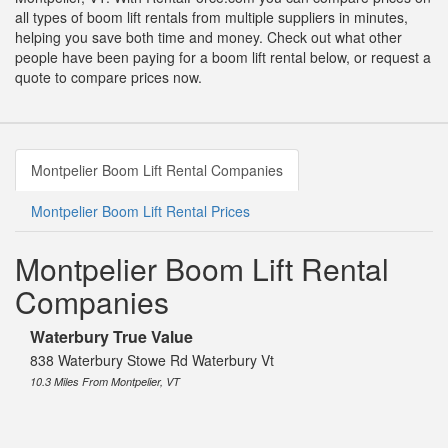
all types of boom lift rentals from multiple suppliers in minutes,
helping you save both time and money. Check out what other
people have been paying for a boom lift rental below, or request a
quote to compare prices now.
Montpelier Boom Lift Rental Companies
Montpelier Boom Lift Rental Prices
Montpelier Boom Lift Rental
Companies
Waterbury True Value
838 Waterbury Stowe Rd Waterbury Vt
10.3 Miles From Montpelier, VT