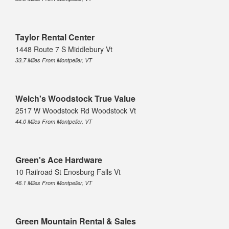
Taylor Rental Center
1448 Route 7 S Middlebury Vt
33.7 Miles From Montpelier, VT
Welch's Woodstock True Value
2517 W Woodstock Rd Woodstock Vt
44.0 Miles From Montpelier, VT
Green's Ace Hardware
10 Railroad St Enosburg Falls Vt
46.1 Miles From Montpelier, VT
Green Mountain Rental & Sales