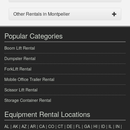
Other Rentals in Montpelier
Popular Categories
Boom Lift Rental
Dumpster Rental
ForkLift Rental
Mobile Office Trailer Rental
Scissor Lift Rental
Storage Container Rental
Equipment Rental Locations
AL
|
AK
|
AZ
|
AR
|
CA
|
CO
|
CT
|
DE
|
FL
|
GA
|
HI
|
ID
|
IL
|
IN
|