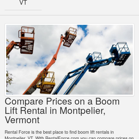
VT
Compare Prices on a Boom
Lift Rental in Montpelier,
Vermont
Rental Force is the best place to find boom lift rentals in
Montpelier, VT. With RentalForce.com you can compare prices on