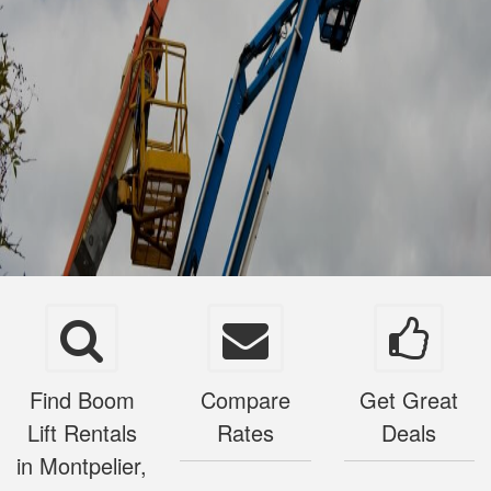
Find Boom
Compare
Get Great
Lift Rentals
Rates
Deals
in Montpelier,