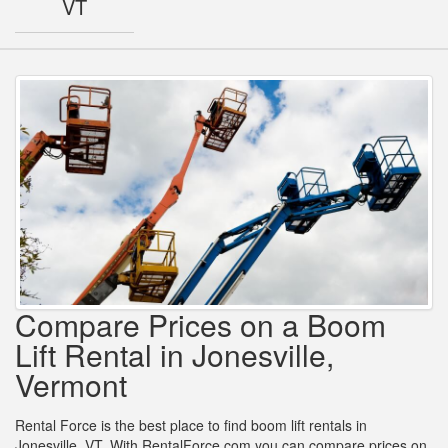
VT
Compare Prices on a Boom
Lift Rental in Jonesville,
Vermont
Rental Force is the best place to find boom lift rentals in
Jonesville, VT. With RentalForce.com you can compare prices on