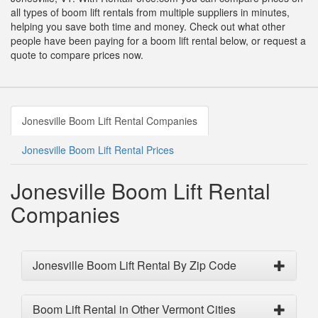
all types of boom lift rentals from multiple suppliers in minutes,
helping you save both time and money. Check out what other
people have been paying for a boom lift rental below, or request a
quote to compare prices now.
Jonesville Boom Lift Rental Companies
Jonesville Boom Lift Rental Prices
Jonesville Boom Lift Rental
Companies
Jonesville Boom Lift Rental By Zip Code
Boom Lift Rental in Other Vermont Cities