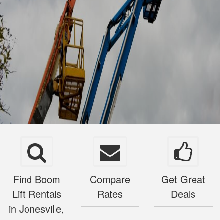
Find Boom
Compare
Get Great
Lift Rentals
Rates
Deals
in Jonesville,