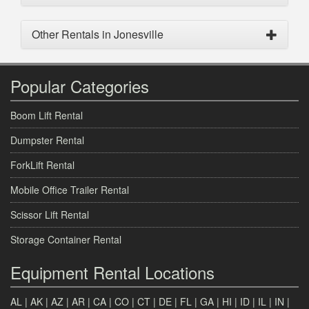
Other Rentals in Jonesville
Popular Categories
Boom Lift Rental
Dumpster Rental
ForkLift Rental
Mobile Office Trailer Rental
Scissor Lift Rental
Storage Container Rental
Equipment Rental Locations
AL
|
AK
|
AZ
|
AR
|
CA
|
CO
|
CT
|
DE
|
FL
|
GA
|
HI
|
ID
|
IL
|
IN
|