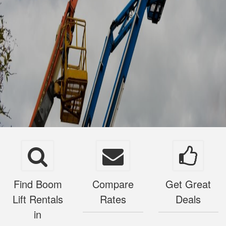
Find Boom
Compare
Get Great
Lift Rentals
Rates
Deals
in