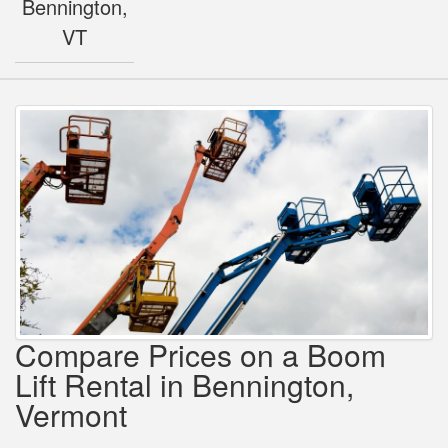
Bennington,
VT
Compare Prices on a Boom
Lift Rental in Bennington,
Vermont