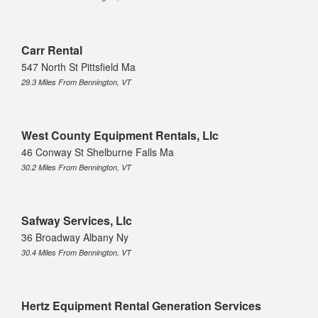
Carr Rental
547 North St Pittsfield Ma
29.3 Miles From Bennington, VT
West County Equipment Rentals, Llc
46 Conway St Shelburne Falls Ma
30.2 Miles From Bennington, VT
Safway Services, Llc
36 Broadway Albany Ny
30.4 Miles From Bennington, VT
Hertz Equipment Rental Generation Services