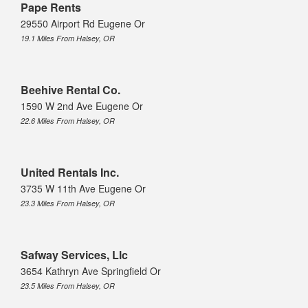
Pape Rents
29550 Airport Rd Eugene Or
19.1 Miles From Halsey, OR
Beehive Rental Co.
1590 W 2nd Ave Eugene Or
22.6 Miles From Halsey, OR
United Rentals Inc.
3735 W 11th Ave Eugene Or
23.3 Miles From Halsey, OR
Safway Services, Llc
3654 Kathryn Ave Springfield Or
23.5 Miles From Halsey, OR