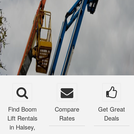
Find Boom
Compare
Get Great
Lift Rentals
Rates
Deals
in Halsey,