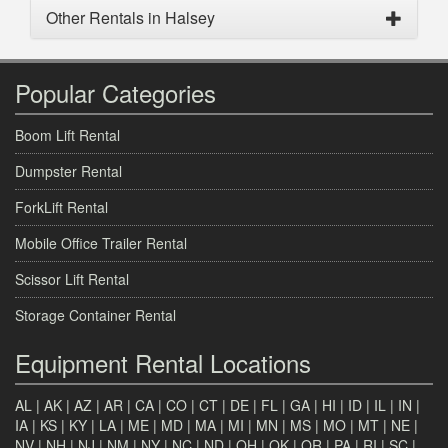
Other Rentals in Halsey
Popular Categories
Boom Lift Rental
Dumpster Rental
ForkLift Rental
Mobile Office Trailer Rental
Scissor Lift Rental
Storage Container Rental
Equipment Rental Locations
AL
|
AK
|
AZ
|
AR
|
CA
|
CO
|
CT
|
DE
|
FL
|
GA
|
HI
|
ID
|
IL
|
IN
|
IA
|
KS
|
KY
|
LA
|
ME
|
MD
|
MA
|
MI
|
MN
|
MS
|
MO
|
MT
|
NE
|
NV
|
NH
|
NJ
|
NM
|
NY
|
NC
|
ND
|
OH
|
OK
|
OR
|
PA
|
RI
|
SC
|