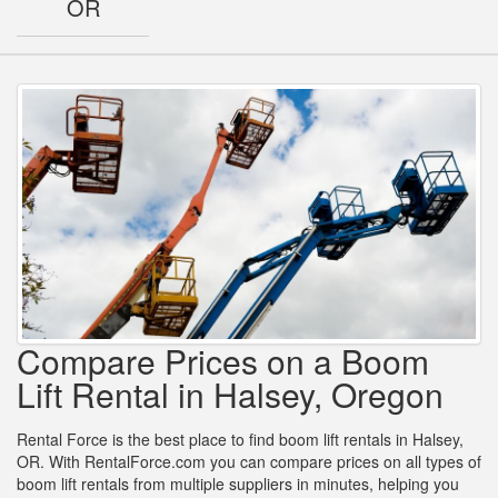
OR
Compare Prices on a Boom
Lift Rental in Halsey, Oregon
Rental Force is the best place to find boom lift rentals in Halsey,
OR. With RentalForce.com you can compare prices on all types of
boom lift rentals from multiple suppliers in minutes, helping you