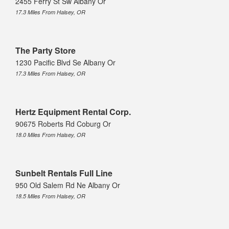
2455 Ferry St Sw Albany Or
17.3 Miles From Halsey, OR
The Party Store
1230 Pacific Blvd Se Albany Or
17.3 Miles From Halsey, OR
Hertz Equipment Rental Corp.
90675 Roberts Rd Coburg Or
18.0 Miles From Halsey, OR
Sunbelt Rentals Full Line
950 Old Salem Rd Ne Albany Or
18.5 Miles From Halsey, OR