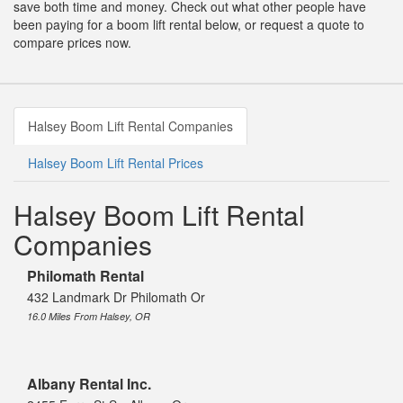
save both time and money. Check out what other people have
been paying for a boom lift rental below, or request a quote to
compare prices now.
Halsey Boom Lift Rental Companies
Halsey Boom Lift Rental Prices
Halsey Boom Lift Rental
Companies
Philomath Rental
432 Landmark Dr Philomath Or
16.0 Miles From Halsey, OR
Albany Rental Inc.