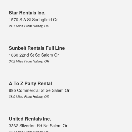
Star Rentals Inc.
1570 S A St Springfield Or
24.1 Miles From Halsey, OR
Sunbelt Rentals Full Line
1860 22nd St Se Salem Or
37.2 Miles From Halsey, OR
A To Z Party Rental
995 Commercial St Se Salem Or
38.0 Miles From Halsey, OR
United Rentals Inc.
3362 Silverton Rd Ne Salem Or
40.7 Miles From Halsey, OR