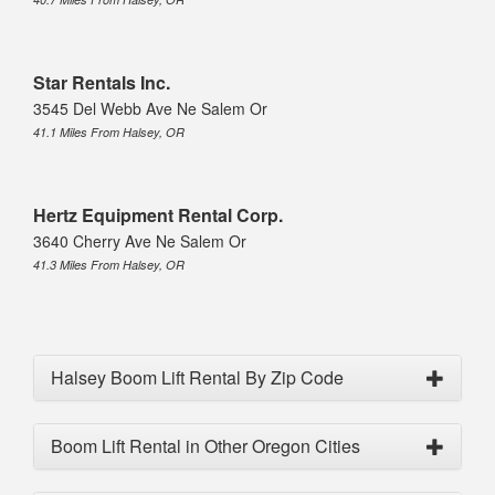
Star Rentals Inc.
3545 Del Webb Ave Ne Salem Or
41.1 Miles From Halsey, OR
Hertz Equipment Rental Corp.
3640 Cherry Ave Ne Salem Or
41.3 Miles From Halsey, OR
Halsey Boom Lift Rental By Zip Code
Boom Lift Rental in Other Oregon Cities