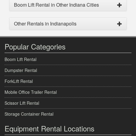
Boom Lift Rental in Other Indiana Cities
Other Rentals in Indianapolis
Popular Categories
Boom Lift Rental
Dumpster Rental
ForkLift Rental
Mobile Office Trailer Rental
Scissor Lift Rental
Storage Container Rental
Equipment Rental Locations