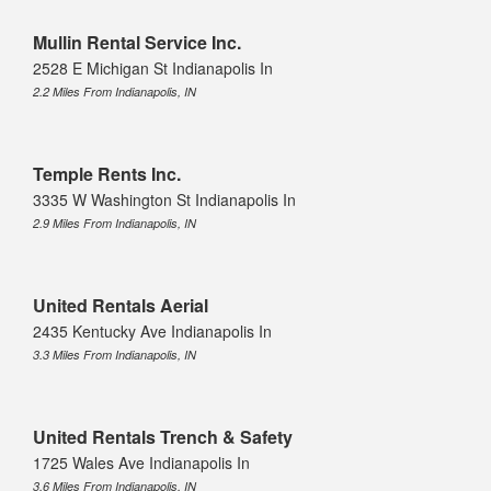
Mullin Rental Service Inc.
2528 E Michigan St Indianapolis In
2.2 Miles From Indianapolis, IN
Temple Rents Inc.
3335 W Washington St Indianapolis In
2.9 Miles From Indianapolis, IN
United Rentals Aerial
2435 Kentucky Ave Indianapolis In
3.3 Miles From Indianapolis, IN
United Rentals Trench & Safety
1725 Wales Ave Indianapolis In
3.6 Miles From Indianapolis, IN