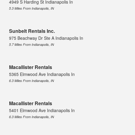
4949 S Harding St Indianapolis In
5.3 Miles From Indianapolis, IN
Sunbelt Rentals Inc.
975 Beachway Dr Ste A Indianapolis In
5.7 Miles From Indianapolis, IN
Macallister Rentals
5365 Elmwood Ave Indianapolis In
6.3 Miles From Indianapolis, IN
Macallister Rentals
5401 Elmwood Ave Indianapolis In
6.3 Miles From Indianapolis, IN