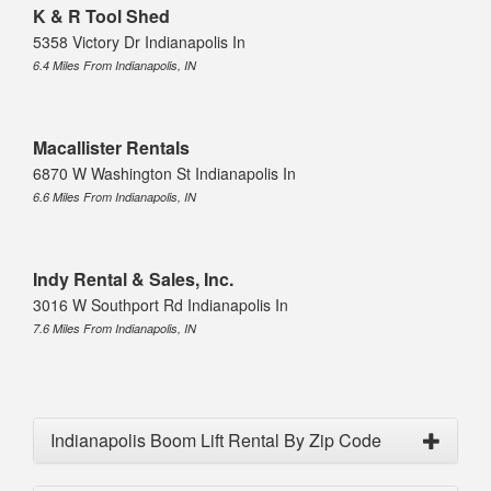
K & R Tool Shed
5358 Victory Dr Indianapolis In
6.4 Miles From Indianapolis, IN
Macallister Rentals
6870 W Washington St Indianapolis In
6.6 Miles From Indianapolis, IN
Indy Rental & Sales, Inc.
3016 W Southport Rd Indianapolis In
7.6 Miles From Indianapolis, IN
Indianapolis Boom Lift Rental By Zip Code