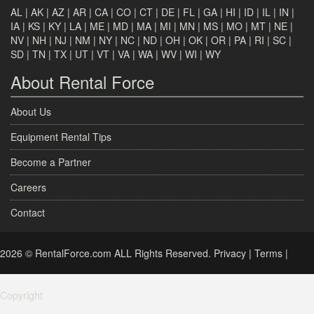
AL
|
AK
|
AZ
|
AR
|
CA
|
CO
|
CT
|
DE
|
FL
|
GA
|
HI
|
ID
|
IL
|
IN
|
IA
|
KS
|
KY
|
LA
|
ME
|
MD
|
MA
|
MI
|
MN
|
MS
|
MO
|
MT
|
NE
|
NV
|
NH
|
NJ
|
NM
|
NY
|
NC
|
ND
|
OH
|
OK
|
OR
|
PA
|
RI
|
SC
|
SD
|
TN
|
TX
|
UT
|
VT
|
VA
|
WA
|
WV
|
WI
|
WY
About Rental Force
About Us
Equipment Rental Tips
Become a Partner
Careers
Contact
2026 © RentalForce.com ALL Rights Reserved.
Privacy
|
Terms
|
Copyright