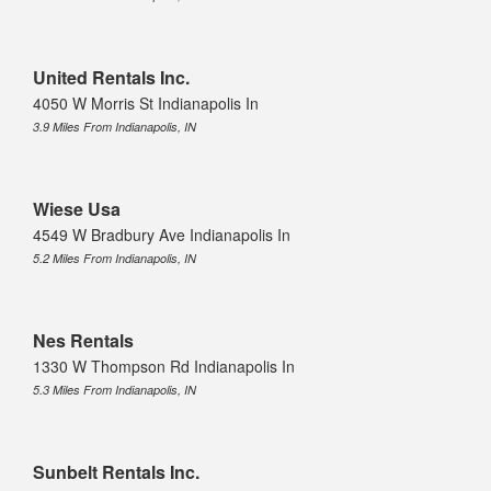
United Rentals Inc.
4050 W Morris St Indianapolis In
3.9 Miles From Indianapolis, IN
Wiese Usa
4549 W Bradbury Ave Indianapolis In
5.2 Miles From Indianapolis, IN
Nes Rentals
1330 W Thompson Rd Indianapolis In
5.3 Miles From Indianapolis, IN
Sunbelt Rentals Inc.