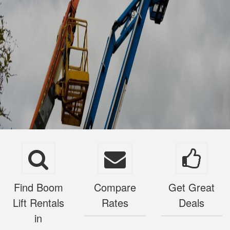
Find Boom
Compare
Get Great
Lift Rentals
Rates
Deals
in