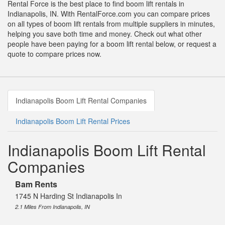
Rental Force is the best place to find boom lift rentals in
Indianapolis, IN. With RentalForce.com you can compare prices
on all types of boom lift rentals from multiple suppliers in minutes,
helping you save both time and money. Check out what other
people have been paying for a boom lift rental below, or request a
quote to compare prices now.
Indianapolis Boom Lift Rental Companies
Indianapolis Boom Lift Rental Prices
Indianapolis Boom Lift Rental
Companies
Bam Rents
1745 N Harding St Indianapolis In
2.1 Miles From Indianapolis, IN