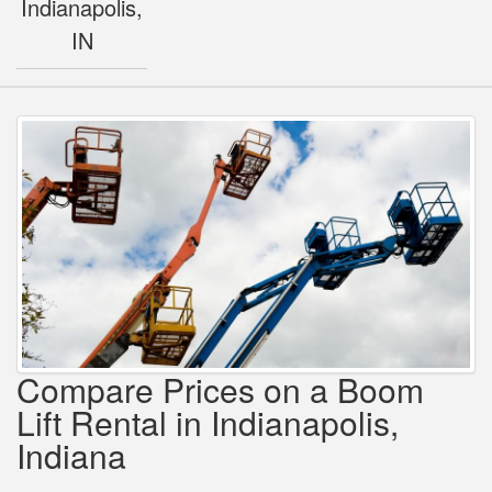
Indianapolis,
IN
Compare Prices on a Boom
Lift Rental in Indianapolis,
Indiana