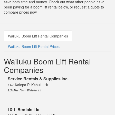
save both time and money. Check out what other people have
been paying for a boom lift rental below, or request a quote to
compare prices now.
Wailuku Boom Lift Rental Companies
Wailuku Boom Lift Rental Prices
Wailuku Boom Lift Rental
Companies
Service Rentals & Supplies Inc.
147 Kalepa Pl Kahului Hi
2.5 Miles From Wailuku, HI
I & L Rentals Llc