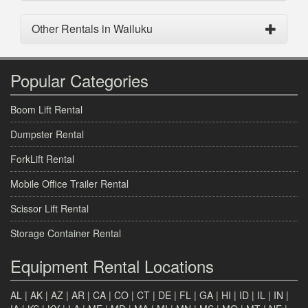
Other Rentals in Wailuku
Popular Categories
Boom Lift Rental
Dumpster Rental
ForkLift Rental
Mobile Office Trailer Rental
Scissor Lift Rental
Storage Container Rental
Equipment Rental Locations
AL
|
AK
|
AZ
|
AR
|
CA
|
CO
|
CT
|
DE
|
FL
|
GA
|
HI
|
ID
|
IL
|
IN
|