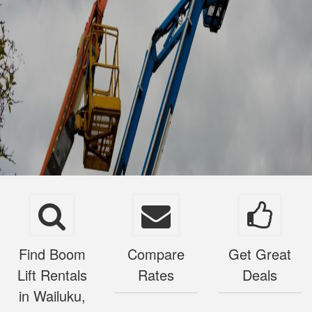
Find Boom
Compare
Get Great
Lift Rentals
Rates
Deals
in Wailuku,