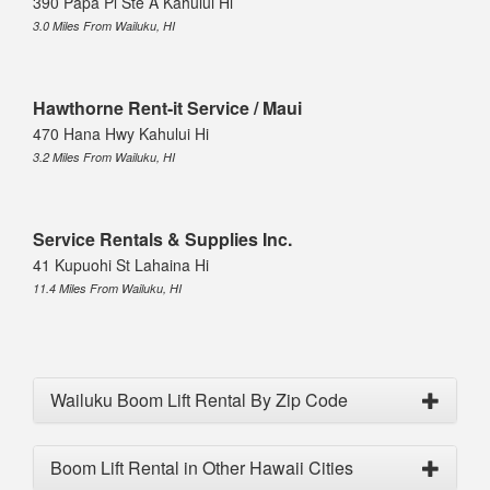
390 Papa Pl Ste A Kahului Hi
3.0 Miles From Wailuku, HI
Hawthorne Rent-it Service / Maui
470 Hana Hwy Kahului Hi
3.2 Miles From Wailuku, HI
Service Rentals & Supplies Inc.
41 Kupuohi St Lahaina Hi
11.4 Miles From Wailuku, HI
Wailuku Boom Lift Rental By Zip Code
Boom Lift Rental in Other Hawaii Cities