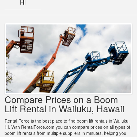
HI
Compare Prices on a Boom
Lift Rental in Wailuku, Hawaii
Rental Force is the best place to find boom lift rentals in Wailuku,
HI. With RentalForce.com you can compare prices on all types of
boom lift rentals from multiple suppliers in minutes, helping you