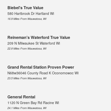
Biebel's True Value
580 Hartbrook Dr Hartland Wi
16.9 Miles From Wauwatosa, WI
Reineman's Waterford True Value
209 N Milwaukee St Waterford Wi
22.8 Miles From Wauwatosa, WI
Grand Rental Station Proven Power
N68w36046 County Road K Oconomowoc Wi
23.5 Miles From Wauwatosa, WI
General Rental
1120 N Green Bay Rd Racine Wi
24.1 Miles From Wauwatosa, WI