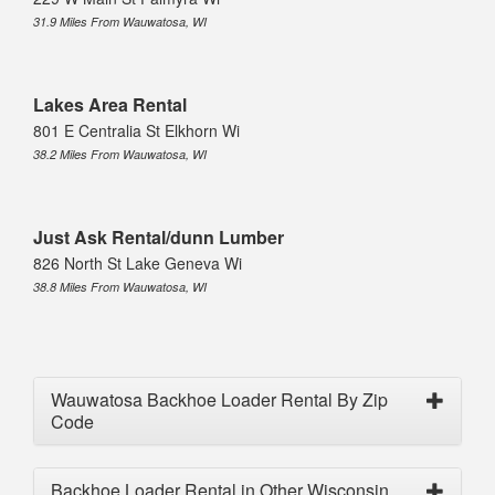
31.9 Miles From Wauwatosa, WI
Lakes Area Rental
801 E Centralia St Elkhorn Wi
38.2 Miles From Wauwatosa, WI
Just Ask Rental/dunn Lumber
826 North St Lake Geneva Wi
38.8 Miles From Wauwatosa, WI
Wauwatosa Backhoe Loader Rental By Zip
Code
Backhoe Loader Rental in Other Wisconsin