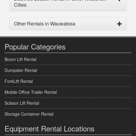
Cities
Other Rentals in Wauwatosa
Popular Categories
Boom Lift Rental
Dumpster Rental
ForkLift Rental
Mobile Office Trailer Rental
Scissor Lift Rental
Storage Container Rental
Equipment Rental Locations