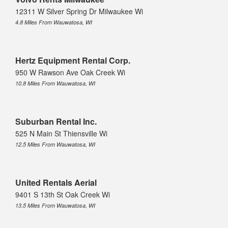
12311 W Silver Spring Dr Milwaukee Wi
4.8 Miles From Wauwatosa, WI
Hertz Equipment Rental Corp.
950 W Rawson Ave Oak Creek Wi
10.8 Miles From Wauwatosa, WI
Suburban Rental Inc.
525 N Main St Thiensville Wi
12.5 Miles From Wauwatosa, WI
United Rentals Aerial
9401 S 13th St Oak Creek Wi
13.5 Miles From Wauwatosa, WI