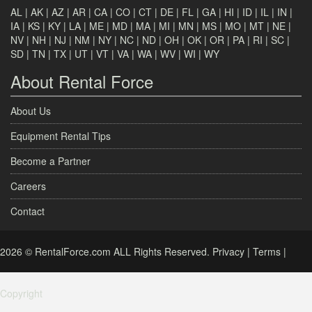
AL
|
AK
|
AZ
|
AR
|
CA
|
CO
|
CT
|
DE
|
FL
|
GA
|
HI
|
ID
|
IL
|
IN
|
IA
|
KS
|
KY
|
LA
|
ME
|
MD
|
MA
|
MI
|
MN
|
MS
|
MO
|
MT
|
NE
|
NV
|
NH
|
NJ
|
NM
|
NY
|
NC
|
ND
|
OH
|
OK
|
OR
|
PA
|
RI
|
SC
|
SD
|
TN
|
TX
|
UT
|
VT
|
VA
|
WA
|
WV
|
WI
|
WY
About Rental Force
About Us
Equipment Rental Tips
Become a Partner
Careers
Contact
2026 © RentalForce.com ALL Rights Reserved.
Privacy
|
Terms
|
Copyright