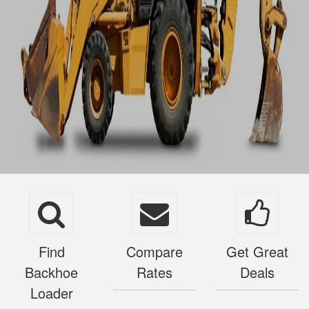
Find
Compare
Get Great
Backhoe
Rates
Deals
Loader