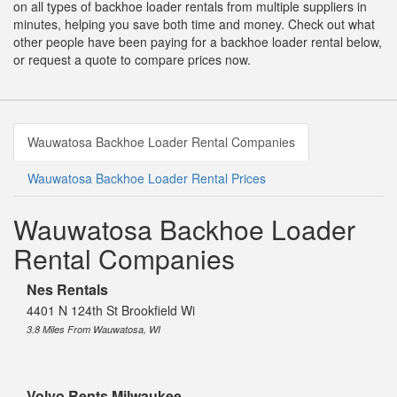
on all types of backhoe loader rentals from multiple suppliers in
minutes, helping you save both time and money. Check out what
other people have been paying for a backhoe loader rental below,
or request a quote to compare prices now.
Wauwatosa Backhoe Loader Rental Companies
Wauwatosa Backhoe Loader Rental Prices
Wauwatosa Backhoe Loader
Rental Companies
Nes Rentals
4401 N 124th St Brookfield Wi
3.8 Miles From Wauwatosa, WI
Volvo Rents Milwaukee