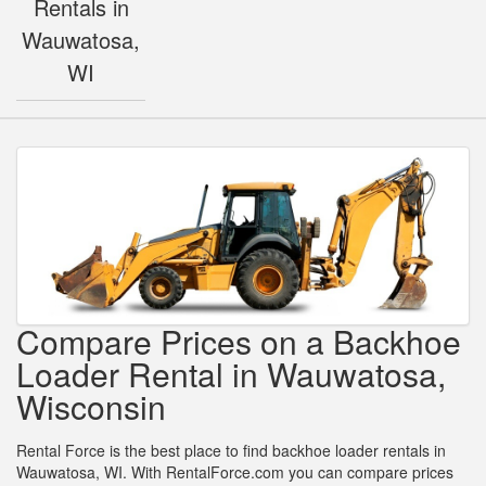
Rentals in
Wauwatosa,
WI
Compare Prices on a Backhoe
Loader Rental in Wauwatosa,
Wisconsin
Rental Force is the best place to find backhoe loader rentals in
Wauwatosa, WI. With RentalForce.com you can compare prices