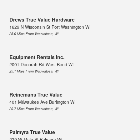
Drews True Value Hardware
1629 N Wisconsin St Port Washington Wi
25.0 Miles From Wauwatosa, WI
Equipment Rentals Inc.
2001 Decorah Rd West Bend Wi
25.1 Miles From Wauwatosa, WI
Reinemans True Value
401 Milwaukee Ave Burlington Wi
29.7 Miles From Wauwatosa, WI
Palmyra True Value
229 W Main St Palmyra Wi