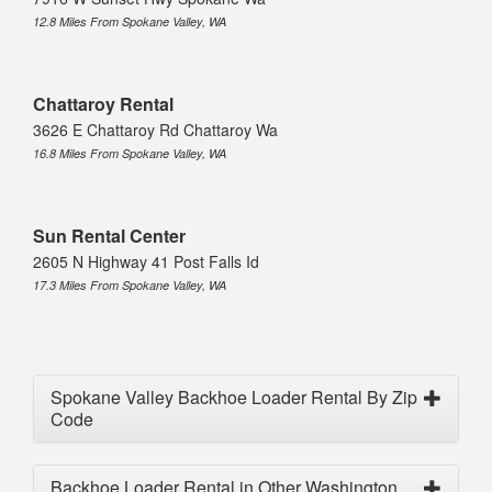
12.8 Miles From Spokane Valley, WA
Chattaroy Rental
3626 E Chattaroy Rd Chattaroy Wa
16.8 Miles From Spokane Valley, WA
Sun Rental Center
2605 N Highway 41 Post Falls Id
17.3 Miles From Spokane Valley, WA
Spokane Valley Backhoe Loader Rental By Zip
Code
Backhoe Loader Rental in Other Washington