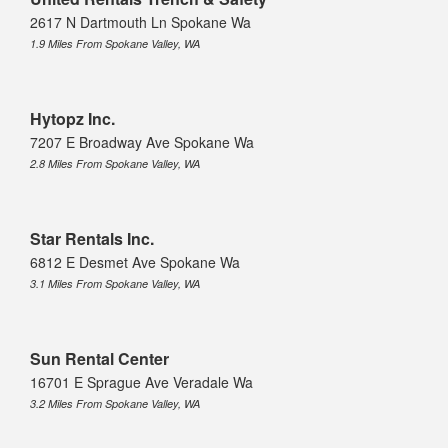
2617 N Dartmouth Ln Spokane Wa
1.9 Miles From Spokane Valley, WA
Hytopz Inc.
7207 E Broadway Ave Spokane Wa
2.8 Miles From Spokane Valley, WA
Star Rentals Inc.
6812 E Desmet Ave Spokane Wa
3.1 Miles From Spokane Valley, WA
Sun Rental Center
16701 E Sprague Ave Veradale Wa
3.2 Miles From Spokane Valley, WA