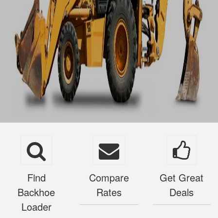
Find
Compare
Get Great
Backhoe
Rates
Deals
Loader