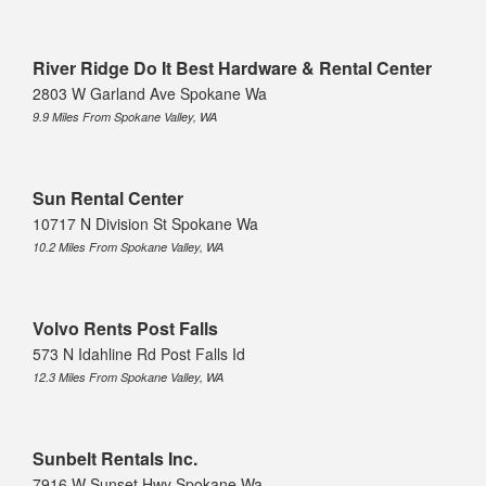
River Ridge Do It Best Hardware & Rental Center
2803 W Garland Ave Spokane Wa
9.9 Miles From Spokane Valley, WA
Sun Rental Center
10717 N Division St Spokane Wa
10.2 Miles From Spokane Valley, WA
Volvo Rents Post Falls
573 N Idahline Rd Post Falls Id
12.3 Miles From Spokane Valley, WA
Sunbelt Rentals Inc.
7916 W Sunset Hwy Spokane Wa