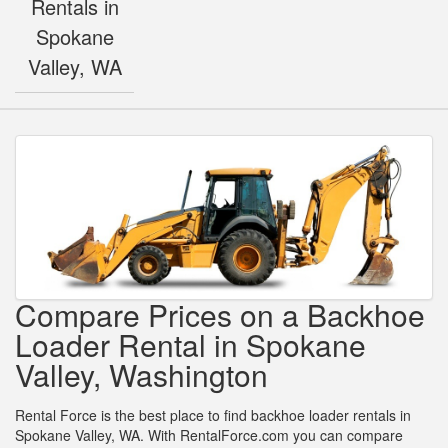
Rentals in
Spokane
Valley, WA
Compare Prices on a Backhoe
Loader Rental in Spokane
Valley, Washington
Rental Force is the best place to find backhoe loader rentals in
Spokane Valley, WA. With RentalForce.com you can compare