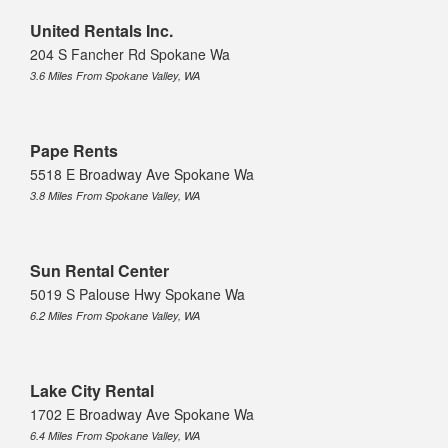
United Rentals Inc.
204 S Fancher Rd Spokane Wa
3.6 Miles From Spokane Valley, WA
Pape Rents
5518 E Broadway Ave Spokane Wa
3.8 Miles From Spokane Valley, WA
Sun Rental Center
5019 S Palouse Hwy Spokane Wa
6.2 Miles From Spokane Valley, WA
Lake City Rental
1702 E Broadway Ave Spokane Wa
6.4 Miles From Spokane Valley, WA