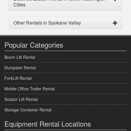
Cities
Other Rentals in Spokane Valley
Popular Categories
Boom Lift Rental
Dumpster Rental
ForkLift Rental
Mobile Office Trailer Rental
Scissor Lift Rental
Storage Container Rental
Equipment Rental Locations