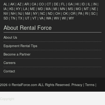
AL
|
AK
|
AZ
|
AR
|
CA
|
CO
|
CT
|
DE
|
FL
|
GA
|
HI
|
ID
|
IL
|
IN
|
IA
|
KS
|
KY
|
LA
|
ME
|
MD
|
MA
|
MI
|
MN
|
MS
|
MO
|
MT
|
NE
|
NV
|
NH
|
NJ
|
NM
|
NY
|
NC
|
ND
|
OH
|
OK
|
OR
|
PA
|
RI
|
SC
|
SD
|
TN
|
TX
|
UT
|
VT
|
VA
|
WA
|
WV
|
WI
|
WY
About Rental Force
About Us
Equipment Rental Tips
Become a Partner
Careers
Contact
2026 © RentalForce.com ALL Rights Reserved.
Privacy
|
Terms
|
Copyright