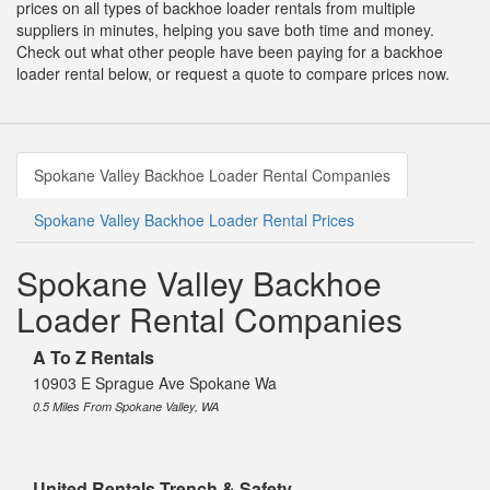
prices on all types of backhoe loader rentals from multiple
suppliers in minutes, helping you save both time and money.
Check out what other people have been paying for a backhoe
loader rental below, or request a quote to compare prices now.
Spokane Valley Backhoe Loader Rental Companies
Spokane Valley Backhoe Loader Rental Prices
Spokane Valley Backhoe
Loader Rental Companies
A To Z Rentals
10903 E Sprague Ave Spokane Wa
0.5 Miles From Spokane Valley, WA
United Rentals Trench & Safety