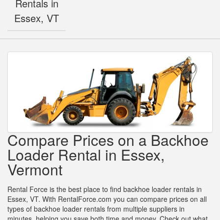
Rentals in
Essex, VT
Compare Prices on a Backhoe
Loader Rental in Essex,
Vermont
Rental Force is the best place to find backhoe loader rentals in
Essex, VT. With RentalForce.com you can compare prices on all
types of backhoe loader rentals from multiple suppliers in
minutes, helping you save both time and money. Check out what