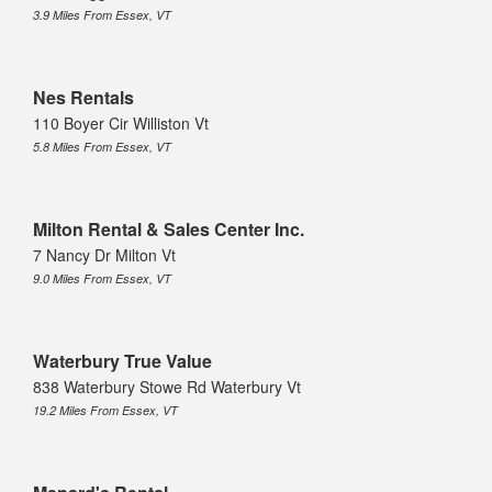
3.9 Miles From Essex, VT
Nes Rentals
110 Boyer Cir Williston Vt
5.8 Miles From Essex, VT
Milton Rental & Sales Center Inc.
7 Nancy Dr Milton Vt
9.0 Miles From Essex, VT
Waterbury True Value
838 Waterbury Stowe Rd Waterbury Vt
19.2 Miles From Essex, VT