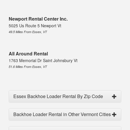
Newport Rental Center Inc.
5025 Us Route 5 Newport Vt
49.5 Miles From Essex, VT
All Around Rental
1763 Memorial Dr Saint Johnsbury Vt
51.6 Miles From Essex, VT
Essex Backhoe Loader Rental By Zip Code
Backhoe Loader Rental in Other Vermont Cities