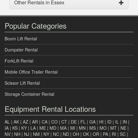
Other Rentals in Essex
Popular Categories
Boom Lift Rental
Dumpster Rental
ForkLift Rental
Mobile Office Trailer Rental
Scissor Lift Rental
Storage Container Rental
Equipment Rental Locations
AL
|
AK
|
AZ
|
AR
|
CA
|
CO
|
CT
|
DE
|
FL
|
GA
|
HI
|
ID
|
IL
|
IN
|
IA
|
KS
|
KY
|
LA
|
ME
|
MD
|
MA
|
MI
|
MN
|
MS
|
MO
|
MT
|
NE
|
NV
|
NH
|
NJ
|
NM
|
NY
|
NC
|
ND
|
OH
|
OK
|
OR
|
PA
|
RI
|
SC
|