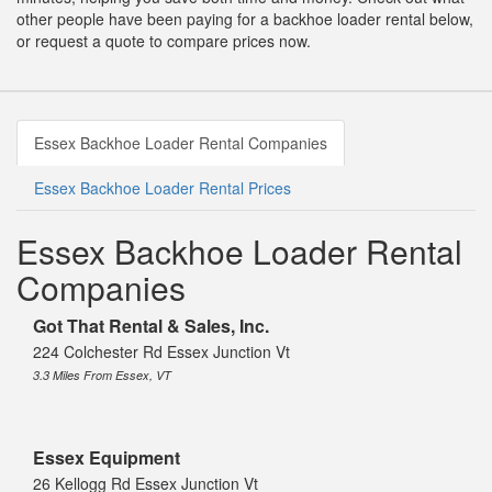
other people have been paying for a backhoe loader rental below,
or request a quote to compare prices now.
Essex Backhoe Loader Rental Companies
Essex Backhoe Loader Rental Prices
Essex Backhoe Loader Rental
Companies
Got That Rental & Sales, Inc.
224 Colchester Rd Essex Junction Vt
3.3 Miles From Essex, VT
Essex Equipment
26 Kellogg Rd Essex Junction Vt