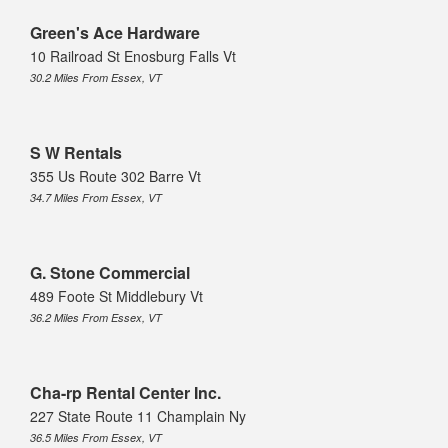
Green's Ace Hardware
10 Railroad St Enosburg Falls Vt
30.2 Miles From Essex, VT
S W Rentals
355 Us Route 302 Barre Vt
34.7 Miles From Essex, VT
G. Stone Commercial
489 Foote St Middlebury Vt
36.2 Miles From Essex, VT
Cha-rp Rental Center Inc.
227 State Route 11 Champlain Ny
36.5 Miles From Essex, VT