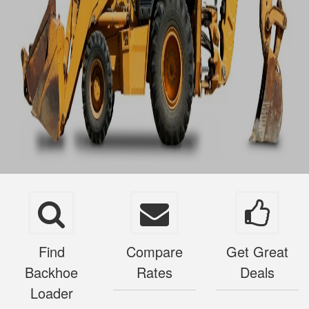
Find
Compare
Get Great
Backhoe
Rates
Deals
Loader