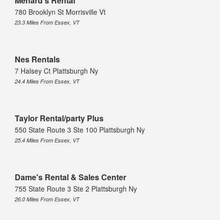
Menard's Rental
780 Brooklyn St Morrisville Vt
23.3 Miles From Essex, VT
Nes Rentals
7 Halsey Ct Plattsburgh Ny
24.4 Miles From Essex, VT
Taylor Rental/party Plus
550 State Route 3 Ste 100 Plattsburgh Ny
25.4 Miles From Essex, VT
Dame's Rental & Sales Center
755 State Route 3 Ste 2 Plattsburgh Ny
26.0 Miles From Essex, VT