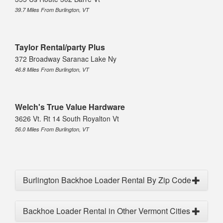
39.7 Miles From Burlington, VT
Taylor Rental/party Plus
372 Broadway Saranac Lake Ny
46.8 Miles From Burlington, VT
Welch's True Value Hardware
3626 Vt. Rt 14 South Royalton Vt
56.0 Miles From Burlington, VT
Burlington Backhoe Loader Rental By Zip Code
Backhoe Loader Rental in Other Vermont Cities