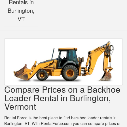
Rentals in
Burlington,
VT
Compare Prices on a Backhoe
Loader Rental in Burlington,
Vermont
Rental Force is the best place to find backhoe loader rentals in
Burlington, VT. With RentalForce.com you can compare prices on