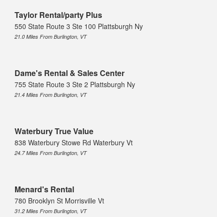
Taylor Rental/party Plus
550 State Route 3 Ste 100 Plattsburgh Ny
21.0 Miles From Burlington, VT
Dame's Rental & Sales Center
755 State Route 3 Ste 2 Plattsburgh Ny
21.4 Miles From Burlington, VT
Waterbury True Value
838 Waterbury Stowe Rd Waterbury Vt
24.7 Miles From Burlington, VT
Menard's Rental
780 Brooklyn St Morrisville Vt
31.2 Miles From Burlington, VT