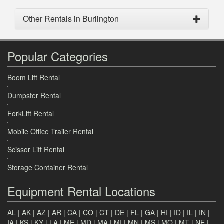
Other Rentals in Burlington
Popular Categories
Boom Lift Rental
Dumpster Rental
ForkLift Rental
Mobile Office Trailer Rental
Scissor Lift Rental
Storage Container Rental
Equipment Rental Locations
AL
|
AK
|
AZ
|
AR
|
CA
|
CO
|
CT
|
DE
|
FL
|
GA
|
HI
|
ID
|
IL
|
IN
|
IA
|
KS
|
KY
|
LA
|
ME
|
MD
|
MA
|
MI
|
MN
|
MS
|
MO
|
MT
|
NE
|