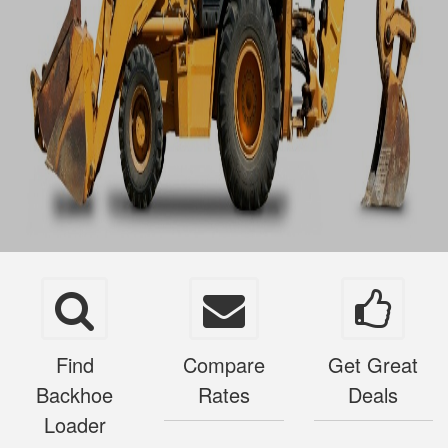
Find
Compare
Get Great
Backhoe
Rates
Deals
Loader