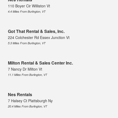
110 Boyer Cir Williston Vt
4.4 Miles From Burlington, VT
Got That Rental & Sales, Inc.
224 Colchester Rd Essex Junction Vt
5.3 Miles From Burlington, VT
Milton Rental & Sales Center Inc.
7 Nancy Dr Milton Vt
11.1 Miles From Burlington, VT
Nes Rentals
7 Halsey Ct Plattsburgh Ny
20.4 Miles From Burlington, VT