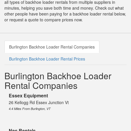
all types of backhoe loader rentals from multiple suppliers in
minutes, helping you save both time and money. Check out what
other people have been paying for a backhoe loader rental below,
or request a quote to compare prices now.
Burlington Backhoe Loader Rental Companies
Burlington Backhoe Loader Rental Prices
Burlington Backhoe Loader
Rental Companies
Essex Equipment
26 Kellogg Rd Essex Junction Vt
4.4 Miles From Burlington, VT
Nes Rentals