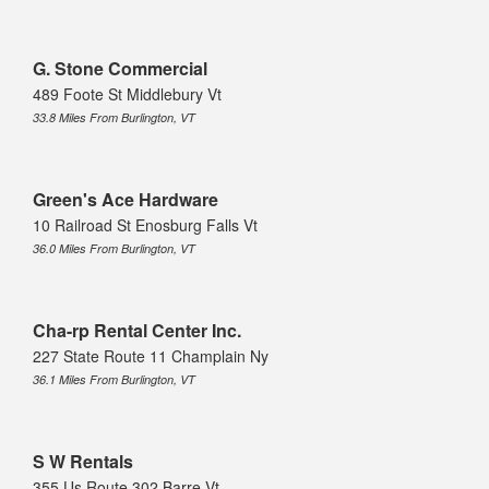
G. Stone Commercial
489 Foote St Middlebury Vt
33.8 Miles From Burlington, VT
Green's Ace Hardware
10 Railroad St Enosburg Falls Vt
36.0 Miles From Burlington, VT
Cha-rp Rental Center Inc.
227 State Route 11 Champlain Ny
36.1 Miles From Burlington, VT
S W Rentals
355 Us Route 302 Barre Vt