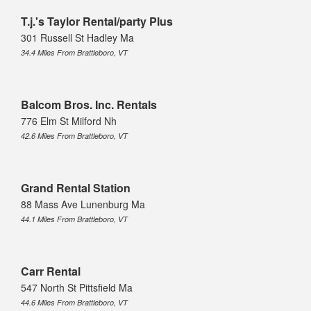
T.j.'s Taylor Rental/party Plus
301 Russell St Hadley Ma
34.4 Miles From Brattleboro, VT
Balcom Bros. Inc. Rentals
776 Elm St Milford Nh
42.6 Miles From Brattleboro, VT
Grand Rental Station
88 Mass Ave Lunenburg Ma
44.1 Miles From Brattleboro, VT
Carr Rental
547 North St Pittsfield Ma
44.6 Miles From Brattleboro, VT