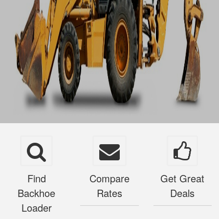
Find
Compare
Get Great
Backhoe
Rates
Deals
Loader