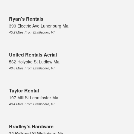
Ryan's Rentals
390 Electric Ave Lunenburg Ma
45.2 Miles From Brattleboro, VT
United Rentals Aerial
562 Holyoke St Ludlow Ma
46.3 Miles From Brattleboro, VT
Taylor Rental
197 Mill St Leominster Ma
46.4 Miles From Brattleboro, VT
Bradley's Hardware
22 Railroad St Wolfeboro Nh