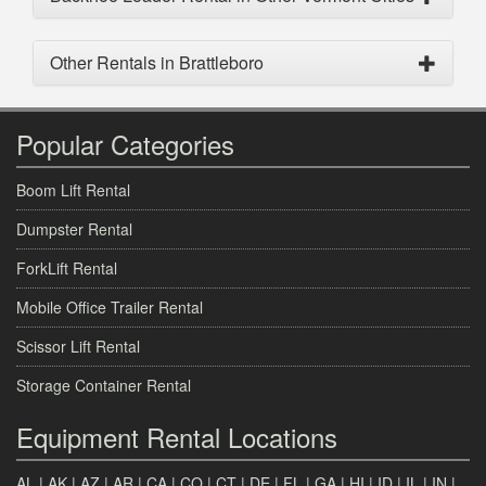
Other Rentals in Brattleboro
Popular Categories
Boom Lift Rental
Dumpster Rental
ForkLift Rental
Mobile Office Trailer Rental
Scissor Lift Rental
Storage Container Rental
Equipment Rental Locations
AL
|
AK
|
AZ
|
AR
|
CA
|
CO
|
CT
|
DE
|
FL
|
GA
|
HI
|
ID
|
IL
|
IN
|