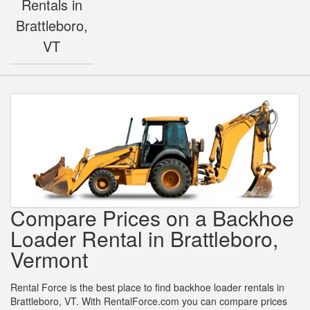
Rentals in
Brattleboro,
VT
Compare Prices on a Backhoe
Loader Rental in Brattleboro,
Vermont
Rental Force is the best place to find backhoe loader rentals in
Brattleboro, VT. With RentalForce.com you can compare prices