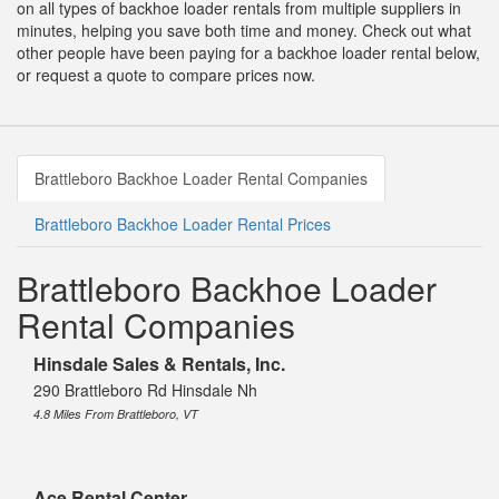
on all types of backhoe loader rentals from multiple suppliers in
minutes, helping you save both time and money. Check out what
other people have been paying for a backhoe loader rental below,
or request a quote to compare prices now.
Brattleboro Backhoe Loader Rental Companies
Brattleboro Backhoe Loader Rental Prices
Brattleboro Backhoe Loader
Rental Companies
Hinsdale Sales & Rentals, Inc.
290 Brattleboro Rd Hinsdale Nh
4.8 Miles From Brattleboro, VT
Ace Rental Center