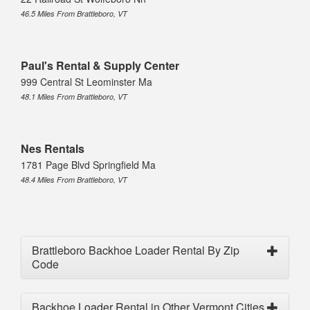
46.5 Miles From Brattleboro, VT
Paul's Rental & Supply Center
999 Central St Leominster Ma
48.1 Miles From Brattleboro, VT
Nes Rentals
1781 Page Blvd Springfield Ma
48.4 Miles From Brattleboro, VT
Brattleboro Backhoe Loader Rental By Zip
Code
Backhoe Loader Rental in Other Vermont Cities