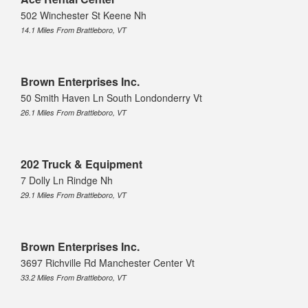
502 Winchester St Keene Nh
14.1 Miles From Brattleboro, VT
Brown Enterprises Inc.
50 Smith Haven Ln South Londonderry Vt
26.1 Miles From Brattleboro, VT
202 Truck & Equipment
7 Dolly Ln Rindge Nh
29.1 Miles From Brattleboro, VT
Brown Enterprises Inc.
3697 Richville Rd Manchester Center Vt
33.2 Miles From Brattleboro, VT