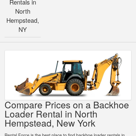
Rentals in
North
Hempstead,
NY
Compare Prices on a Backhoe
Loader Rental in North
Hempstead, New York
Rental Force is the best place to find backhoe loader rentals in