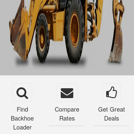
Find
Compare
Get Great
Backhoe
Rates
Deals
Loader