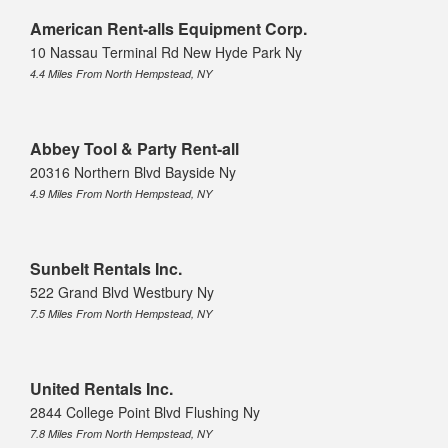
American Rent-alls Equipment Corp.
10 Nassau Terminal Rd New Hyde Park Ny
4.4 Miles From North Hempstead, NY
Abbey Tool & Party Rent-all
20316 Northern Blvd Bayside Ny
4.9 Miles From North Hempstead, NY
Sunbelt Rentals Inc.
522 Grand Blvd Westbury Ny
7.5 Miles From North Hempstead, NY
United Rentals Inc.
2844 College Point Blvd Flushing Ny
7.8 Miles From North Hempstead, NY