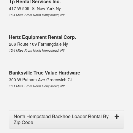
Tp Rental Services Inc.
417 W 50th St New York Ny
15.4 Miles From North Hempstead, NY
Hertz Equipment Rental Corp.
206 Route 109 Farmingdale Ny
15.4 Miles From North Hempstead, NY
Banksville True Value Hardware
300 W Putnam Ave Greenwich Ct
16.1 Miles From North Hempstead, NY
North Hempstead Backhoe Loader Rental By
Zip Code