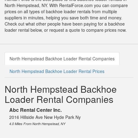
North Hempstead, NY. With RentalForce.com you can compare
prices on all types of backhoe loader rentals from multiple
suppliers in minutes, helping you save both time and money.
Check out what other people have been paying for a backhoe
loader rental below, or request a quote to compare prices now.
North Hempstead Backhoe Loader Rental Companies
North Hempstead Backhoe Loader Rental Prices
North Hempstead Backhoe
Loader Rental Companies
Abc Rental Center Inc.
2016 Hillside Ave New Hyde Park Ny
4.0 Miles From North Hempstead, NY