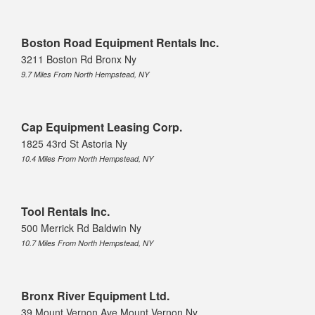
Boston Road Equipment Rentals Inc.
3211 Boston Rd Bronx Ny
9.7 Miles From North Hempstead, NY
Cap Equipment Leasing Corp.
1825 43rd St Astoria Ny
10.4 Miles From North Hempstead, NY
Tool Rentals Inc.
500 Merrick Rd Baldwin Ny
10.7 Miles From North Hempstead, NY
Bronx River Equipment Ltd.
39 Mount Vernon Ave Mount Vernon Ny