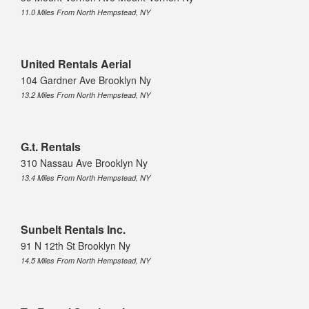
11.0 Miles From North Hempstead, NY
United Rentals Aerial
104 Gardner Ave Brooklyn Ny
13.2 Miles From North Hempstead, NY
G.t. Rentals
310 Nassau Ave Brooklyn Ny
13.4 Miles From North Hempstead, NY
Sunbelt Rentals Inc.
91 N 12th St Brooklyn Ny
14.5 Miles From North Hempstead, NY