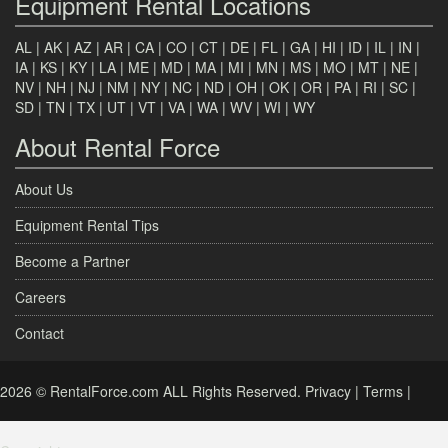
Equipment Rental Locations
AL
|
AK
|
AZ
|
AR
|
CA
|
CO
|
CT
|
DE
|
FL
|
GA
|
HI
|
ID
|
IL
|
IN
|
IA
|
KS
|
KY
|
LA
|
ME
|
MD
|
MA
|
MI
|
MN
|
MS
|
MO
|
MT
|
NE
|
NV
|
NH
|
NJ
|
NM
|
NY
|
NC
|
ND
|
OH
|
OK
|
OR
|
PA
|
RI
|
SC
|
SD
|
TN
|
TX
|
UT
|
VT
|
VA
|
WA
|
WV
|
WI
|
WY
About Rental Force
About Us
Equipment Rental Tips
Become a Partner
Careers
Contact
2026 © RentalForce.com ALL Rights Reserved.
Privacy
|
Terms
|