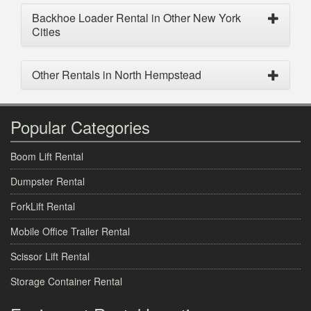
Backhoe Loader Rental in Other New York
Cities
Other Rentals in North Hempstead
Popular Categories
Boom Lift Rental
Dumpster Rental
ForkLift Rental
Mobile Office Trailer Rental
Scissor Lift Rental
Storage Container Rental