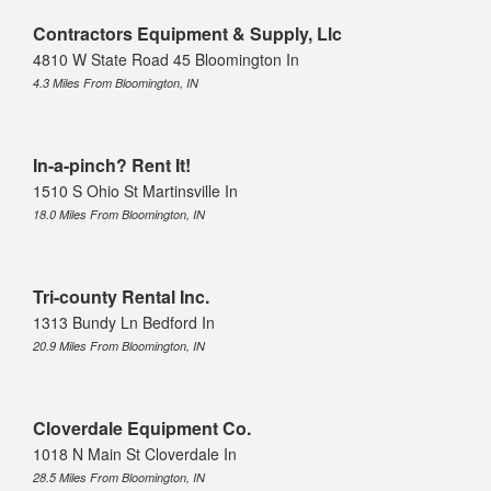
Contractors Equipment & Supply, Llc
4810 W State Road 45 Bloomington In
4.3 Miles From Bloomington, IN
In-a-pinch? Rent It!
1510 S Ohio St Martinsville In
18.0 Miles From Bloomington, IN
Tri-county Rental Inc.
1313 Bundy Ln Bedford In
20.9 Miles From Bloomington, IN
Cloverdale Equipment Co.
1018 N Main St Cloverdale In
28.5 Miles From Bloomington, IN