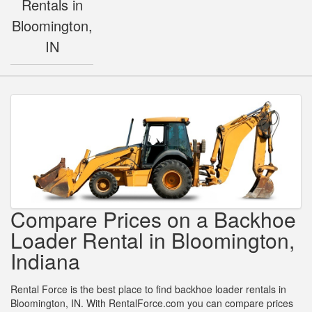
Rentals in
Bloomington,
IN
Compare Prices on a Backhoe
Loader Rental in Bloomington,
Indiana
Rental Force is the best place to find backhoe loader rentals in
Bloomington, IN. With RentalForce.com you can compare prices