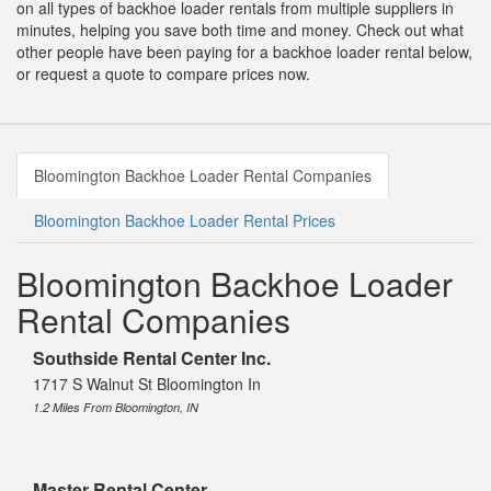
on all types of backhoe loader rentals from multiple suppliers in
minutes, helping you save both time and money. Check out what
other people have been paying for a backhoe loader rental below,
or request a quote to compare prices now.
Bloomington Backhoe Loader Rental Companies
Bloomington Backhoe Loader Rental Prices
Bloomington Backhoe Loader
Rental Companies
Southside Rental Center Inc.
1717 S Walnut St Bloomington In
1.2 Miles From Bloomington, IN
Master Rental Center