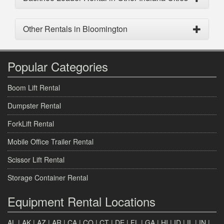
Other Rentals in Bloomington
Popular Categories
Boom Lift Rental
Dumpster Rental
ForkLift Rental
Mobile Office Trailer Rental
Scissor Lift Rental
Storage Container Rental
Equipment Rental Locations
AL
|
AK
|
AZ
|
AR
|
CA
|
CO
|
CT
|
DE
|
FL
|
GA
|
HI
|
ID
|
IL
|
IN
|