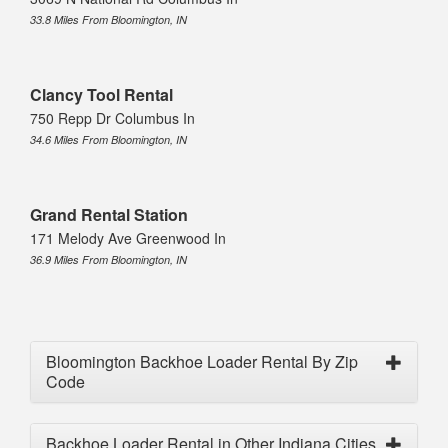
33.8 Miles From Bloomington, IN
Clancy Tool Rental
750 Repp Dr Columbus In
34.6 Miles From Bloomington, IN
Grand Rental Station
171 Melody Ave Greenwood In
36.9 Miles From Bloomington, IN
Bloomington Backhoe Loader Rental By Zip
Code
Backhoe Loader Rental in Other Indiana Cities