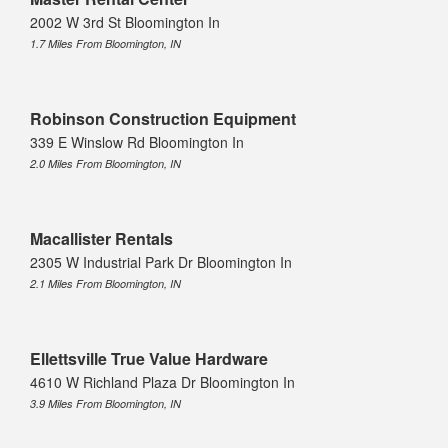
2002 W 3rd St Bloomington In
1.7 Miles From Bloomington, IN
Robinson Construction Equipment
339 E Winslow Rd Bloomington In
2.0 Miles From Bloomington, IN
Macallister Rentals
2305 W Industrial Park Dr Bloomington In
2.1 Miles From Bloomington, IN
Ellettsville True Value Hardware
4610 W Richland Plaza Dr Bloomington In
3.9 Miles From Bloomington, IN