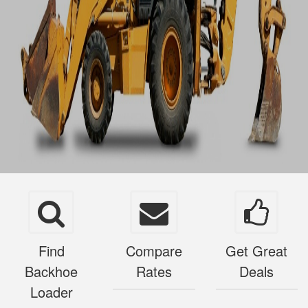
Find
Compare
Get Great
Backhoe
Rates
Deals
Loader