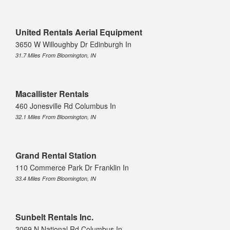
United Rentals Aerial Equipment
3650 W Willoughby Dr Edinburgh In
31.7 Miles From Bloomington, IN
Macallister Rentals
460 Jonesville Rd Columbus In
32.1 Miles From Bloomington, IN
Grand Rental Station
110 Commerce Park Dr Franklin In
33.4 Miles From Bloomington, IN
Sunbelt Rentals Inc.
3069 N National Rd Columbus In