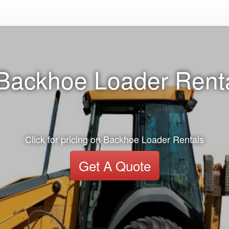
Backhoe Loader Renta
Click for pricing on Backhoe Loader Rentals
Get A Quote