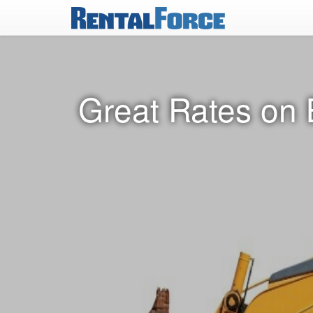
Great Rates on 