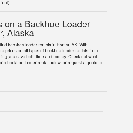
 rent)
s on a Backhoe Loader
r, Alaska
 find backhoe loader rentals in Homer, AK. With
 prices on all types of backhoe loader rentals from
elping you save both time and money. Check out what
r a backhoe loader rental below, or request a quote to