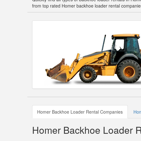
from top rated Homer backhoe loader rental companie
Homer Backhoe Loader Rental Companies
Hom
Homer Backhoe Loader R