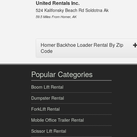
United Rentals Inc.
524 Kalifonsky Beach Rd Soldotna Ak
59.5 Miles From Homer, AK
Homer Backhoe Loader Rental By Zip
Code
Popular Categories
Boom Lift Rental
Dumpster Rental
ForkLift Rental
Mobile Office Trailer Rental
Scissor Lift Rental