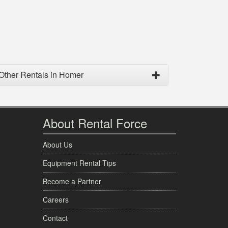
Other Rentals in Homer
About Rental Force
About Us
Equipment Rental Tips
Become a Partner
Careers
Contact