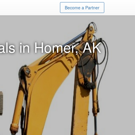
Become a Partner
ls in Homer, AK