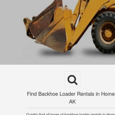
Find Backhoe Loader Rentals in Home
AK
Quickly find all types of backhoe loader rentals in Hom