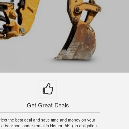
Get Great Deals
lect the best deal and save time and money on your
xt backhoe loader rental in Homer, AK. (no obligation