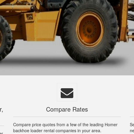
r,
Compare Rates
Compare price quotes from a few of the leading Homer
Se
backhoe loader rental companies in your area.
ne
er