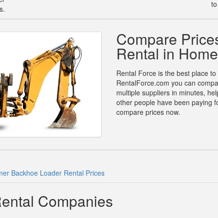
to
s.
Compare Price
Rental in Home
Rental Force is the best place to
RentalForce.com you can compare
multiple suppliers in minutes, h
other people have been paying fo
compare prices now.
er Backhoe Loader Rental Prices
ental Companies