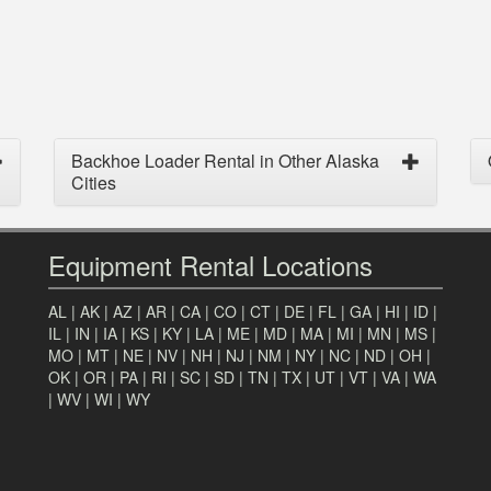
Backhoe Loader Rental in Other Alaska
Cities
Equipment Rental Locations
AL
|
AK
|
AZ
|
AR
|
CA
|
CO
|
CT
|
DE
|
FL
|
GA
|
HI
|
ID
|
IL
|
IN
|
IA
|
KS
|
KY
|
LA
|
ME
|
MD
|
MA
|
MI
|
MN
|
MS
|
MO
|
MT
|
NE
|
NV
|
NH
|
NJ
|
NM
|
NY
|
NC
|
ND
|
OH
|
OK
|
OR
|
PA
|
RI
|
SC
|
SD
|
TN
|
TX
|
UT
|
VT
|
VA
|
WA
|
WV
|
WI
|
WY