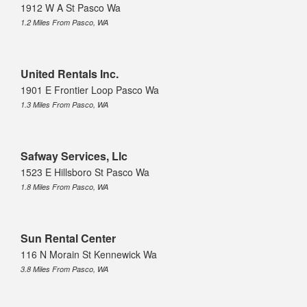
1912 W A St Pasco Wa
1.2 Miles From Pasco, WA
United Rentals Inc.
1901 E Frontier Loop Pasco Wa
1.3 Miles From Pasco, WA
Safway Services, Llc
1523 E Hillsboro St Pasco Wa
1.8 Miles From Pasco, WA
Sun Rental Center
116 N Morain St Kennewick Wa
3.8 Miles From Pasco, WA