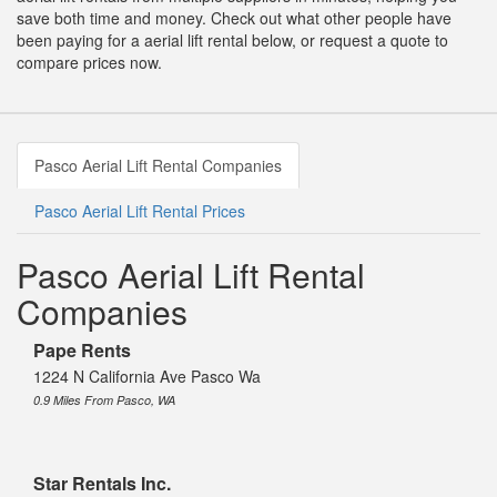
save both time and money. Check out what other people have
been paying for a aerial lift rental below, or request a quote to
compare prices now.
Pasco Aerial Lift Rental Companies
Pasco Aerial Lift Rental Prices
Pasco Aerial Lift Rental
Companies
Pape Rents
1224 N California Ave Pasco Wa
0.9 Miles From Pasco, WA
Star Rentals Inc.