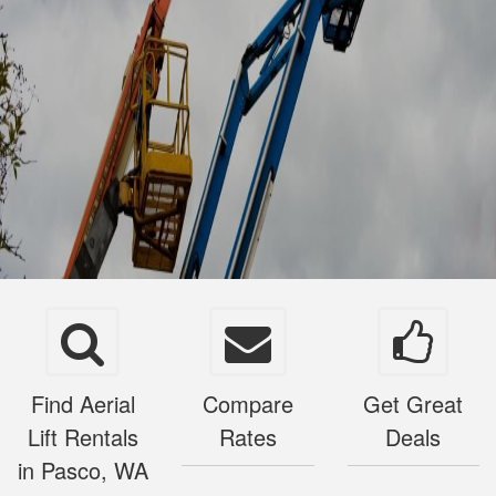
Find Aerial
Compare
Get Great
Lift Rentals
Rates
Deals
in Pasco, WA