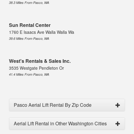
38.3 Miles From Pasco, WA
Sun Rental Center
1760 E Isaacs Ave Walla Walla Wa
39.6 Miles From Pasco, WA
West's Rentals & Sales Inc.
3535 Westgate Pendleton Or
41.4 Miles From Pasco, WA
Pasco Aerial Lift Rental By Zip Code
Aerial Lift Rental in Other Washington Cities