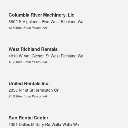
Columbia River Machinery, Llc
3802 S Highlands Blvd West Richland Wa
12.5 Miles From Pasco, WA
West Richland Rentals
4810 W Van Giesen St West Richland Wa
12.7 Miles From Pasco, WA
United Rentals Inc.
2358 N 1st St Hermiston Or
27.6 Miles From Pasco, WA
Sun Rental Center
1351 Dalles Military Rd Walla Walla Wa