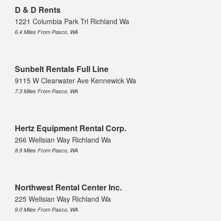
D & D Rents
1221 Columbia Park Trl Richland Wa
6.4 Miles From Pasco, WA
Sunbelt Rentals Full Line
9115 W Clearwater Ave Kennewick Wa
7.3 Miles From Pasco, WA
Hertz Equipment Rental Corp.
266 Wellsian Way Richland Wa
8.9 Miles From Pasco, WA
Northwest Rental Center Inc.
225 Wellsian Way Richland Wa
9.0 Miles From Pasco, WA