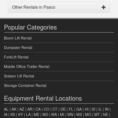
Other Rentals in Pasco
Popular Categories
Boom Lift Rental
Dumpster Rental
ForkLift Rental
Mobile Office Trailer Rental
Scissor Lift Rental
Storage Container Rental
Equipment Rental Locations
AL
|
AK
|
AZ
|
AR
|
CA
|
CO
|
CT
|
DE
|
FL
|
GA
|
HI
|
ID
|
IL
|
IN
|
IA
|
KS
|
KY
|
LA
|
ME
|
MD
|
MA
|
MI
|
MN
|
MS
|
MO
|
MT
|
NE
|