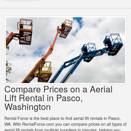
Compare Prices on a Aerial
Lift Rental in Pasco,
Washington
Rental Force is the best place to find aerial lift rentals in Pasco,
WA. With RentalForce.com you can compare prices on all types of
aerial lift rentals from multiple suppliers in minutes, helping you